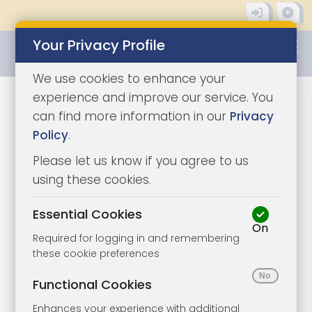
Your Privacy Profile
0345 8500333
We use cookies to enhance your
experience and improve our service. You
Sorry, we cannot find
can find more information in our
Privacy
Policy
.
what you are looking
Please let us know if you agree to us
for.
using these cookies.
Essential Cookies
On
Looking for a Lot or property in
Required for logging in and remembering
these cookie preferences
a particular location?
Functional Cookies
Some current lots that might interest you…
Enhances your experience with additional