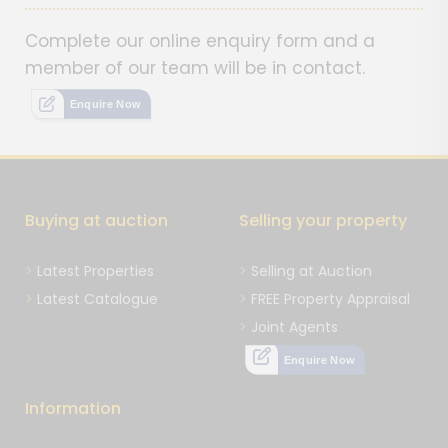
Complete our online enquiry form and a
member of our team will be in contact.
Enquire Now
Buying at auction
Selling your property
Latest Properties
Selling at Auction
Latest Catalogue
FREE Property Appraisal
Joint Agents
Enquire Now
Information