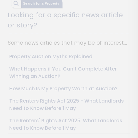
Search for a Property
Looking for a specific news article
or story?
Some news articles that may be of interest…
Property Auction Myths Explained
What Happens if You Can’t Complete After
Winning an Auction?
How Much Is My Property Worth at Auction?
The Renters Rights Act 2025 - What Landlords
Need to Know Before 1 May
The Renters' Rights Act 2025: What Landlords
Need to Know Before 1 May