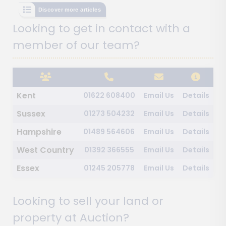
Discover more articles
Looking to get in contact with a
member of our team?
Kent
01622 608400
Email Us
Details
Sussex
01273 504232
Email Us
Details
Hampshire
01489 564606
Email Us
Details
West Country
01392 366555
Email Us
Details
Essex
01245 205778
Email Us
Details
Looking to sell your land or
property at Auction?