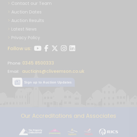
Contact our Team
Auction Dates
Auction Results
Latest News
Privacy Policy
Follow us:
0345 8500333
Phone:
auctions@cliveemson.co.uk
Email:
Sign up to Auction Updates
Our Accreditations and Associates