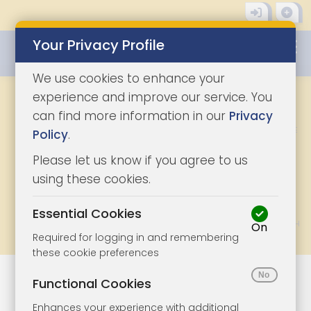
Your Privacy Profile
0345 8500333
We use cookies to enhance your
KEYWORD, TOWN OR LOT NO.
experience and improve our service. You
can find more information in our
Privacy
CHOOSE A LOCATION
FIND ME
Policy
.
Please let us know if you agree to us
DISTANCE
RESET
using these cookies.
Essential Cookies
SELECT VIEW
On
Grid
List
Map
Required for logging in and remembering
these cookie preferences
Functional Cookies
Thursday 7th
Addendum
Enhances your experience with additional