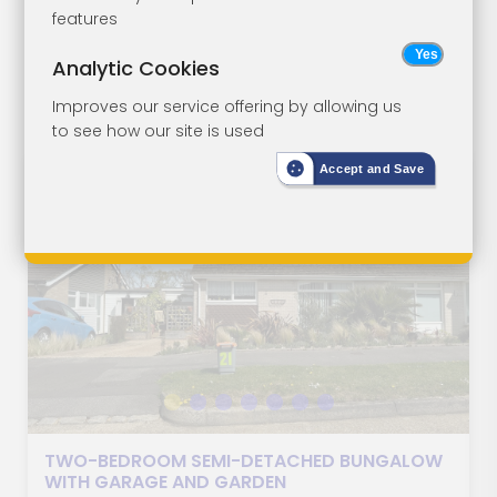
features
May 2026, 11:00
Analytic Cookies
AM
Improves our service offering by allowing us
to see how our site is used
Accept and Save
LOT 1
TWO-BEDROOM SEMI-DETACHED BUNGALOW
WITH GARAGE AND GARDEN