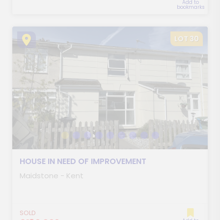
Add to
bookmarks
LOT 30
HOUSE IN NEED OF IMPROVEMENT
Maidstone - Kent
SOLD