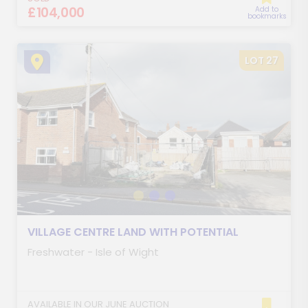
£104,000
Add to
bookmarks
LOT 27
VILLAGE CENTRE LAND WITH POTENTIAL
Freshwater - Isle of Wight
AVAILABLE IN OUR JUNE AUCTION