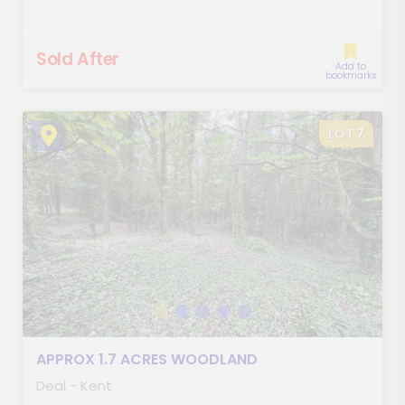
Sold After
Add to
bookmarks
LOT 7
APPROX 1.7 ACRES WOODLAND
Deal - Kent