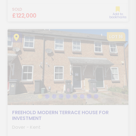
SOLD
£122,000
Add to
bookmarks
LOT 16
FREEHOLD MODERN TERRACE HOUSE FOR
INVESTMENT
Dover - Kent