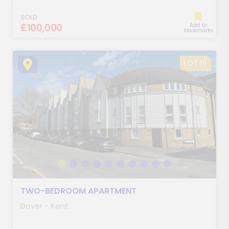
SOLD
£100,000
Add to
bookmarks
LOT 15
TWO-BEDROOM APARTMENT
Dover - Kent