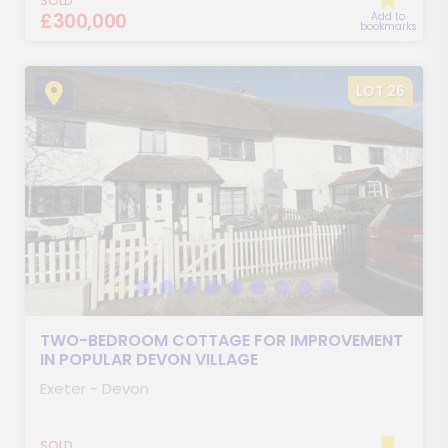
SOLD
£300,000
Add to
bookmarks
LOT 26
TWO-BEDROOM COTTAGE FOR IMPROVEMENT
IN POPULAR DEVON VILLAGE
Exeter - Devon
SOLD