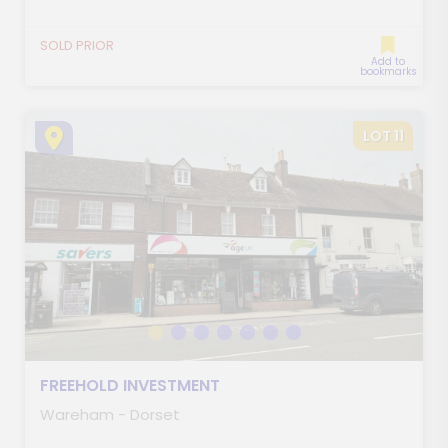
SOLD PRIOR
Add to
bookmarks
LOT 11
FREEHOLD INVESTMENT
Wareham - Dorset