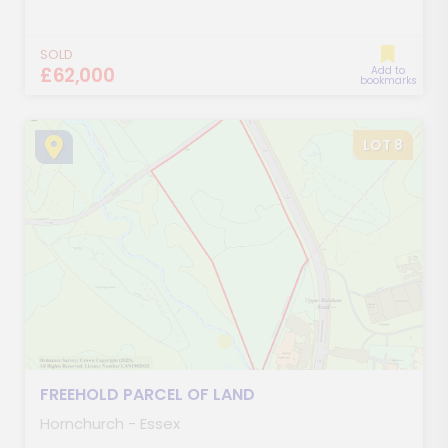
SOLD
£62,000
Add to
bookmarks
LOT 8
FREEHOLD PARCEL OF LAND
Hornchurch - Essex