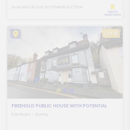
AVAILABLE IN OUR SEPTEMBER AUCTION
Add to
bookmarks
LOT 18
FREEHOLD PUBLIC HOUSE WITH POTENTIAL
Farnham - Surrey