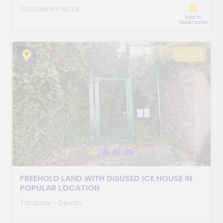
WITHDRAWN AFTER
Add to
bookmarks
LOT 20
FREEHOLD LAND WITH DISUSED ICE HOUSE IN
POPULAR LOCATION
Torquay - Devon