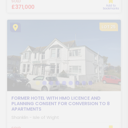
SOLD
£371,000
Add to
bookmarks
LOT 25
FORMER HOTEL WITH HMO LICENCE AND
PLANNING CONSENT FOR CONVERSION TO 8
APARTMENTS
Shanklin - Isle of Wight