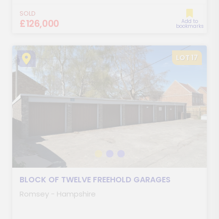
SOLD
£126,000
Add to
bookmarks
LOT 17
BLOCK OF TWELVE FREEHOLD GARAGES
Romsey - Hampshire