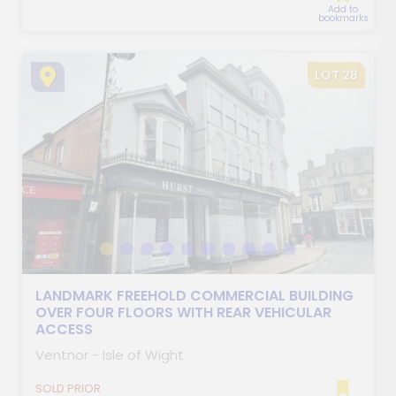
Add to
bookmarks
LOT 28
LANDMARK FREEHOLD COMMERCIAL BUILDING
OVER FOUR FLOORS WITH REAR VEHICULAR
ACCESS
Ventnor - Isle of Wight
SOLD PRIOR