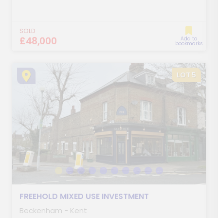
SOLD
£48,000
Add to
bookmarks
LOT 5
FREEHOLD MIXED USE INVESTMENT
Beckenham - Kent