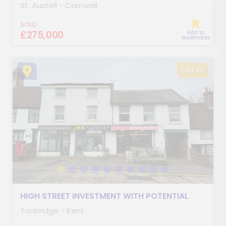
St. Austell - Cornwall
SOLD
£275,000
Add to
bookmarks
LOT 10
HIGH STREET INVESTMENT WITH POTENTIAL
Tonbridge - Kent