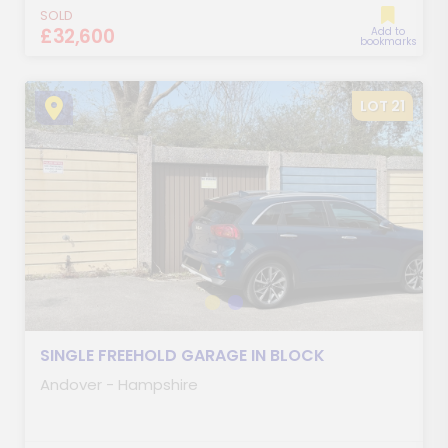
SOLD
£32,600
Add to
bookmarks
LOT 21
SINGLE FREEHOLD GARAGE IN BLOCK
Andover - Hampshire