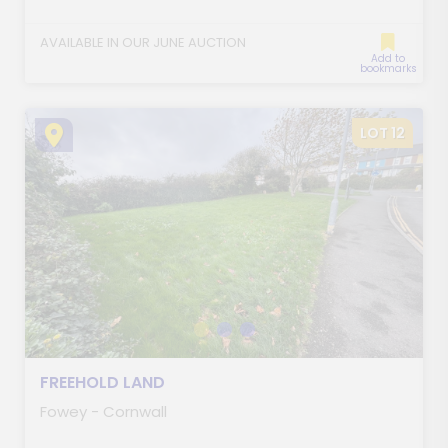
AVAILABLE IN OUR JUNE AUCTION
Add to
bookmarks
LOT 12
FREEHOLD LAND
Fowey - Cornwall