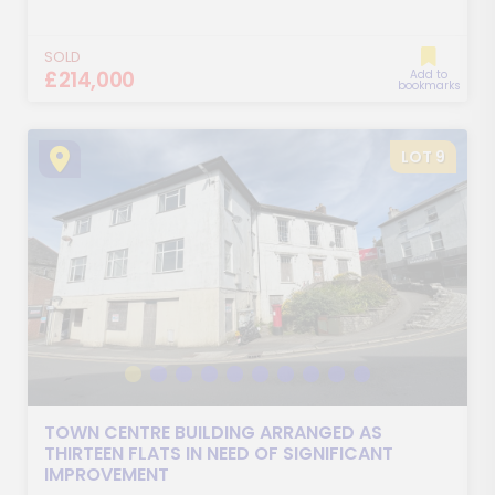
SOLD
£214,000
Add to
bookmarks
LOT 9
TOWN CENTRE BUILDING ARRANGED AS
THIRTEEN FLATS IN NEED OF SIGNIFICANT
IMPROVEMENT