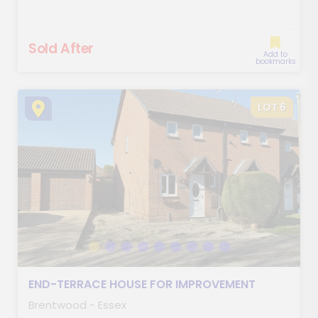
Sold After
Add to
bookmarks
LOT 6
END-TERRACE HOUSE FOR IMPROVEMENT
Brentwood - Essex