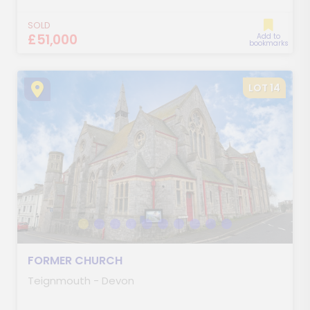
SOLD
£51,000
Add to
bookmarks
LOT 14
FORMER CHURCH
Teignmouth - Devon