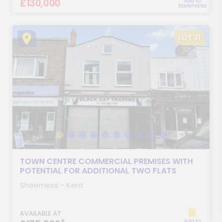
£130,000
Add to
bookmarks
LOT 31
TOWN CENTRE COMMERCIAL PREMISES WITH
POTENTIAL FOR ADDITIONAL TWO FLATS
Sheerness - Kent
AVAILABLE AT
Add to