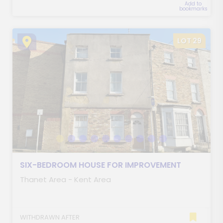
Add to
bookmarks
LOT 29
SIX-BEDROOM HOUSE FOR IMPROVEMENT
Thanet Area - Kent Area
WITHDRAWN AFTER