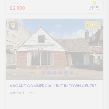
SOLD
£2,000
Add to
bookmarks
LOT 22
VACANT COMMERCIAL UNIT IN TOWN CENTRE
Ashford - Kent