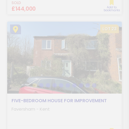
SOLD
£144,000
Add to
bookmarks
LOT 23
FIVE-BEDROOM HOUSE FOR IMPROVEMENT
Faversham - Kent