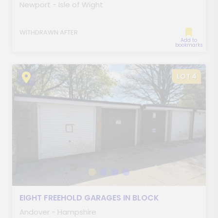
Newport - Isle of Wight
WITHDRAWN AFTER
Add to
bookmarks
LOT 4
EIGHT FREEHOLD GARAGES IN BLOCK
Andover - Hampshire