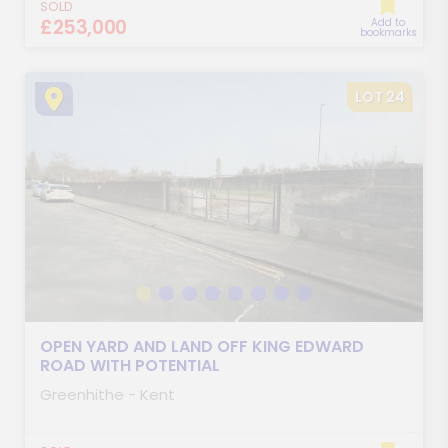
SOLD
£253,000
Add to
bookmarks
LOT 24
OPEN YARD AND LAND OFF KING EDWARD
ROAD WITH POTENTIAL
Greenhithe - Kent