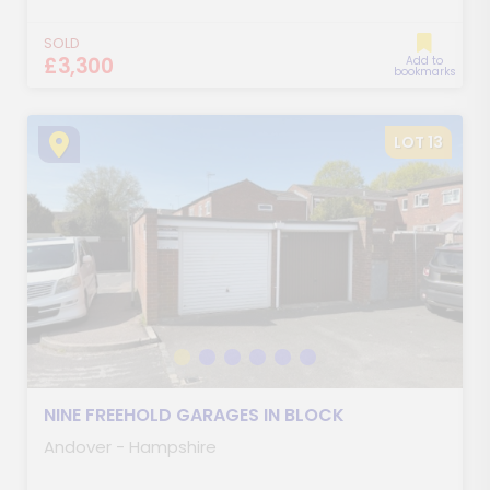
SOLD
£3,300
Add to
bookmarks
LOT 13
NINE FREEHOLD GARAGES IN BLOCK
Andover - Hampshire