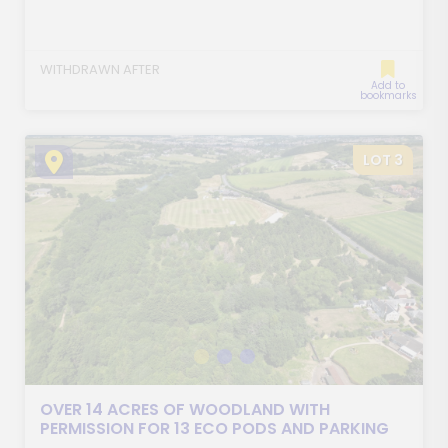
WITHDRAWN AFTER
Add to
bookmarks
LOT 3
OVER 14 ACRES OF WOODLAND WITH
PERMISSION FOR 13 ECO PODS AND PARKING