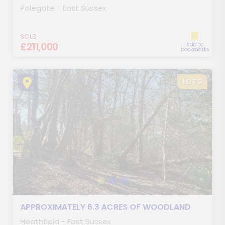
Polegate - East Sussex
SOLD
£211,000
Add to
bookmarks
LOT 2
APPROXIMATELY 6.3 ACRES OF WOODLAND
Heathfield - East Sussex