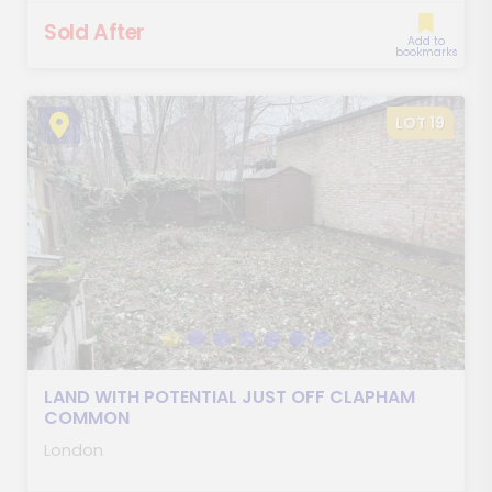
Sold After
Add to
bookmarks
LOT 19
LAND WITH POTENTIAL JUST OFF CLAPHAM
COMMON
London