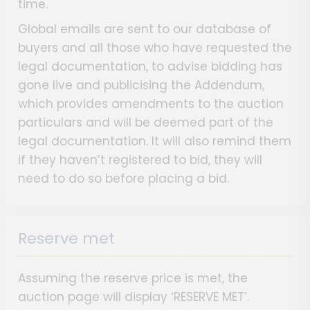
time.
Global emails are sent to our database of
buyers and all those who have requested the
legal documentation, to advise bidding has
gone live and publicising the Addendum,
which provides amendments to the auction
particulars and will be deemed part of the
legal documentation. It will also remind them
if they haven’t registered to bid, they will
need to do so before placing a bid.
Reserve met
Assuming the reserve price is met, the
auction page will display ‘RESERVE MET’.