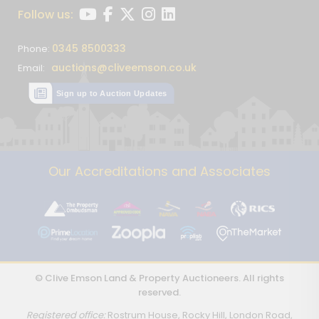
Follow us:
0345 8500333
Phone:
auctions@cliveemson.co.uk
Email:
Sign up to Auction Updates
Our Accreditations and Associates
© Clive Emson Land & Property Auctioneers. All rights
reserved.
Registered office:
Rostrum House, Rocky Hill, London Road,