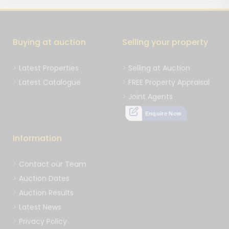
Buying at auction
Selling your property
Latest Properties
Selling at Auction
Latest Catalogue
FREE Property Appraisal
Joint Agents
Enquire Now
Information
Contact our Team
Auction Dates
Auction Results
Latest News
Privacy Policy