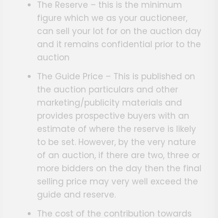
The Reserve – this is the minimum
figure which we as your auctioneer,
can sell your lot for on the auction day
and it remains confidential prior to the
auction
The Guide Price – This is published on
the auction particulars and other
marketing/publicity materials and
provides prospective buyers with an
estimate of where the reserve is likely
to be set. However, by the very nature
of an auction, if there are two, three or
more bidders on the day then the final
selling price may very well exceed the
guide and reserve.
The cost of the contribution towards