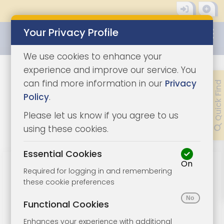
Your Privacy Profile
0345 8500333
We use cookies to enhance your
experience and improve our service. You
How to sell a property at
can find more information in our
Privacy
Quick Find
Policy
.
auction in the UK.
Please let us know if you agree to us
using these cookies.
Share Guide
Download Guide
Essential Cookies
On
Step by step guide - how to sell a
Required for logging in and remembering
property at auction in the UK.
these cookie preferences
Functional Cookies
Speak to us about your property. We will
Enhances your experience with additional