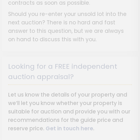
contracts as soon as possible.
Should you re-enter your unsold lot into the
next auction? There is no hard and fast
answer to this question, but we are always
on hand to discuss this with you.
Looking for a FREE independent
auction appraisal?
Let us know the details of your property and
we’ll let you know whether your property is
suitable for auction and provide you with our
recommendations for the guide price and
reserve price.
Get in touch here
.