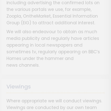
including advertising the confirmed lots on
the various portals we use, for example,
Zoopla, OntheMarket, Essential Information
Group (EiG) to attract additional interest.
We will also endeavour to obtain as much
media publicity and regularly have articles
appearing in local newspapers and
sometimes tv, regularly appearing on BBC’s
Homes under the hammer and
news channels.
Viewings
Where appropriate we will conduct viewings.
Viewings are conducted by our own team