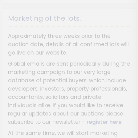
Marketing of the lots.
Approximately three weeks prior to the
auction date, details of all confirmed lots will
go live on our website.
Global emails are sent periodically during the
marketing campaign to our very large
database of potential buyers, which include
developers, investors, property professionals,
accountants, solicitors and private
individuals alike. If you would like to receive
regular updates about our auctions please
subscribe to our newsletter -
register here
At the same time, we will start marketing