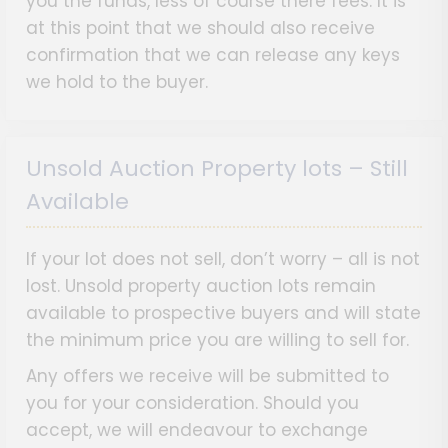
you the funds, less of course there fees. It is
at this point that we should also receive
confirmation that we can release any keys
we hold to the buyer.
Unsold Auction Property lots – Still
Available
If your lot does not sell, don’t worry – all is not
lost. Unsold property auction lots remain
available to prospective buyers and will state
the minimum price you are willing to sell for.
Any offers we receive will be submitted to
you for your consideration. Should you
accept, we will endeavour to exchange