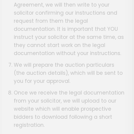
Agreement, we will then write to your
solicitor confirming our instructions and
request from them the legal
documentation. It is important that YOU
instruct your solicitor at the same time, as
they cannot start work on the legal
documentation without your instructions.
We will prepare the auction particulars
(the auction details), which will be sent to
you for your approval.
Once we receive the legal documentation
from your solicitor, we will upload to our
website which will enable prospective
bidders to download following a short
registration.