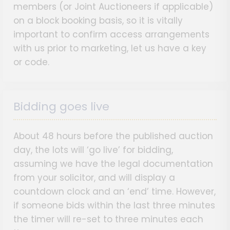
members (or Joint Auctioneers if applicable)
on a block booking basis, so it is vitally
important to confirm access arrangements
with us prior to marketing, let us have a key
or code.
Bidding goes live
About 48 hours before the published auction
day, the lots will ‘go live’ for bidding,
assuming we have the legal documentation
from your solicitor, and will display a
countdown clock and an ‘end’ time. However,
if someone bids within the last three minutes
the timer will re-set to three minutes each