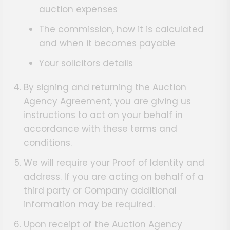
auction expenses
The commission, how it is calculated
and when it becomes payable
Your solicitors details
By signing and returning the Auction
Agency Agreement, you are giving us
instructions to act on your behalf in
accordance with these terms and
conditions.
We will require your Proof of Identity and
address. If you are acting on behalf of a
third party or Company additional
information may be required.
Upon receipt of the Auction Agency