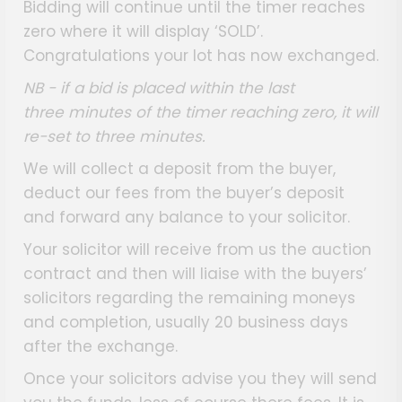
Bidding will continue until the timer reaches
zero where it will display ‘SOLD’.
Congratulations your lot has now exchanged.
NB - if a bid is placed within the last
three minutes of the timer reaching zero, it will
re-set to three minutes.
We will collect a deposit from the buyer,
deduct our fees from the buyer’s deposit
and forward any balance to your solicitor.
Your solicitor will receive from us the auction
contract and then will liaise with the buyers’
solicitors regarding the remaining moneys
and completion, usually 20 business days
after the exchange.
Once your solicitors advise you they will send