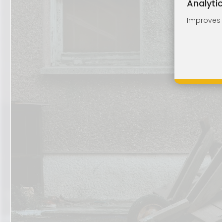
Analyti
Improves o