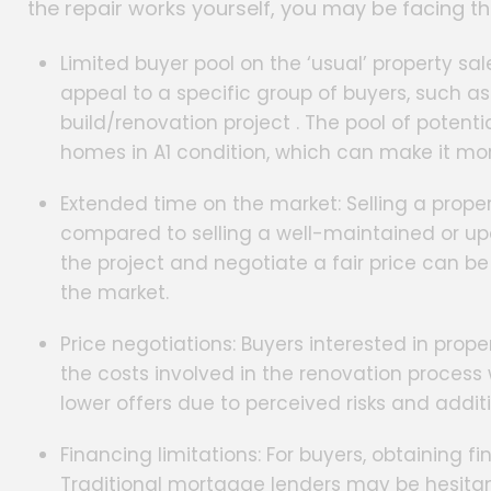
the repair works yourself, you may be facing th
Limited buyer pool on the ‘usual’ property sal
appeal to a specific group of buyers, such as
build/renovation project . The pool of poten
homes in A1 condition, which can make it more
Extended time on the market: Selling a prope
compared to selling a well-maintained or upd
the project and negotiate a fair price can b
the market.
Price negotiations: Buyers interested in prop
the costs involved in the renovation proces
lower offers due to perceived risks and addi
Financing limitations: For buyers, obtaining f
Traditional mortgage lenders may be hesitan