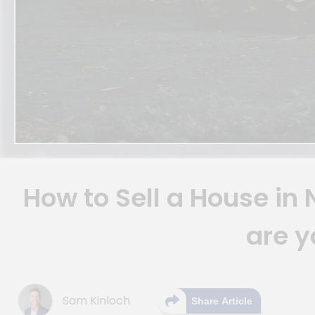
How to Sell a House in
are y
Sam Kinloch
Share Article