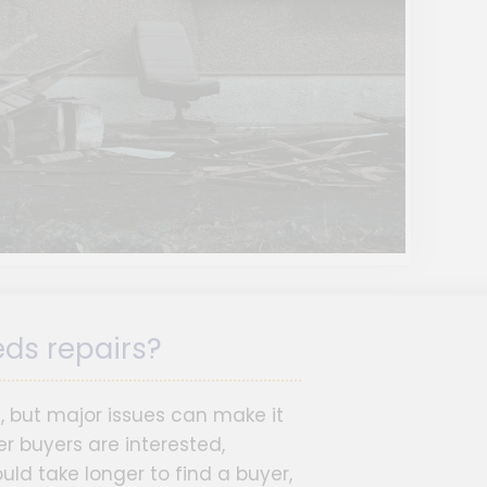
eds repairs?
s, but major issues can make it
r buyers are interested,
ld take longer to find a buyer,