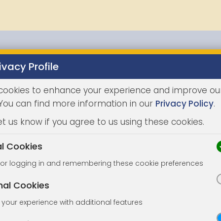
ivacy Profile
Properties
Buying
Selling
Joint Agents
Auc
cookies to enhance your experience and improve ou
LATEST
 You can find more information in our
Privacy Policy
.
et us know if you agree to us using these cookies.
al Cookies
for logging in and remembering these cookie preferences
nal Cookies
your experience with additional features