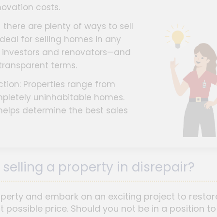
ovation costs.
there are plenty of ways to sell
ideal for selling homes in any
ke investors and renovators—and
 transparent terms.
ction: Properties range from
mpletely uninhabitable homes.
helps determine the best sales
selling a property in disrepair?
rty and embark on an exciting project to restore 
st possible price. Should you not be in a position to