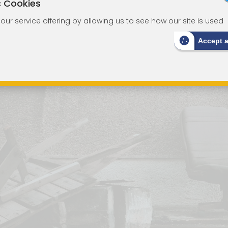
c Cookies
ur service offering by allowing us to see how our site is used
Accept 