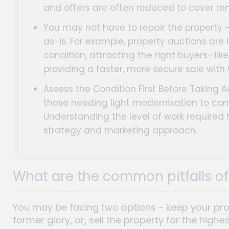
and offers are often reduced to cover ren
You may not have to repair the property - 
as-is. For example, property auctions are 
condition, attracting the right buyers—li
providing a faster, more secure sale with
Assess the Condition First Before Taking A
those needing light modernisation to co
Understanding the level of work required 
strategy and marketing approach.
What are the common pitfalls of 
You may be facing two options - keep your prope
former glory, or, sell the property for the highe