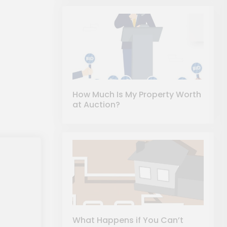
How Much Is My Property Worth
at Auction?
What Happens if You Can’t