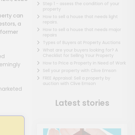
Step 1 - assess the condition of your
property
perty can
How to sell a house that needs light
repairs.
stors, a
How to sell a house that needs major
 former
repairs
Types of Buyers at Property Auctions
What are your buyers looking for? A
Checklist for Selling Your Property
ed
How to Price a Property in Need of Work
eemingly
Sell your property with Clive Emson
FREE Appraisal: Sell a property by
auction with Clive Emson
-marketed
Latest stories