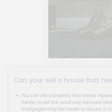
Can your sell a house that ne
You can sell a property that needs repair
harder to sell the usual way because fewe
mortgages may be harder to secure, it cou