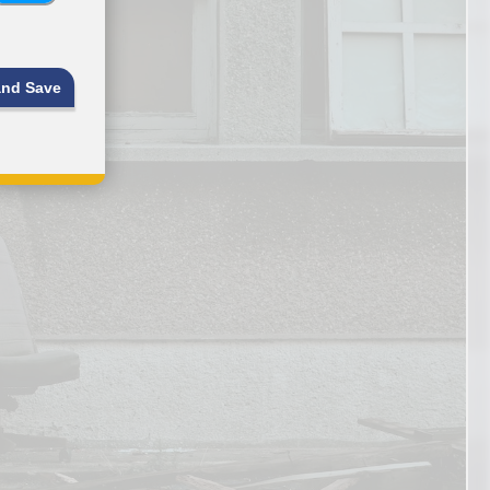
and Save