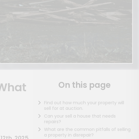
 What
On this page
Find out how much your property will
sell for at auction.
Can your sell a house that needs
repairs?
What are the common pitfalls of selling
a property in disrepair?
12th, 2025