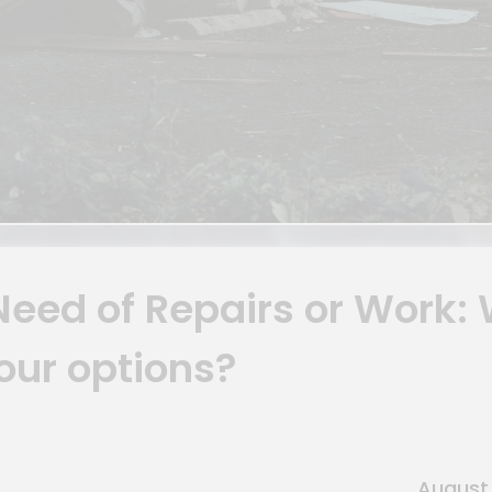
 Need of Repairs or Work:
our options?
August 