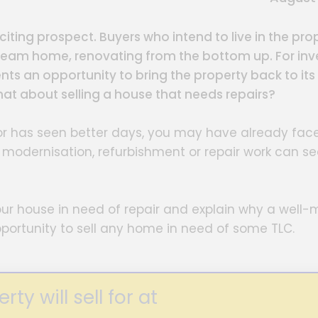
iting prospect. Buyers who intend to live in the pro
ream home, renovating from the bottom up. For inve
nts an opportunity to bring the property back to its
 what about selling a house that needs repairs?
k or has seen better days, you may have already fac
e modernisation, refurbishment or repair work can s
g your house in need of repair and explain why a well
portunity to sell any home in need of some TLC.
y will sell for at