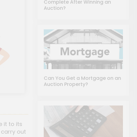
Complete After Winning an
Auction?
Can You Get a Mortgage on an
Auction Property?
it to its
 carry out