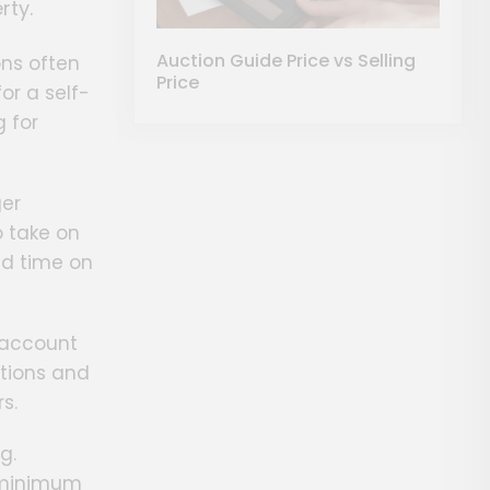
rty.
Auction Guide Price vs Selling
ons often
Price
or a self-
 for
ger
o take on
ed time on
o account
ations and
s.
g.
t minimum