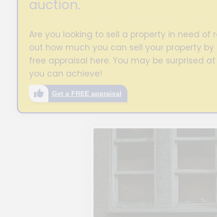
auction.
Are you looking to sell a property in need of r
out how much you can sell your property by 
free appraisal here. You may be surprised at
you can achieve!
Get a FREE appraisal