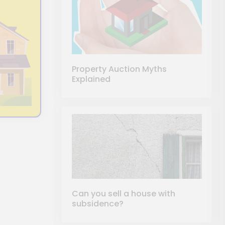
Property Auction Myths
Explained
Can you sell a house with
subsidence?