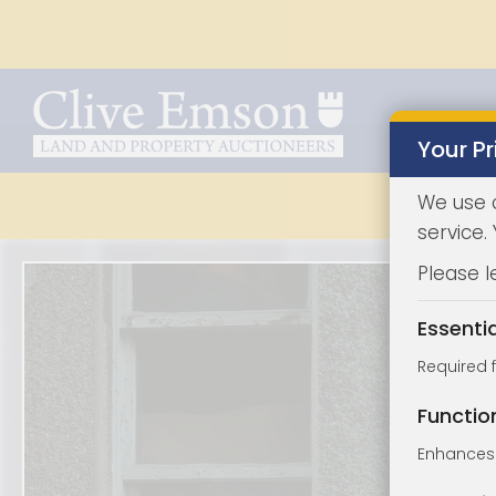
Your Pr
We use 
service.
Please l
Essenti
Required 
Functio
Enhances 