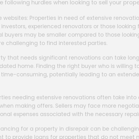
e following hurdles when looking to sell your prope
e websites: Properties in need of extensive renovati
 investors, experienced renovators or those looking f
tial buyers may be smaller compared to those looking
 challenging to find interested parties.
rty that needs significant renovations can take lon
ated home. Finding the right buyer who is willing t
e time-consuming, potentially leading to an extend
erties needing extensive renovations often take int
s when making offers. Sellers may face more negoti
tional expenses associated with the necessary repair
inancing for a property in disrepair can be challengin
t to provide loans for properties that do not mee