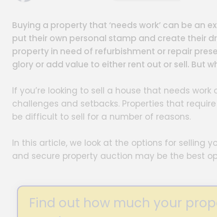
Buying a property that ‘needs work’ can be an exc
put their own personal stamp and create their d
property in need of refurbishment or repair prese
glory or add value to either rent out or sell. But
If you’re looking to sell a house that needs wor
challenges and setbacks. Properties that requir
be difficult to sell for a number of reasons.
In this article, we look at the options for sellin
and secure property auction may be the best op
Find out how much your propert