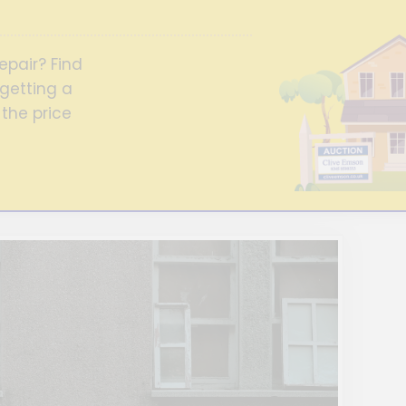
epair? Find
getting a
 the price