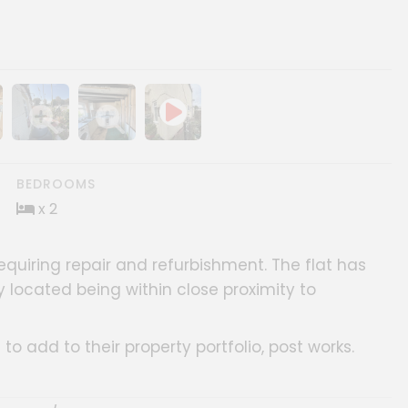
ery
age gallery
Show image gallery
Show image gallery
BEDROOMS
x 2
requiring repair and refurbishment. The flat has
y located being within close proximity to
s to add to their property portfolio, post works.