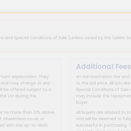
s and Special Conditions of Sale (unless varied by the Sellers So
Additional Fees
inimum expectation. They
An Administration fee and
for and may change at any
to the bid price. All lots
ll be offered subject to a
Special Conditions of Sale 
the Lot during the
may include the repayment
buyer.
 or no more than 10% above
All buyers are advised to i
at cliveemson.co.uk, or
and will be deemed to full
rmed with the up-to-date
successful in purchasing. 