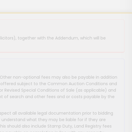
licitors), together with the Addendum, which will be
 Other non-optional fees may also be payable in addition
 are offered subject to the Common Auction Conditions and
or Revised Special Conditions of Sale (as applicable) and
 of search and other fees and or costs payable by the
nspect all available legal documentation prior to bidding
y understand what they may be liable for if they are
This should also include Stamp Duty, Land Registry fees