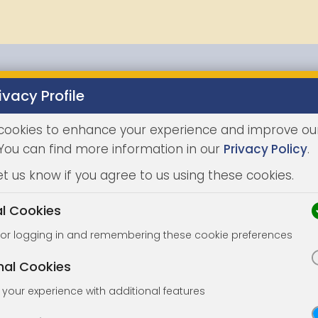
ivacy Profile
Properties
Buying
Selling
Joint Agents
Auc
cookies to enhance your experience and improve ou
 You can find more information in our
Privacy Policy
.
et us know if you agree to us using these cookies.
al Cookies
for logging in and remembering these cookie preferences
nal Cookies
your experience with additional features