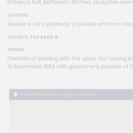
Entrance hall, bathroom, kitchen, study/box room
OUTSIDE
Access is via a pathway to private entrance door
COUNCIL TAX BAND B
TENURE
Freehold of building with the upper flat having 
12 September 1984 with ground rent payable of 
3 Stafford Road, Paignton, Devon