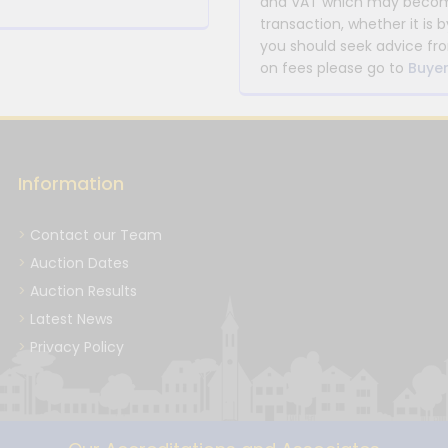
and VAT which may become 
transaction, whether it is b
you should seek advice fro
on fees please go to
Buyer
Information
Contact our Team
Auction Dates
Auction Results
Latest News
Privacy Policy