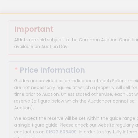
Important
All lots are sold subject to the Common Auction Condition
available on Auction Day.
*
Price Information
Guides are provided as an indication of each Seller’s m
are not necessarily figures at which a property will sell 
time prior to Auction. Unless stated otherwise, each Lot wi
reserve (a figure below which the Auctioneer cannot sell 
Auction).
We expect the reserve will be set within the guide range
a single figure guide. Please check our website regularly 
contact us on
01622 608400
, in order to stay fully info