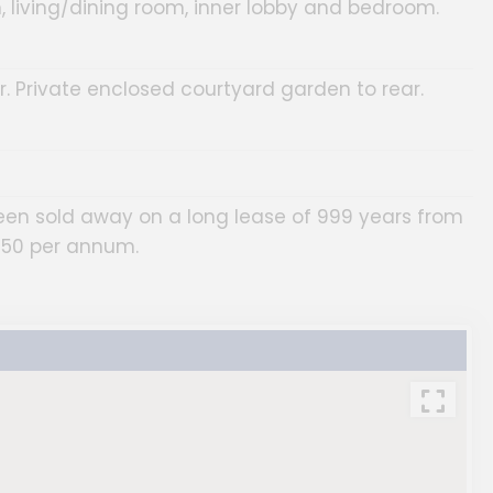
, living/dining room, inner lobby and bedroom.
. Private enclosed courtyard garden to rear.
been sold away on a long lease of 999 years from
£50 per annum.