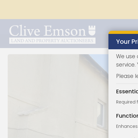
Your Pr
We use 
service.
Please l
Essenti
Required 
Functio
Enhances 