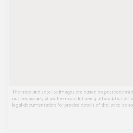
The map and satellite images are based on postcode infor
not necessarily show the exact lot being offered, but will b
legal documentation for precise details of the lot to be so