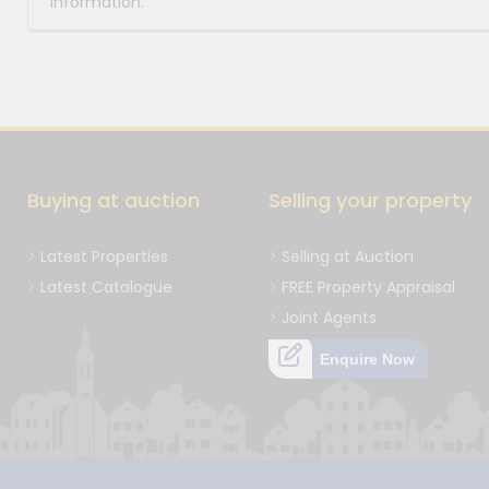
information.
Buying at auction
Selling your property
Latest Properties
Selling at Auction
Latest Catalogue
FREE Property Appraisal
Joint Agents
Enquire Now