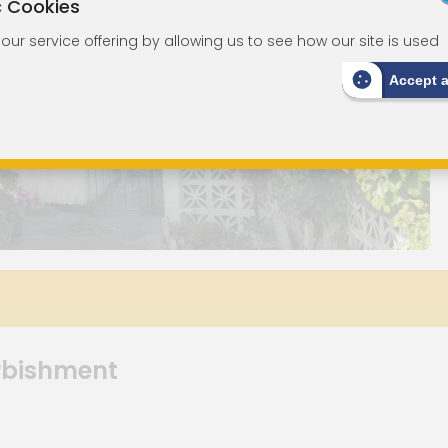
c Cookies
ur service offering by allowing us to see how our site is used
Accept 
urbishment