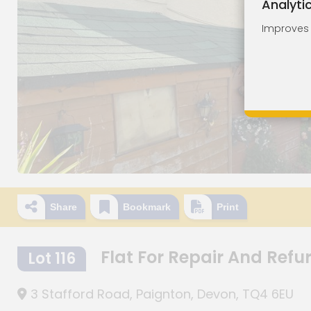
Analyti
Improves o
Share
Bookmark
Print
Flat For Repair And Ref
Lot 116
3 Stafford Road, Paignton, Devon, TQ4 6EU