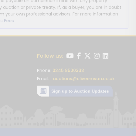
payable on completion in line with any property
y auction or private treaty. If, as a buyer, you are in doubt
m your own professional advisors. For more information
s Fees
Follow us:
Phone:
0345 8500333
Email:
auctions@cliveemson.co.uk
Sign up to Auction Updates