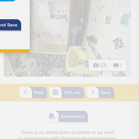
and Save
1/8
|
1
Prev
All Lots
Next
Addendum
There is an addendum available to be read
in conjunction with the legal documentation.