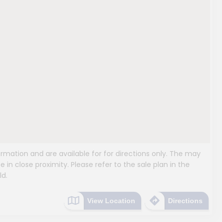
mation and are available for for directions only. The may
e in close proximity. Please refer to the sale plan in the
ld.
View Location
Directions