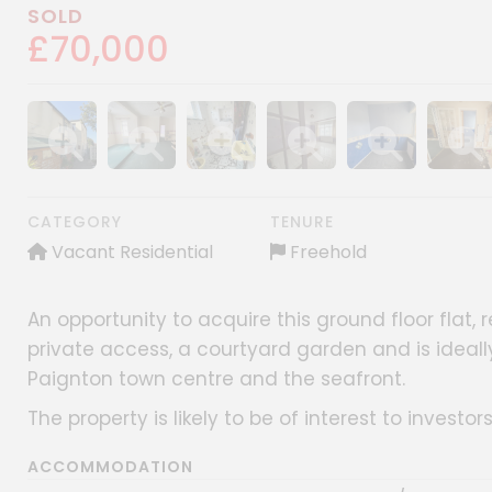
SOLD
£70,000
Show image gallery
Show image gallery
Show image gallery
Show image gallery
Show image gall
Show im
CATEGORY
TENURE
Vacant Residential
Freehold
An opportunity to acquire this ground floor flat, 
private access, a courtyard garden and is ideall
Paignton town centre and the seafront.
The property is likely to be of interest to investor
ACCOMMODATION