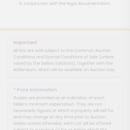
in conjunction with the legal documentation.
Important
All lots are sold subject to the Common Auction
Conditions and Special Conditions of Sale (unless
varied by the Sellers Solicitors), together with the
Addendum, which will be available on Auction Day.
*
Price Information
Guides are provided as an indication of each
Seller’s minimum expectation. They are not
necessarily figures at which a property will sell for
and may change at any time prior to Auction.
Unless stated otherwise, each Lot will be offered
subject to a reserve (a figure below which the