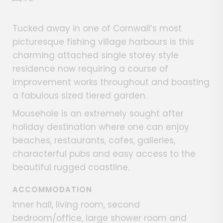
Tucked away in one of Cornwall’s most
picturesque fishing village harbours is this
charming attached single storey style
residence now requiring a course of
improvement works throughout and boasting
a fabulous sized tiered garden.
Mousehole is an extremely sought after
holiday destination where one can enjoy
beaches, restaurants, cafes, galleries,
characterful pubs and easy access to the
beautiful rugged coastline.
ACCOMMODATION
Inner hall, living room, second
bedroom/office, large shower room and