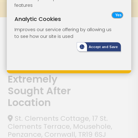
features
Prev
All Lots
Next
Analytic Cookies
Lot 130
Improves our service offering by allowing us
to see how our site is used
Character
Accept and Save
Cottage With
Garden In
Extremely
Sought After
Location
St. Clements Cottage, 17 St.
Clements Terrace, Mousehole,
Penzance, Cornwall, TR19 6SJ