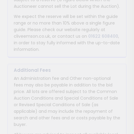
Auctioneer cannot sell the Lot during the Auction).
We expect the reserve will be set within the guide
range or no more than 10% above a single figure
guide. Please check our website regularly at
cliveemson.co.uk, or contact us on
01622 608400
,
in order to stay fully informed with the up-to-date
information.
Additional Fees
An Administration fee and Other non-optional
fees may also be payable in addition to the bid
price. All lots are offered subject to the Common
Auction Conditions and Special Conditions of Sale
or Revised Special Conditions of Sale (as
applicable) and may include the repayment of
search and other fees and or costs payable by the
buyer.