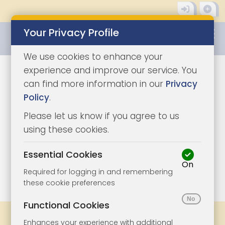
Your Privacy Profile
0345 8500333
We use cookies to enhance your
experience and improve our service. You
can find more information in our
Privacy
Policy
.
Please let us know if you agree to us
using these cookies.
Essential Cookies
On
1/6
|
0
Required for logging in and remembering
these cookie preferences
Functional Cookies
Share
Bookmark
Print
Enhances your experience with additional