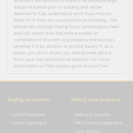
All buyers are advised to inspect all available legal
documentation prior to bidding and will be
deemed to fully understand what they may be
liable for if they are successful in purchasing. This
should also include Stamp Duty, Land Registry fees
and VAT which may become payable on
completion in line with any property transaction,
whether it is by auction or private treaty. If, as a
buyer, you are in doubt you should seek advice
from your own professional advisors. For more
information on fees please go to
Buyers Fees
Buying at auction
Selling your property
Latest Properties
Selling at Auction
Latest Catalogue
FREE Property Appraisal
Joint Agents