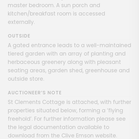
master bedroom. A sun porch and
kitchen/breakfast room is accessed
externally.
OUTSIDE
A gated entrance leads to a well-maintained
tiered garden with an array of planting and
herbaceous greenery along with pleasant
seating areas, garden shed, greenhouse and
outside store.
AUCTIONEER’S NOTE
St Clements Cottage is attached, with further
properties situated below, forming a ‘flying
freehold’. For further information please see
the legal documentation available to
download from the Clive Emson website.