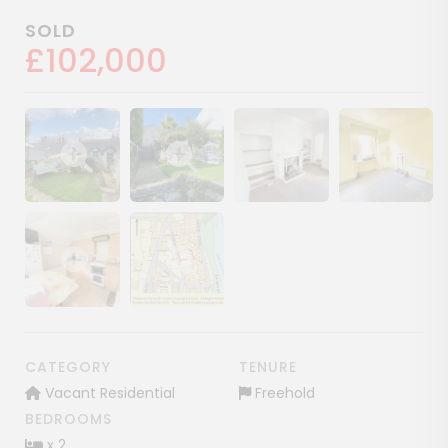
SOLD
£102,000
Show image gallery
Show image gallery
Show image gallery
Show image ga
Show image gallery
Show image gallery
CATEGORY
TENURE
Vacant Residential
Freehold
BEDROOMS
x 2