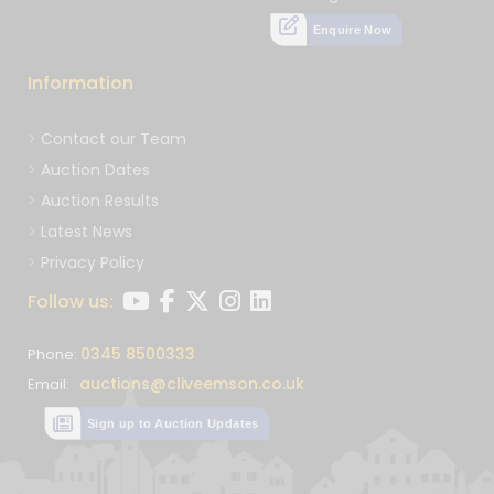
Enquire Now
Information
Contact our Team
Auction Dates
Auction Results
Latest News
Privacy Policy
Follow us:
0345 8500333
Phone:
auctions@cliveemson.co.uk
Email:
Sign up to Auction Updates