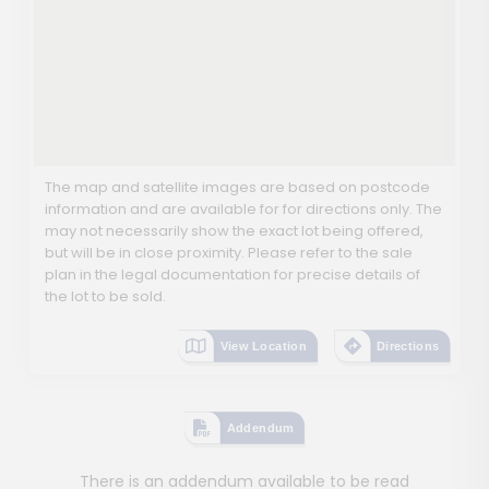
The map and satellite images are based on postcode
information and are available for for directions only. The
may not necessarily show the exact lot being offered,
but will be in close proximity. Please refer to the sale
plan in the legal documentation for precise details of
the lot to be sold.
View Location
Directions
Addendum
There is an addendum available to be read