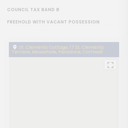
COUNCIL TAX BAND B
FREEHOLD WITH VACANT POSSESSION
St. Clements Cottage, 17 St. Clements
Terrace, Mousehole, Penzance, Cornwall