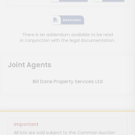
Addendum
There is an addendum available to be read
in conjunction with the legal documentation.
Joint Agents
Bill Dane Property Services Ltd
Important
All lots are sold subject to the Common Auction