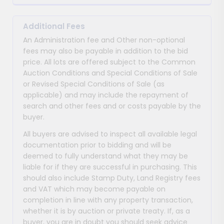
Additional Fees
An Administration fee and Other non-optional
fees may also be payable in addition to the bid
price. All lots are offered subject to the Common
Auction Conditions and Special Conditions of Sale
or Revised Special Conditions of Sale (as
applicable) and may include the repayment of
search and other fees and or costs payable by the
buyer.
All buyers are advised to inspect all available legal
documentation prior to bidding and will be
deemed to fully understand what they may be
liable for if they are successful in purchasing. This
should also include Stamp Duty, Land Registry fees
and VAT which may become payable on
completion in line with any property transaction,
whether it is by auction or private treaty. If, as a
buyer, you are in doubt you should seek advice