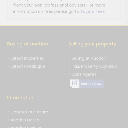
from your own professional advisors. For more
information on fees please go to
Buyers Fees
Buying at auction
Selling your property
Latest Properties
Selling at Auction
Latest Catalogue
FREE Property Appraisal
Joint Agents
Enquire Now
Information
Contact our Team
Auction Dates
Auction Results