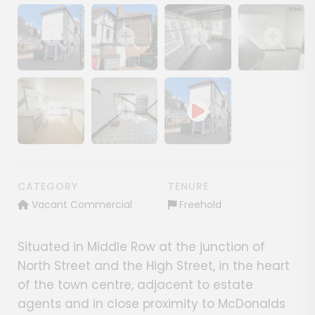
Show image gallery
Show image gallery
Show image gallery
Show image ga
Show image gallery
Show image gallery
CATEGORY
TENURE
Vacant Commercial
Freehold
Situated in Middle Row at the junction of
North Street and the High Street, in the heart
of the town centre, adjacent to estate
agents and in close proximity to McDonalds