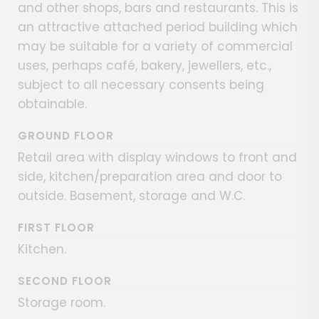
and other shops, bars and restaurants. This is
an attractive attached period building which
may be suitable for a variety of commercial
uses, perhaps café, bakery, jewellers, etc.,
subject to all necessary consents being
obtainable.
GROUND FLOOR
Retail area with display windows to front and
side, kitchen/preparation area and door to
outside. Basement, storage and W.C.
FIRST FLOOR
Kitchen.
SECOND FLOOR
Storage room.