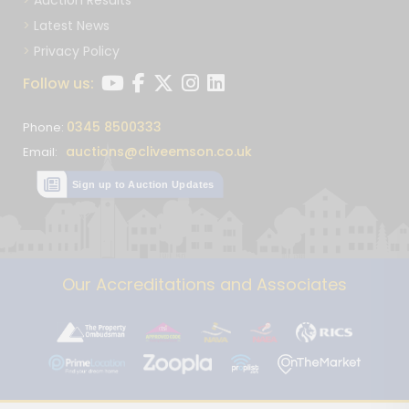
Latest News
Privacy Policy
Follow us:
0345 8500333
Phone:
auctions@cliveemson.co.uk
Email:
Sign up to Auction Updates
Our Accreditations and Associates