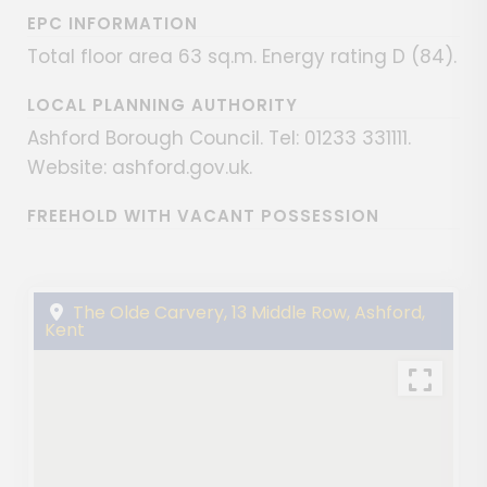
EPC INFORMATION
Total floor area 63 sq.m. Energy rating D (84).
LOCAL PLANNING AUTHORITY
Ashford Borough Council. Tel: 01233 331111.
Website: ashford.gov.uk.
FREEHOLD WITH VACANT POSSESSION
The Olde Carvery, 13 Middle Row, Ashford,
Kent