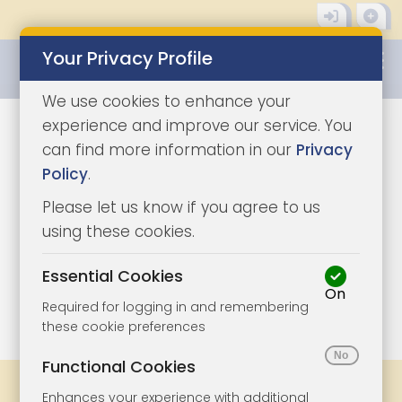
Your Privacy Profile
0345 8500333
We use cookies to enhance your
experience and improve our service. You
can find more information in our
Privacy
Policy
.
Please let us know if you agree to us
using these cookies.
Essential Cookies
On
1/6
|
1
Required for logging in and remembering
these cookie preferences
Functional Cookies
Share
Bookmark
Print
Enhances your experience with additional