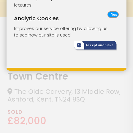
features
Prev
All Lots
Next
Analytic Cookies
Lot 154
Improves our service offering by allowing us
to see how our site is used
Commercial
Accept and Save
Property With
Upper Parts In
Town Centre
The Olde Carvery, 13 Middle Row,
Ashford, Kent, TN24 8SQ
SOLD
£82,000