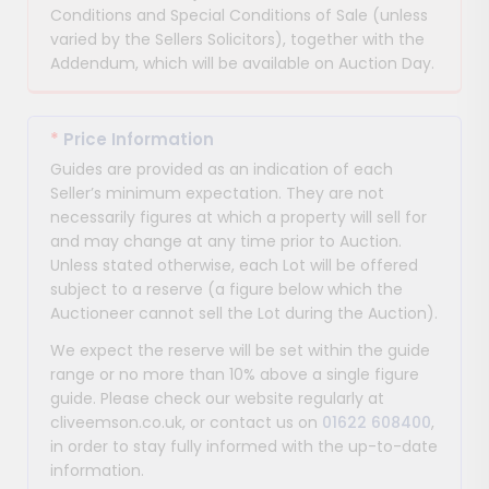
Conditions and Special Conditions of Sale (unless
varied by the Sellers Solicitors), together with the
Addendum, which will be available on Auction Day.
*
Price Information
Guides are provided as an indication of each
Seller’s minimum expectation. They are not
necessarily figures at which a property will sell for
and may change at any time prior to Auction.
Unless stated otherwise, each Lot will be offered
subject to a reserve (a figure below which the
Auctioneer cannot sell the Lot during the Auction).
We expect the reserve will be set within the guide
range or no more than 10% above a single figure
guide. Please check our website regularly at
cliveemson.co.uk, or contact us on
01622 608400
,
in order to stay fully informed with the up-to-date
information.