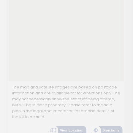
The map and satellite images are based on postcode
information and are available for for directions only. The
may not necessarily show the exact lot being offered,
but will be in close proximity. Please refer to the sale
plan in the legal documentation for precise details of
the lot to be sold.
View Location
Directions