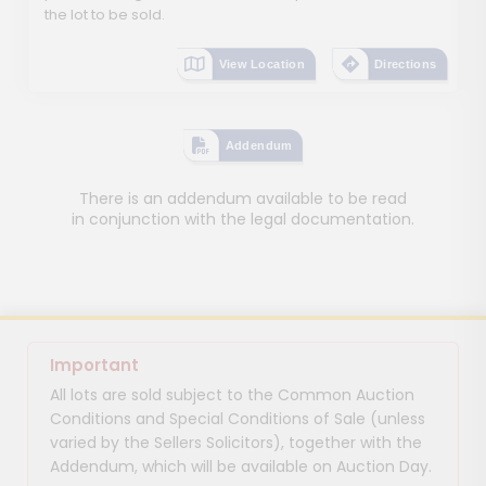
the lot to be sold.
View Location
Directions
Addendum
There is an addendum available to be read
in conjunction with the legal documentation.
Important
All lots are sold subject to the Common Auction
Conditions and Special Conditions of Sale (unless
varied by the Sellers Solicitors), together with the
Addendum, which will be available on Auction Day.