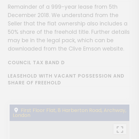
Remainder of a 999-year lease from 5th
December 2018. We understand from the
Seller that the flat ownership also includes a
50% share of the freehold title. Further details
may be in the legal pack, which can be
downloaded from the Clive Emson website.
COUNCIL TAX BAND D
LEASEHOLD WITH VACANT POSSESSION AND
SHARE OF FREEHOLD
First Floor Flat, 8 Harberton Road, Archway,
London