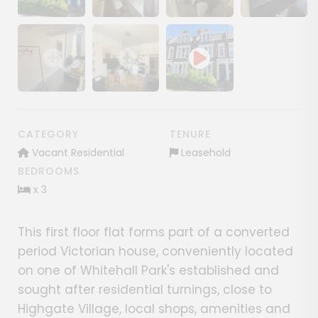
Show image gallery
Show image gallery
Show image gallery
Show image ga
Show image gallery
Show image gallery
CATEGORY
TENURE
Vacant Residential
Leasehold
BEDROOMS
x 3
This first floor flat forms part of a converted
period Victorian house, conveniently located
on one of Whitehall Park's established and
sought after residential turnings, close to
Highgate Village, local shops, amenities and