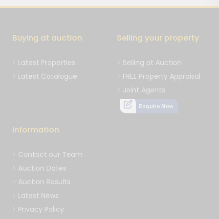
Buying at auction
Selling your property
Latest Properties
Selling at Auction
Latest Catalogue
FREE Property Appraisal
Joint Agents
Enquire Now
Information
Contact our Team
Auction Dates
Auction Results
Latest News
Privacy Policy