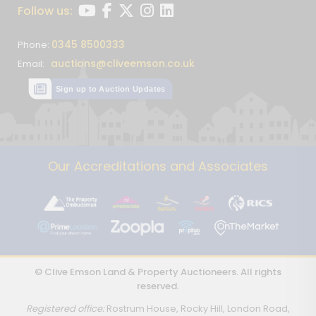
Follow us:
0345 8500333
Phone:
auctions@cliveemson.co.uk
Email:
Sign up to Auction Updates
Our Accreditations and Associates
© Clive Emson Land & Property Auctioneers. All rights
reserved.
Registered office:
Rostrum House, Rocky Hill, London Road,