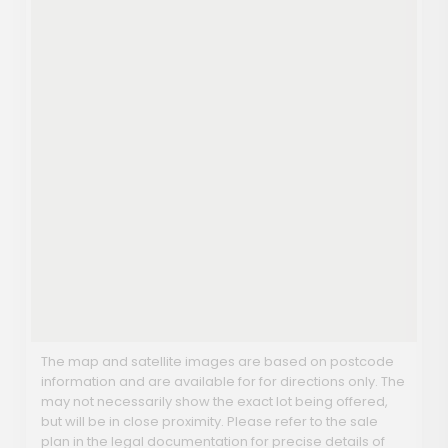
The map and satellite images are based on postcode
information and are available for for directions only. The
may not necessarily show the exact lot being offered,
but will be in close proximity. Please refer to the sale
plan in the legal documentation for precise details of