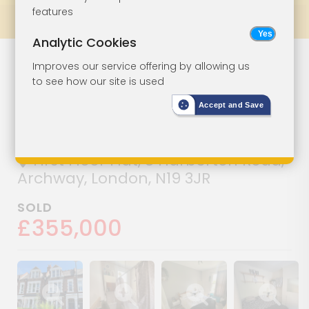
features
Prev
All Lots
Next
Analytic Cookies
Lot 156
Improves our service offering by allowing us
to see how our site is used
Vacant Three-
Accept and Save
Bedroom Flat
First Floor Flat, 8 Harberton Road,
Archway, London, N19 3JR
SOLD
£355,000