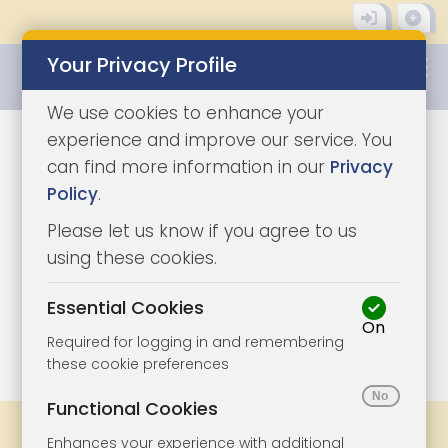
Your Privacy Profile
0345 8500333
We use cookies to enhance your
experience and improve our service. You
can find more information in our
Privacy
Policy
.
Please let us know if you agree to us
using these cookies.
Essential Cookies
On
1/6
|
1
Required for logging in and remembering
these cookie preferences
Functional Cookies
Share
Bookmark
Print
Enhances your experience with additional