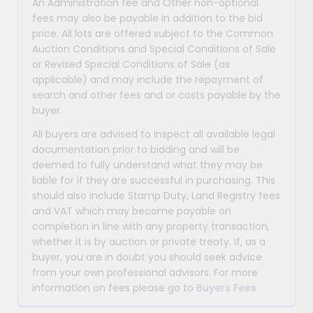
An Administration fee and Other non-optional
fees may also be payable in addition to the bid
price. All lots are offered subject to the Common
Auction Conditions and Special Conditions of Sale
or Revised Special Conditions of Sale (as
applicable) and may include the repayment of
search and other fees and or costs payable by the
buyer.
All buyers are advised to inspect all available legal
documentation prior to bidding and will be
deemed to fully understand what they may be
liable for if they are successful in purchasing. This
should also include Stamp Duty, Land Registry fees
and VAT which may become payable on
completion in line with any property transaction,
whether it is by auction or private treaty. If, as a
buyer, you are in doubt you should seek advice
from your own professional advisors. For more
information on fees please go to
Buyers Fees