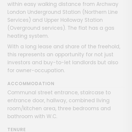
within easy walking distance from Archway
London Underground Station (Northern Line
Services) and Upper Holloway Station
(Overground services). The flat has a gas
heating system.
With a long lease and share of the freehold,
this represents an opportunity for not just
investors and buy-to-let landlords but also
for owner-occupation.
ACCOMMODATION
Communal street entrance, staircase to
entrance door, hallway, combined living
room/kitchen area, three bedrooms and
bathroom with W.C.
TENURE