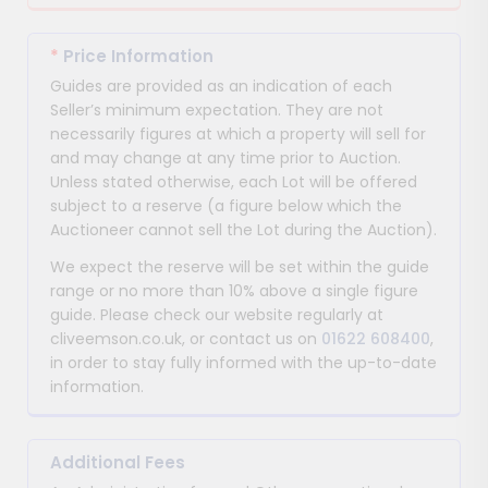
*
Price Information
Guides are provided as an indication of each
Seller’s minimum expectation. They are not
necessarily figures at which a property will sell for
and may change at any time prior to Auction.
Unless stated otherwise, each Lot will be offered
subject to a reserve (a figure below which the
Auctioneer cannot sell the Lot during the Auction).
We expect the reserve will be set within the guide
range or no more than 10% above a single figure
guide. Please check our website regularly at
cliveemson.co.uk, or contact us on
01622 608400
,
in order to stay fully informed with the up-to-date
information.
Additional Fees