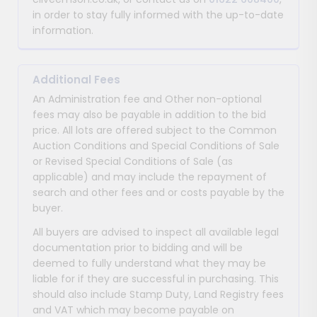
in order to stay fully informed with the up-to-date
information.
Additional Fees
An Administration fee and Other non-optional
fees may also be payable in addition to the bid
price. All lots are offered subject to the Common
Auction Conditions and Special Conditions of Sale
or Revised Special Conditions of Sale (as
applicable) and may include the repayment of
search and other fees and or costs payable by the
buyer.
All buyers are advised to inspect all available legal
documentation prior to bidding and will be
deemed to fully understand what they may be
liable for if they are successful in purchasing. This
should also include Stamp Duty, Land Registry fees
and VAT which may become payable on