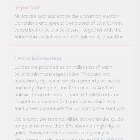
Important
All lots are sold subject to the Common Auction
Conditions and Special Conditions of Sale (unless
varied by the Sellers Solicitors), together with the
Addendum, which will be available on Auction Day.
*
Price Information
Guides are provided as an indication of each
Seller’s minimum expectation. They are not
necessarily figures at which a property will sell for
and may change at any time prior to Auction.
Unless stated otherwise, each Lot will be offered
subject to a reserve (a figure below which the
Auctioneer cannot sell the Lot during the Auction).
We expect the reserve will be set within the guide
range or no more than 10% above a single figure
guide. Please check our website regularly at
cliveemson.co.uk, or contact us on
01622 608400
,