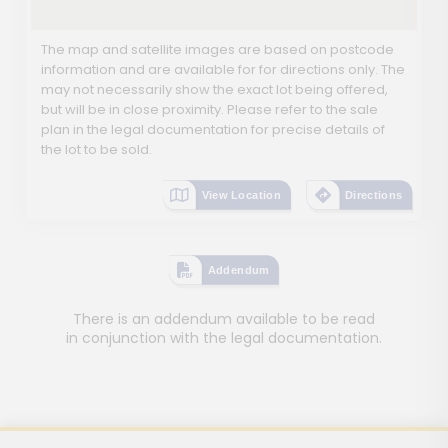
The map and satellite images are based on postcode
information and are available for for directions only. The
may not necessarily show the exact lot being offered,
but will be in close proximity. Please refer to the sale
plan in the legal documentation for precise details of
the lot to be sold.
View Location
Directions
Addendum
There is an addendum available to be read
in conjunction with the legal documentation.