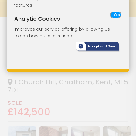
features
Prev
All Lots
Next
Analytic Cookies
Lot 158
Improves our service offering by allowing us
to see how our site is used
Two-Bedroom
Accept and Save
End-Terrace For
Improvement
1 Church Hill, Chatham, Kent, ME5
7DF
SOLD
£142,500