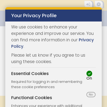
Your Privacy Profile
0345 8500333
We use cookies to enhance your
experience and improve our service. You
can find more information in our
Privacy
Policy
.
Please let us know if you agree to us
using these cookies.
Essential Cookies
On
1/7
|
1
Required for logging in and remembering
these cookie preferences
Functional Cookies
Share
Bookmark
Print
Enhances your experience with additional