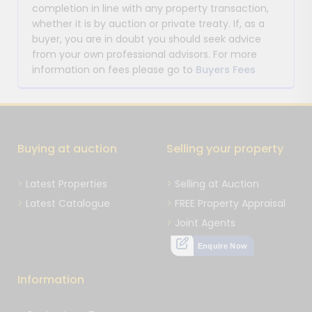
completion in line with any property transaction,
whether it is by auction or private treaty. If, as a
buyer, you are in doubt you should seek advice
from your own professional advisors. For more
information on fees please go to
Buyers Fees
Buying at auction
Selling your property
Latest Properties
Selling at Auction
Latest Catalogue
FREE Property Appraisal
Joint Agents
Enquire Now
Information