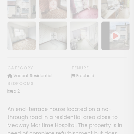
Show image gallery
Show image gallery
Show image gallery
Show image ga
Show image gallery
Show image gallery
Show image gallery
CATEGORY
TENURE
Vacant Residential
Freehold
BEDROOMS
x 2
An end-terrace house located on a no-
through road in a residential area close to
Medway Maritime Hospital. The property is in
need of complete refurbishment but does