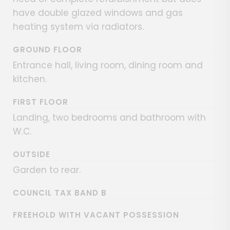
have double glazed windows and gas
heating system via radiators.
GROUND FLOOR
Entrance hall, living room, dining room and
kitchen.
FIRST FLOOR
Landing, two bedrooms and bathroom with
W.C.
OUTSIDE
Garden to rear.
COUNCIL TAX BAND B
FREEHOLD WITH VACANT POSSESSION