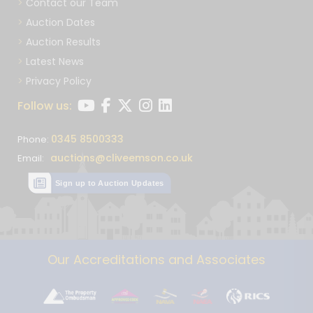
Contact our Team
Auction Dates
Auction Results
Latest News
Privacy Policy
Follow us:
0345 8500333
Phone:
auctions@cliveemson.co.uk
Email:
Sign up to Auction Updates
Our Accreditations and Associates