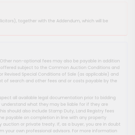
licitors), together with the Addendum, which will be
 Other non-optional fees may also be payable in addition
 are offered subject to the Common Auction Conditions and
or Revised Special Conditions of Sale (as applicable) and
 of search and other fees and or costs payable by the
nspect all available legal documentation prior to bidding
y understand what they may be liable for if they are
This should also include Stamp Duty, Land Registry fees
payable on completion in line with any property
y auction or private treaty. If, as a buyer, you are in doubt
m your own professional advisors. For more information