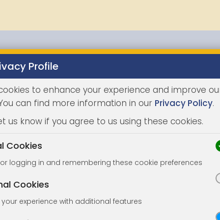
ivacy Profile
Properties
Buying
Selling
Joint Agents
Auc
cookies to enhance your experience and improve ou
 You can find more information in our
Privacy Policy
.
et us know if you agree to us using these cookies.
al Cookies
for logging in and remembering these cookie preferences
nal Cookies
your experience with additional features