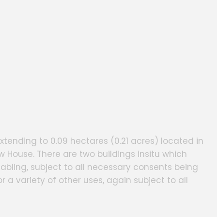
ery
xtending to 0.09 hectares (0.21 acres) located in
ew House. There are two buildings insitu which
tabling, subject to all necessary consents being
 a variety of other uses, again subject to all