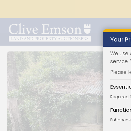
Your Pr
We use 
service.
Please l
Essenti
Required 
Functio
Enhances 