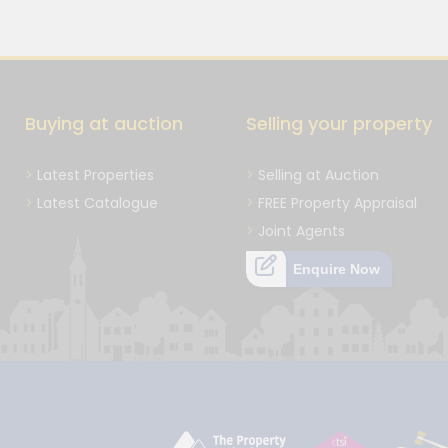
Buying at auction
Selling your property
Latest Properties
Selling at Auction
Latest Catalogue
FREE Property Appraisal
Joint Agents
Enquire Now