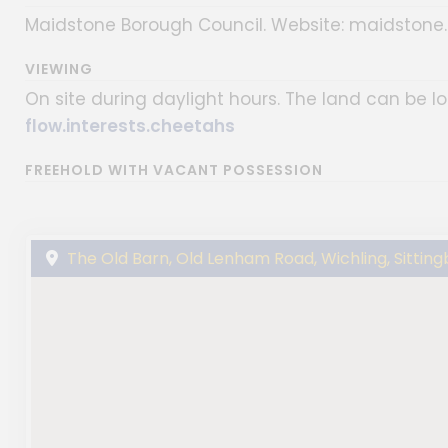
Maidstone Borough Council. Website: maidstone.g
VIEWING
On site during daylight hours. The land can be 
flow.interests.cheetahs
FREEHOLD WITH VACANT POSSESSION
The Old Barn, Old Lenham Road, Wichling, Sitting