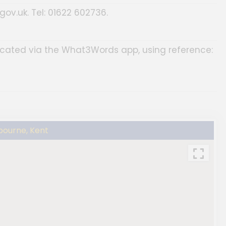
ov.uk. Tel: 01622 602736.
located via the What3Words app, using reference:
bourne, Kent