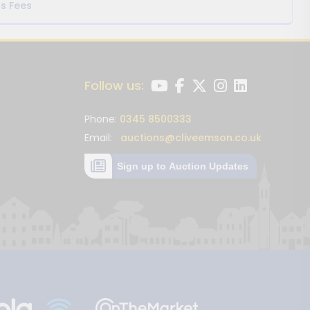
s Fees
Follow us:
Phone:
0345 8500333
Email:
auctions@cliveemson.co.uk
Sign up to Auction Updates