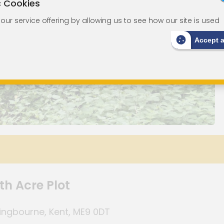
c Cookies
ur service offering by allowing us to see how our site is used
Accept 
th Acre Plot
tingbourne, Kent, ME9 0DT