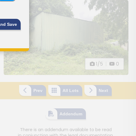
and Save
1/5
|
0
Prev
All Lots
Next
Addendum
There is an addendum available to be read
in conjunction with the legal documentation.