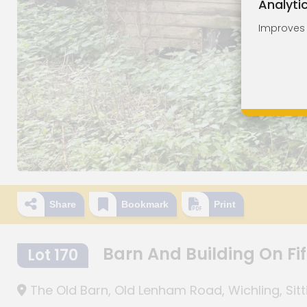
Analyti
Improves o
Share
Bookmark
Print
Barn And Building On Fif
Lot 170
The Old Barn, Old Lenham Road, Wichling, Sit