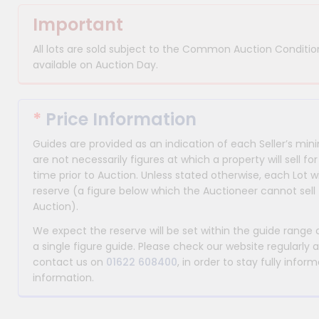
Important
All lots are sold subject to the Common Auction Condition
available on Auction Day.
*
Price Information
Guides are provided as an indication of each Seller’s m
are not necessarily figures at which a property will sell 
time prior to Auction. Unless stated otherwise, each Lot wi
reserve (a figure below which the Auctioneer cannot sell 
Auction).
We expect the reserve will be set within the guide range
a single figure guide. Please check our website regularly 
contact us on
01622 608400
, in order to stay fully info
information.