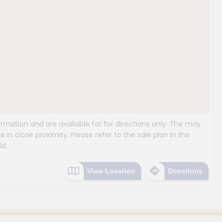
mation and are available for for directions only. The may
e in close proximity. Please refer to the sale plan in the
ld.
View Location
Directions