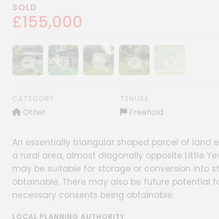
SOLD
£155,000
Show image gallery
Show image gallery
Show image gallery
Show image gallery
Show image gall
CATEGORY
TENURE
Other
Freehold
An essentially triangular shaped parcel of land e
a rural area, almost diagonally opposite Little Y
may be suitable for storage or conversion into s
obtainable. There may also be future potential for
necessary consents being obtainable.
LOCAL PLANNING AUTHORITY