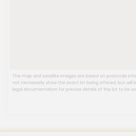
The map and satellite images are based on postcode infor
not necessarily show the exact lot being offered, but will b
legal documentation for precise details of the lot to be so