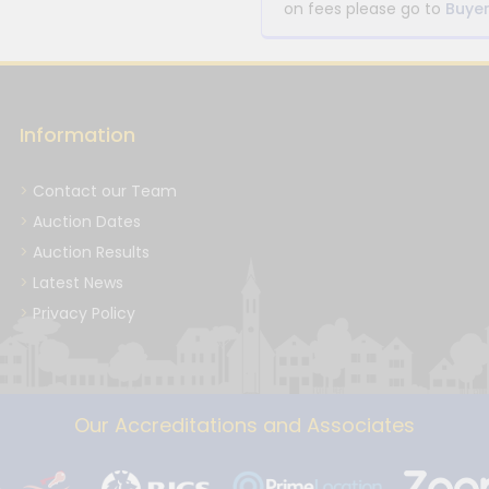
on fees please go to
Buyer
Information
Contact our Team
Auction Dates
Auction Results
Latest News
Privacy Policy
Our Accreditations and Associates