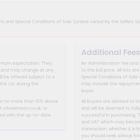
s and Special Conditions of Sale (unless varied by the Sellers So
Additional Fees
inimum expectation. They
An Administration fee and
for and may change at any
to the bid price. All lots
ll be offered subject to a
Special Conditions of Sale 
the Lot during the
may include the repayment
buyer.
 or no more than 10% above
All buyers are advised to i
at cliveemson.co.uk, or
and will be deemed to full
rmed with the up-to-date
successful in purchasing. 
and VAT which may become 
transaction, whether it is b
you should seek advice fro