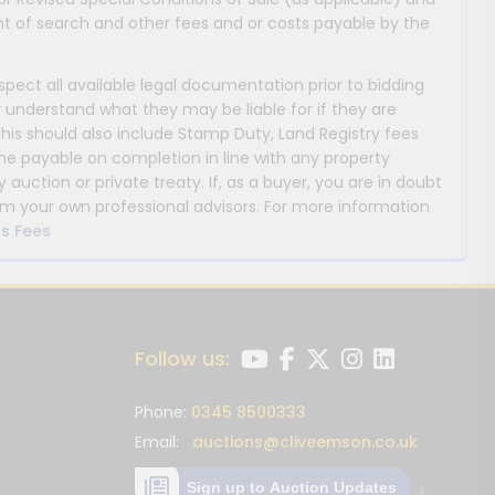
 of search and other fees and or costs payable by the
nspect all available legal documentation prior to bidding
y understand what they may be liable for if they are
This should also include Stamp Duty, Land Registry fees
payable on completion in line with any property
y auction or private treaty. If, as a buyer, you are in doubt
m your own professional advisors. For more information
s Fees
Follow us:
Phone:
0345 8500333
Email:
auctions@cliveemson.co.uk
Sign up to Auction Updates