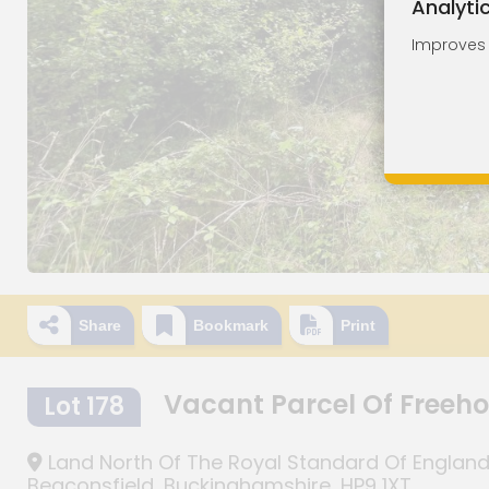
Analyti
Improves o
Share
Bookmark
Print
Vacant Parcel Of Freeh
Lot 178
Land North Of The Royal Standard Of England P
Beaconsfield, Buckinghamshire, HP9 1XT