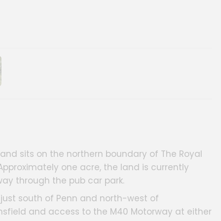
ery
e and sits on the northern boundary of The Royal
pproximately one acre, the land is currently
ay through the pub car park.
n, just south of Penn and north-west of
onsfield and access to the M40 Motorway at either