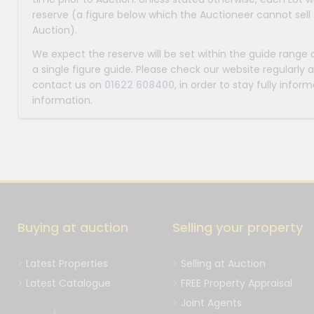
reserve (a figure below which the Auctioneer cannot sell 
Auction).
We expect the reserve will be set within the guide range
a single figure guide. Please check our website regularly 
contact us on
01622 608400
, in order to stay fully info
information.
Buying at auction
Selling your property
Latest Properties
Selling at Auction
Latest Catalogue
FREE Property Appraisal
Joint Agents