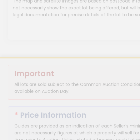
The map and satellite images are based on postcode infor
not necessarily show the exact lot being offered, but will b
legal documentation for precise details of the lot to be so
Important
All lots are sold subject to the Common Auction Condition
available on Auction Day.
*
Price Information
Guides are provided as an indication of each Seller’s m
are not necessarily figures at which a property will sell 
time prior to Auction. Unless stated otherwise, each Lot wi