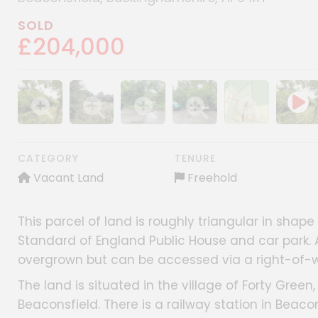
SOLD
£204,000
Show image gallery
Show image gallery
Show image gallery
Show image gallery
Show image gall
CATEGORY
TENURE
Vacant Land
Freehold
This parcel of land is roughly triangular in shap
Standard of England Public House and car park. A
overgrown but can be accessed via a right-of-w
The land is situated in the village of Forty Gree
Beaconsfield. There is a railway station in Beac