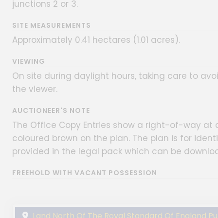
junctions 2 or 3.
SITE MEASUREMENTS
Approximately 0.41 hectares (1.01 acres).
VIEWING
On site during daylight hours, taking care to avoi
the viewer.
AUCTIONEER'S NOTE
The Office Copy Entries show a right-of-way at a
coloured brown on the plan. The plan is for identi
provided in the legal pack which can be downlo
FREEHOLD WITH VACANT POSSESSION
Land North Of The Royal Standard Of England Publ