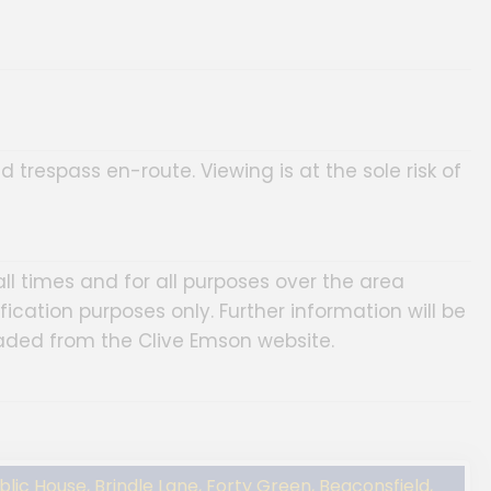
d trespass en-route. Viewing is at the sole risk of
ll times and for all purposes over the area
fication purposes only. Further information will be
aded from the Clive Emson website.
ic House, Brindle Lane, Forty Green, Beaconsfield,