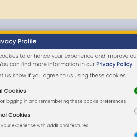
ivacy Profile
Properties
Buying
Selling
Joint Agents
Auc
cookies to enhance your experience and improve ou
 You can find more information in our
Privacy Policy
.
et us know if you agree to us using these cookies.
al Cookies
for logging in and remembering these cookie preferences
nal Cookies
your experience with additional features