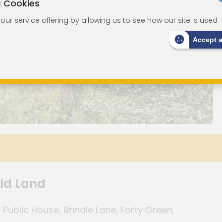
c Cookies
ur service offering by allowing us to see how our site is used
Accept 
old Land
ublic House, Brindle Lane, Forty Green,