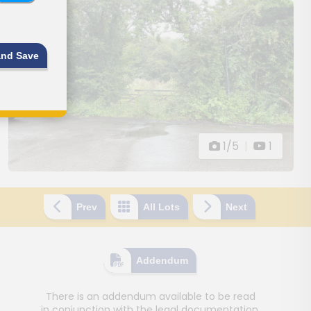
and Save
1/5
|
1
Prev
All Lots
Next
Addendum
There is an addendum available to be read
in conjunction with the legal documentation.