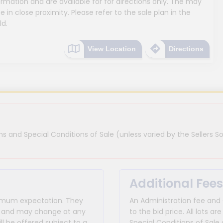
mation and are available for for directions only. The may
e in close proximity. Please refer to the sale plan in the
ld.
View Location
Directions
s and Special Conditions of Sale (unless varied by the Sellers So
Additional Fees
inimum expectation. They
An Administration fee and
for and may change at any
to the bid price. All lots
ll be offered subject to a
Special Conditions of Sale 