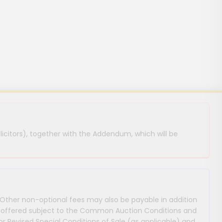
licitors), together with the Addendum, which will be
 Other non-optional fees may also be payable in addition
 are offered subject to the Common Auction Conditions and
or Revised Special Conditions of Sale (as applicable) and