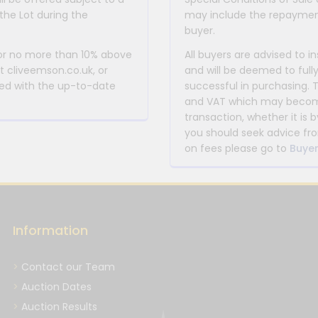
the Lot during the
may include the repayment
buyer.
 or no more than 10% above
All buyers are advised to i
at cliveemson.co.uk, or
and will be deemed to full
rmed with the up-to-date
successful in purchasing. 
and VAT which may become 
transaction, whether it is b
you should seek advice fro
on fees please go to
Buyer
Information
Contact our Team
Auction Dates
Auction Results