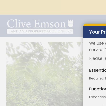
Your Pr
We use 
service.
Please l
Essenti
Required 
Functio
Enhances 