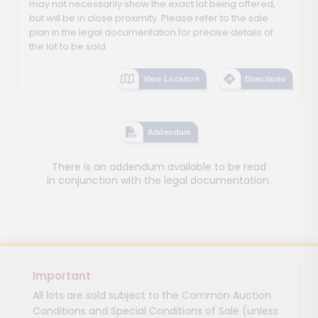
may not necessarily show the exact lot being offered,
but will be in close proximity. Please refer to the sale
plan in the legal documentation for precise details of
the lot to be sold.
View Location
Directions
Addendum
There is an addendum available to be read
in conjunction with the legal documentation.
Important
All lots are sold subject to the Common Auction
Conditions and Special Conditions of Sale (unless