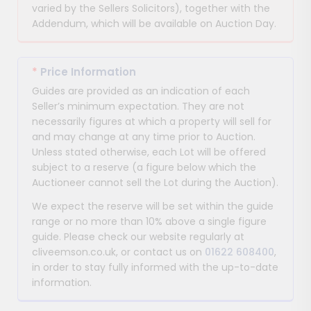
varied by the Sellers Solicitors), together with the
Addendum, which will be available on Auction Day.
*
Price Information
Guides are provided as an indication of each
Seller’s minimum expectation. They are not
necessarily figures at which a property will sell for
and may change at any time prior to Auction.
Unless stated otherwise, each Lot will be offered
subject to a reserve (a figure below which the
Auctioneer cannot sell the Lot during the Auction).
We expect the reserve will be set within the guide
range or no more than 10% above a single figure
guide. Please check our website regularly at
cliveemson.co.uk, or contact us on
01622 608400
,
in order to stay fully informed with the up-to-date
information.