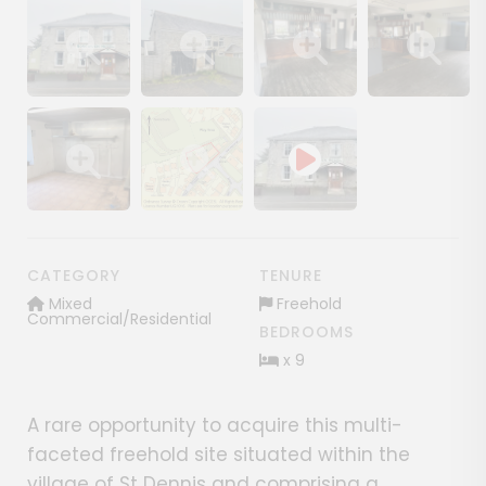
Show image gallery
Show image gallery
Show image gallery
Show image ga
Show image gallery
Show image gallery
CATEGORY
TENURE
Mixed
Freehold
Commercial/Residential
BEDROOMS
x 9
A rare opportunity to acquire this multi-
faceted freehold site situated within the
village of St Dennis and comprising a