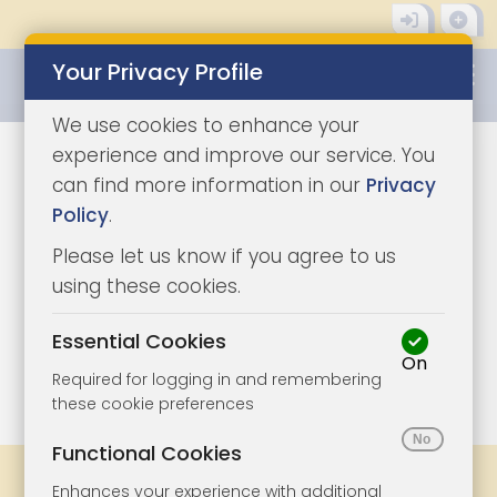
Your Privacy Profile
0345 8500333
We use cookies to enhance your
experience and improve our service. You
can find more information in our
Privacy
Policy
.
Please let us know if you agree to us
using these cookies.
Essential Cookies
On
1/6
|
1
Required for logging in and remembering
these cookie preferences
Functional Cookies
Share
Bookmark
Print
Enhances your experience with additional