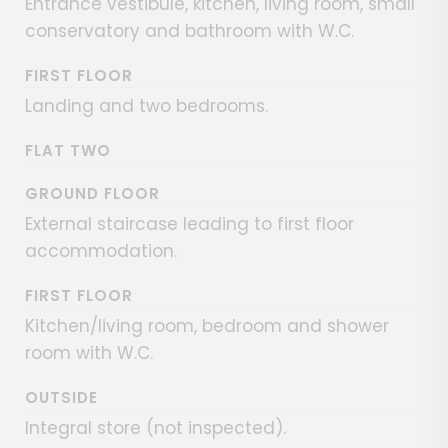
Entrance vestibule, kitchen, living room, small
conservatory and bathroom with W.C.
FIRST FLOOR
Landing and two bedrooms.
FLAT TWO
GROUND FLOOR
External staircase leading to first floor
accommodation.
FIRST FLOOR
Kitchen/living room, bedroom and shower
room with W.C.
OUTSIDE
Integral store (not inspected).