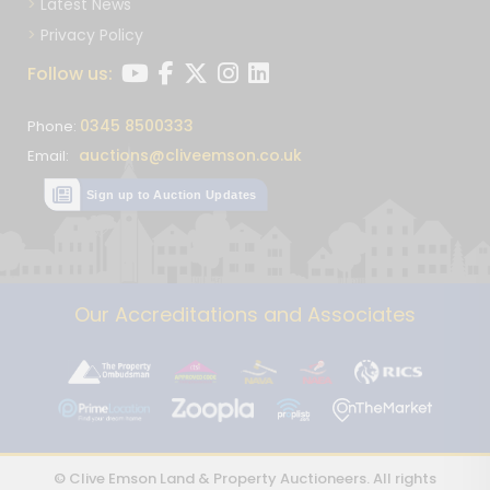
Latest News
Privacy Policy
Follow us:
0345 8500333
Phone:
auctions@cliveemson.co.uk
Email:
Sign up to Auction Updates
Our Accreditations and Associates
© Clive Emson Land & Property Auctioneers. All rights