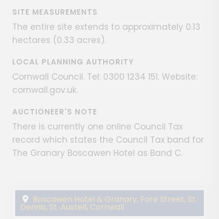
SITE MEASUREMENTS
The entire site extends to approximately 0.13
hectares (0.33 acres).
LOCAL PLANNING AUTHORITY
Cornwall Council. Tel: 0300 1234 151. Website:
cornwall.gov.uk.
AUCTIONEER'S NOTE
There is currently one online Council Tax
record which states the Council Tax band for
The Granary Boscawen Hotel as Band C.
Boscawen Hotel & Granary, Fore Street, St.
Dennis, St. Austell, Cornwall