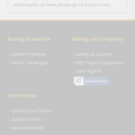
information on fees please go to
Buyers Fees
Buying at auction
Selling your property
Latest Properties
Selling at Auction
Latest Catalogue
FREE Property Appraisal
Joint Agents
Enquire Now
Information
Contact our Team
Auction Dates
Auction Results