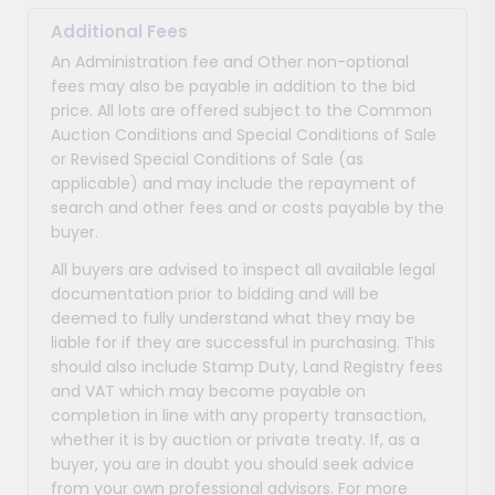
Additional Fees
An Administration fee and Other non-optional
fees may also be payable in addition to the bid
price. All lots are offered subject to the Common
Auction Conditions and Special Conditions of Sale
or Revised Special Conditions of Sale (as
applicable) and may include the repayment of
search and other fees and or costs payable by the
buyer.
All buyers are advised to inspect all available legal
documentation prior to bidding and will be
deemed to fully understand what they may be
liable for if they are successful in purchasing. This
should also include Stamp Duty, Land Registry fees
and VAT which may become payable on
completion in line with any property transaction,
whether it is by auction or private treaty. If, as a
buyer, you are in doubt you should seek advice
from your own professional advisors. For more