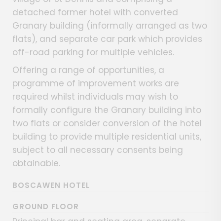
detached former hotel with converted
Granary building (informally arranged as two
flats), and separate car park which provides
off-road parking for multiple vehicles.
Offering a range of opportunities, a
programme of improvement works are
required whilst individuals may wish to
formally configure the Granary building into
two flats or consider conversion of the hotel
building to provide multiple residential units,
subject to all necessary consents being
obtainable.
BOSCAWEN HOTEL
GROUND FLOOR