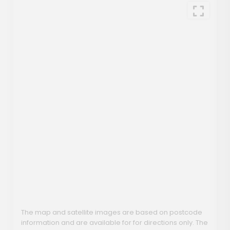
The map and satellite images are based on postcode
information and are available for for directions only. The