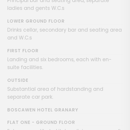
Principal bar and seating area, separate
ladies and gents W.C.s
LOWER GROUND FLOOR
Drinks cellar, secondary bar and seating area
and W.C.s
FIRST FLOOR
Landing and six bedrooms, each with en-
suite facilities.
OUTSIDE
Substantial area of hardstanding and
separate car park.
BOSCAWEN HOTEL GRANARY
FLAT ONE - GROUND FLOOR