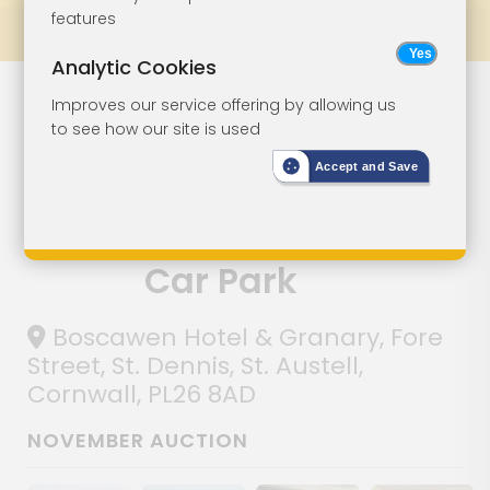
features
Prev
All Lots
Next
Analytic Cookies
Former Hotel
Lot 4
Improves our service offering by allowing us
to see how our site is used
With Converted
Accept and Save
Granary
Building And
Car Park
Boscawen Hotel & Granary, Fore
Street, St. Dennis, St. Austell,
Cornwall, PL26 8AD
NOVEMBER AUCTION