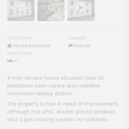
Show image gallery
Show image gallery
CATEGORY
TENURE
Vacant Residential
Freehold
BEDROOMS
x 1
A mid-terrace house situated close to
Maidstone town centre and mainline
commuter railway station.
The property is now in need of improvement,
although has uPVC double glazed windows
and a gas heating system via radiators.