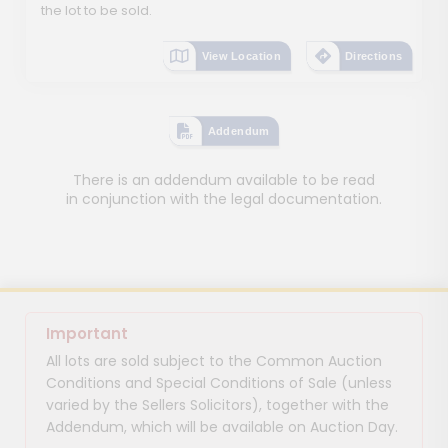
the lot to be sold.
View Location
Directions
Addendum
There is an addendum available to be read
in conjunction with the legal documentation.
Important
All lots are sold subject to the Common Auction
Conditions and Special Conditions of Sale (unless
varied by the Sellers Solicitors), together with the
Addendum, which will be available on Auction Day.