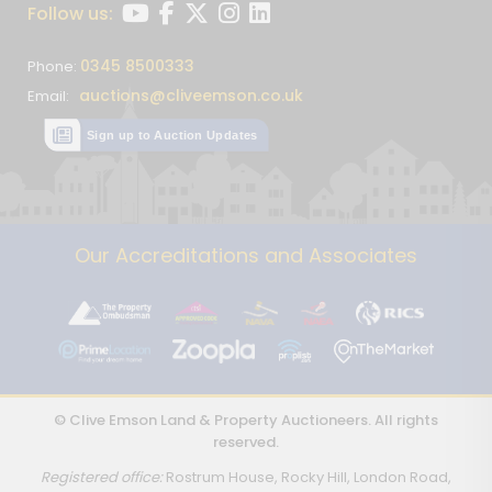
Follow us:
0345 8500333
Phone:
auctions@cliveemson.co.uk
Email:
Sign up to Auction Updates
Our Accreditations and Associates
© Clive Emson Land & Property Auctioneers. All rights
reserved.
Registered office:
Rostrum House, Rocky Hill, London Road,