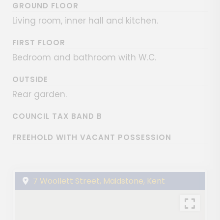
GROUND FLOOR
Living room, inner hall and kitchen.
FIRST FLOOR
Bedroom and bathroom with W.C.
OUTSIDE
Rear garden.
COUNCIL TAX BAND B
FREEHOLD WITH VACANT POSSESSION
7 Woollett Street, Maidstone, Kent