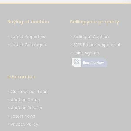
Buying at auction
Selling your property
Latest Properties
Selling at Auction
Latest Catalogue
FREE Property Appraisal
Joint Agents
Enquire Now
Information
Contact our Team
Auction Dates
Auction Results
Latest News
Privacy Policy