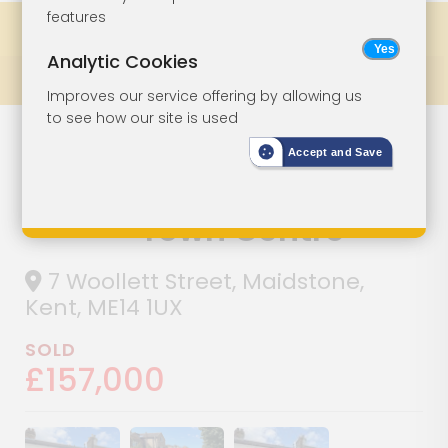
features
Share
Bookmark
Print
Analytic Cookies
Prev
All Lots
Next
Improves our service offering by allowing us
to see how our site is used
House For
Lot 41
Accept and Save
Improvement In
Town Centre
7 Woollett Street, Maidstone,
Kent, ME14 1UX
SOLD
£157,000