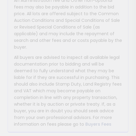
An Administration fee and Other non-optional
fees may also be payable in addition to the bid
price. All lots are offered subject to the Common
Auction Conditions and Special Conditions of Sale
or Revised Special Conditions of Sale (as
applicable) and may include the repayment of
search and other fees and or costs payable by the
buyer.
All buyers are advised to inspect all available legal
documentation prior to bidding and will be
deemed to fully understand what they may be
liable for if they are successful in purchasing. This
should also include Stamp Duty, Land Registry fees
and VAT which may become payable on
completion in line with any property transaction,
whether it is by auction or private treaty. If, as a
buyer, you are in doubt you should seek advice
from your own professional advisors. For more
information on fees please go to
Buyers Fees