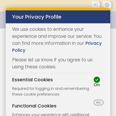
Your Privacy Profile
0345 8500333
We use cookies to enhance your
experience and improve our service. You
can find more information in our
Privacy
Policy
.
Please let us know if you agree to us
using these cookies.
Essential Cookies
On
Required for logging in and remembering
these cookie preferences
1/2
|
1
Functional Cookies
Enhances your experience with additional