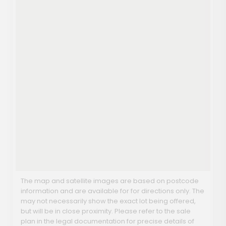
The map and satellite images are based on postcode
information and are available for for directions only. The
may not necessarily show the exact lot being offered,
but will be in close proximity. Please refer to the sale
plan in the legal documentation for precise details of