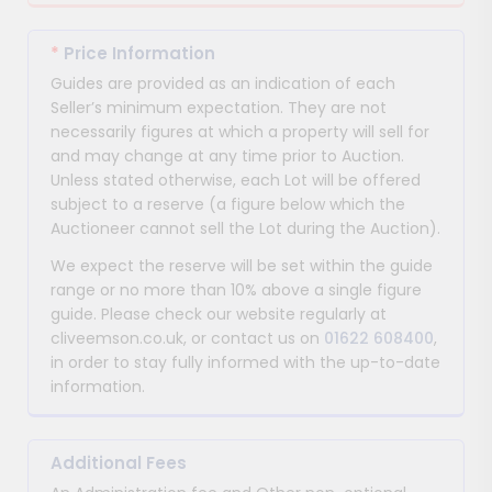
*
Price Information
Guides are provided as an indication of each
Seller’s minimum expectation. They are not
necessarily figures at which a property will sell for
and may change at any time prior to Auction.
Unless stated otherwise, each Lot will be offered
subject to a reserve (a figure below which the
Auctioneer cannot sell the Lot during the Auction).
We expect the reserve will be set within the guide
range or no more than 10% above a single figure
guide. Please check our website regularly at
cliveemson.co.uk, or contact us on
01622 608400
,
in order to stay fully informed with the up-to-date
information.
Additional Fees