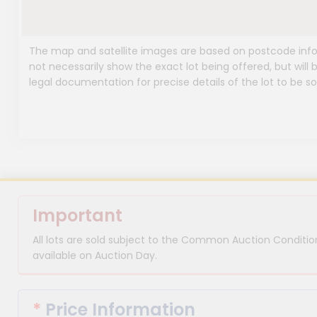
The map and satellite images are based on postcode infor
not necessarily show the exact lot being offered, but will b
legal documentation for precise details of the lot to be so
Important
All lots are sold subject to the Common Auction Condition
available on Auction Day.
*
Price Information