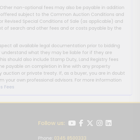
 Other non-optional fees may also be payable in addition
 are offered subject to the Common Auction Conditions and
or Revised Special Conditions of Sale (as applicable) and
 of search and other fees and or costs payable by the
nspect all available legal documentation prior to bidding
y understand what they may be liable for if they are
This should also include Stamp Duty, Land Registry fees
payable on completion in line with any property
y auction or private treaty. If, as a buyer, you are in doubt
m your own professional advisors. For more information
s Fees
Follow us:
Phone:
0345 8500333