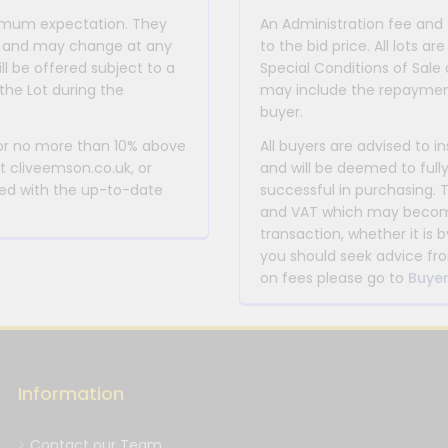
inimum expectation. They
An Administration fee and
for and may change at any
to the bid price. All lots
ll be offered subject to a
Special Conditions of Sale 
the Lot during the
may include the repayment
buyer.
 or no more than 10% above
All buyers are advised to i
at cliveemson.co.uk, or
and will be deemed to full
rmed with the up-to-date
successful in purchasing. 
and VAT which may become 
transaction, whether it is b
you should seek advice fro
on fees please go to
Buyer
Information
Contact our Team