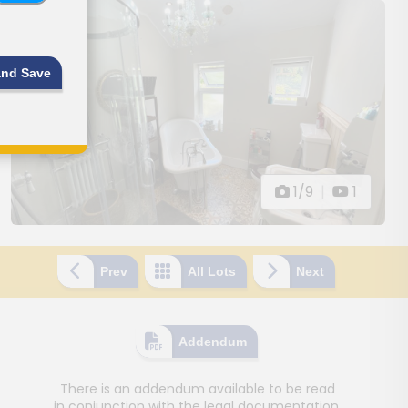
and Save
1/9
|
1
Prev
All Lots
Next
Addendum
There is an addendum available to be read
in conjunction with the legal documentation.