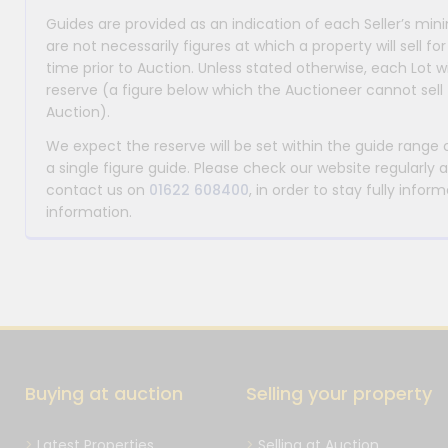
Guides are provided as an indication of each Seller’s m
are not necessarily figures at which a property will sell 
time prior to Auction. Unless stated otherwise, each Lot wi
reserve (a figure below which the Auctioneer cannot sell 
Auction).
We expect the reserve will be set within the guide range
a single figure guide. Please check our website regularly 
contact us on
01622 608400
, in order to stay fully info
information.
Buying at auction
Selling your property
Latest Properties
Selling at Auction