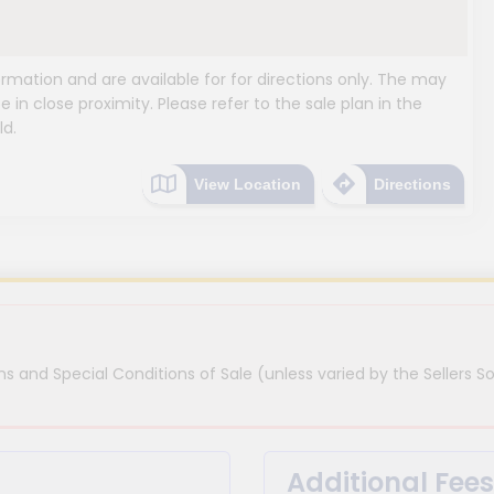
mation and are available for for directions only. The may
e in close proximity. Please refer to the sale plan in the
ld.
View Location
Directions
s and Special Conditions of Sale (unless varied by the Sellers So
Additional Fees