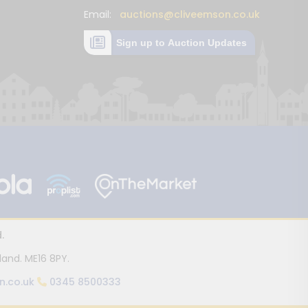
Email:
auctions@cliveemson.co.uk
Sign up to Auction Updates
.
land. ME16 8PY.
n.co.uk
0345 8500333