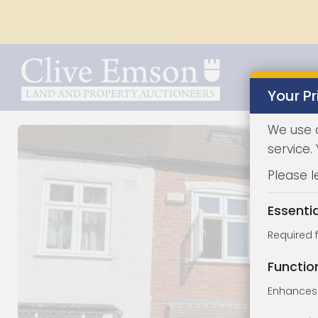
Your Pr
We use 
service.
Please l
Essenti
Required 
Functio
Enhances 