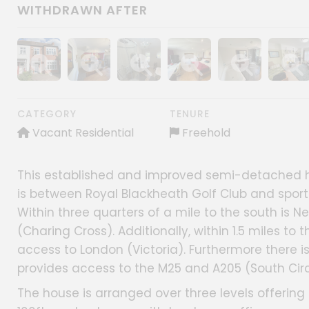
WITHDRAWN AFTER
Show image gallery
Show image gallery
Show image gallery
Show image gallery
Show image gall
Show im
CATEGORY
TENURE
Vacant Residential
Freehold
This established and improved semi-detached ho
is between Royal Blackheath Golf Club and sports
Within three quarters of a mile to the south is 
(Charing Cross). Additionally, within 1.5 miles to 
access to London (Victoria). Furthermore there i
provides access to the M25 and A205 (South Circ
The house is arranged over three levels offeri