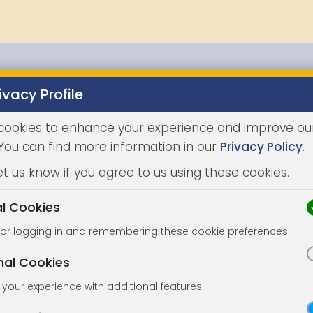
ivacy Profile
Properties
Buying
Selling
Joint Agents
Auc
cookies to enhance your experience and improve ou
 You can find more information in our
Privacy Policy
.
et us know if you agree to us using these cookies.
al Cookies
for logging in and remembering these cookie preferences
nal Cookies
your experience with additional features