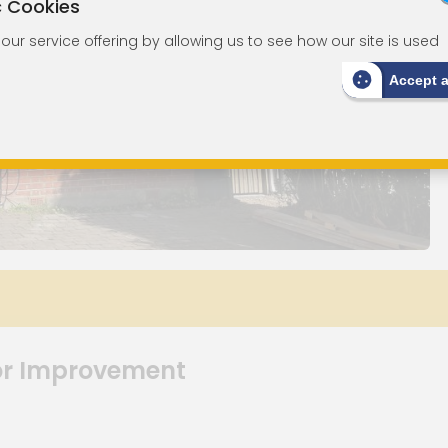
c Cookies
ur service offering by allowing us to see how our site is used
Accept 
or Improvement