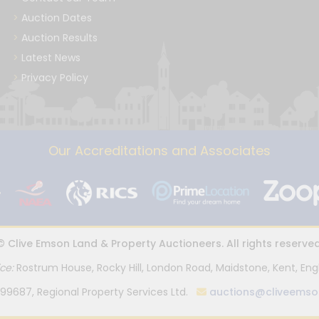
Auction Dates
Auction Results
Latest News
Privacy Policy
Our Accreditations and Associates
© Clive Emson Land & Property Auctioneers. All rights reserved
ice:
Rostrum House, Rocky Hill, London Road, Maidstone, Kent, Eng
99687, Regional Property Services Ltd.
auctions@cliveemso