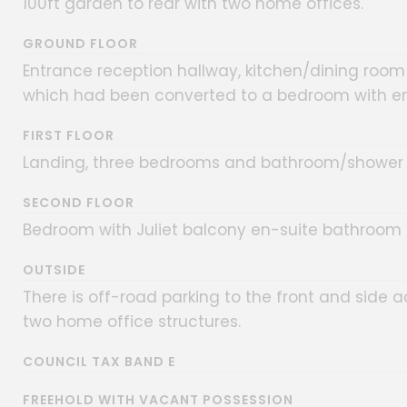
100ft garden to rear with two home offices.
GROUND FLOOR
Entrance reception hallway, kitchen/dining room
which had been converted to a bedroom with en
FIRST FLOOR
Landing, three bedrooms and bathroom/shower
SECOND FLOOR
Bedroom with Juliet balcony en-suite bathroom
OUTSIDE
There is off-road parking to the front and side 
two home office structures.
COUNCIL TAX BAND E
FREEHOLD WITH VACANT POSSESSION