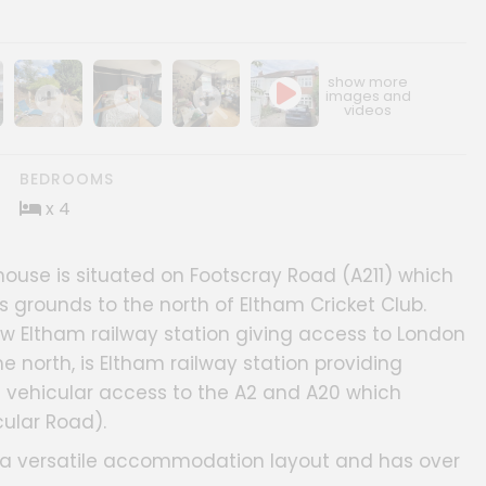
ery
age gallery
Show image gallery
Show image gallery
Show image gallery
BEDROOMS
x 4
use is situated on Footscray Road (A211) which
 grounds to the north of Eltham Cricket Club.
New Eltham railway station giving access to London
the north, is Eltham railway station providing
s vehicular access to the A2 and A20 which
ular Road).
ng a versatile accommodation layout and has over