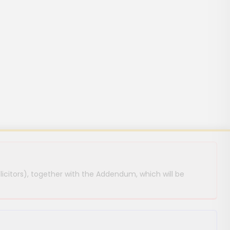
licitors), together with the Addendum, which will be