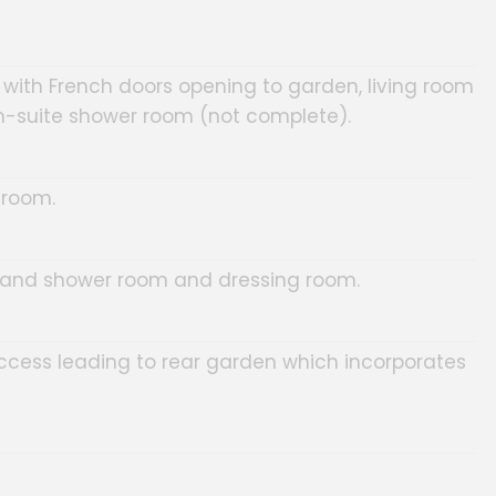
 with French doors opening to garden, living room
-suite shower room (not complete).
 room.
 and shower room and dressing room.
access leading to rear garden which incorporates