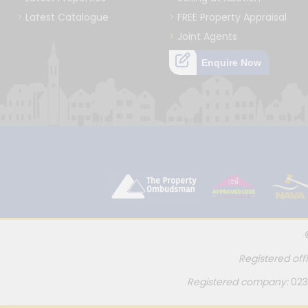
Latest Catalogue
FREE Property Appraisal
Joint Agents
Enquire Now
Registered off
Registered company:
023