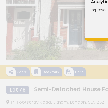
Analyti
Improves o
Share
Bookmark
Print
Semi-Detached House F
Lot 76
171 Footscray Road, Eltham, London, SE9 2SZ