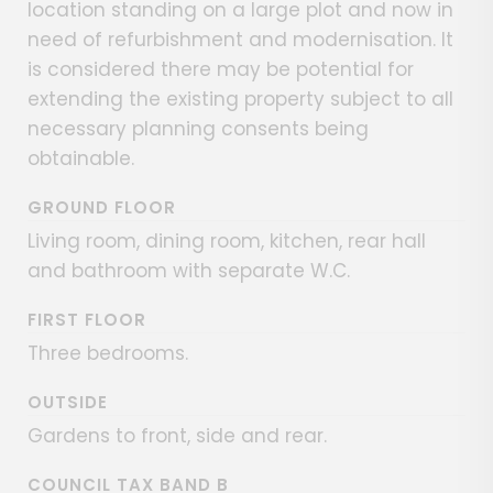
location standing on a large plot and now in
need of refurbishment and modernisation. It
is considered there may be potential for
extending the existing property subject to all
necessary planning consents being
obtainable.
GROUND FLOOR
Living room, dining room, kitchen, rear hall
and bathroom with separate W.C.
FIRST FLOOR
Three bedrooms.
OUTSIDE
Gardens to front, side and rear.
COUNCIL TAX BAND B