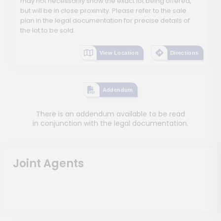
may not necessarily show the exact lot being offered,
but will be in close proximity. Please refer to the sale
plan in the legal documentation for precise details of
the lot to be sold.
View Location
Directions
Addendum
There is an addendum available to be read
in conjunction with the legal documentation.
Joint Agents