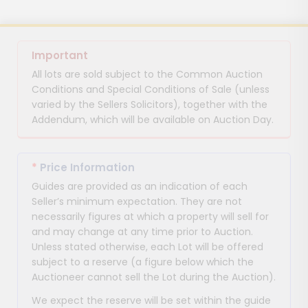
Important
All lots are sold subject to the Common Auction
Conditions and Special Conditions of Sale (unless
varied by the Sellers Solicitors), together with the
Addendum, which will be available on Auction Day.
*
Price Information
Guides are provided as an indication of each
Seller’s minimum expectation. They are not
necessarily figures at which a property will sell for
and may change at any time prior to Auction.
Unless stated otherwise, each Lot will be offered
subject to a reserve (a figure below which the
Auctioneer cannot sell the Lot during the Auction).
We expect the reserve will be set within the guide