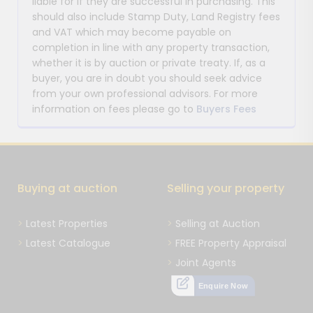
liable for if they are successful in purchasing. This
should also include Stamp Duty, Land Registry fees
and VAT which may become payable on
completion in line with any property transaction,
whether it is by auction or private treaty. If, as a
buyer, you are in doubt you should seek advice
from your own professional advisors. For more
information on fees please go to
Buyers Fees
Buying at auction
Selling your property
Latest Properties
Selling at Auction
Latest Catalogue
FREE Property Appraisal
Joint Agents
Enquire Now