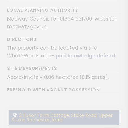
LOCAL PLANNING AUTHORITY
Medway Council. Tel: 01634 331700. Website:
medway.gov.uk.
DIRECTIONS
The property can be located via the
What3Words app:-
port.knowledge.defend
SITE MEASUREMENTS
Approximately 0.06 hectares (0.15 acres).
FREEHOLD WITH VACANT POSSESSION
2 Tudor Farm Cottage, Stoke Road, Upper
Stoke, Rochester, Kent