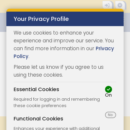
Your Privacy Profile
0345 8500333
We use cookies to enhance your
experience and improve our service. You
can find more information in our
Privacy
Policy
.
Please let us know if you agree to us
using these cookies.
Essential Cookies
On
1/6
|
1
Required for logging in and remembering
these cookie preferences
Functional Cookies
Share
Bookmark
Print
Enhances your experience with additional