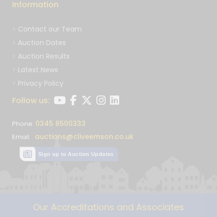
Information
Contact our Team
Auction Dates
Auction Results
Latest News
Privacy Policy
Follow us:
0345 8500333
Phone:
auctions@cliveemson.co.uk
Email:
Sign up to Auction Updates
Our Accreditations and Associates