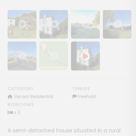
Show image gallery
Show image gallery
Show image gallery
Show image ga
Show image gallery
Show image gallery
CATEGORY
TENURE
Vacant Residential
Freehold
BEDROOMS
x 3
A semi-detached house situated in a rural