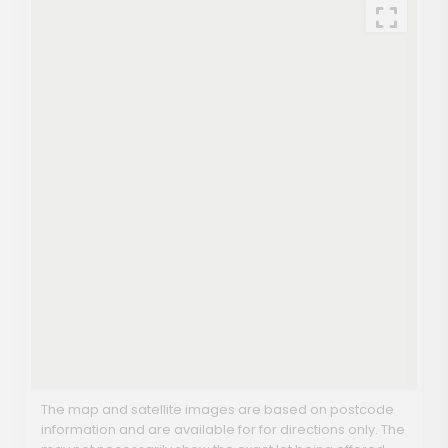
The map and satellite images are based on postcode
information and are available for for directions only. The