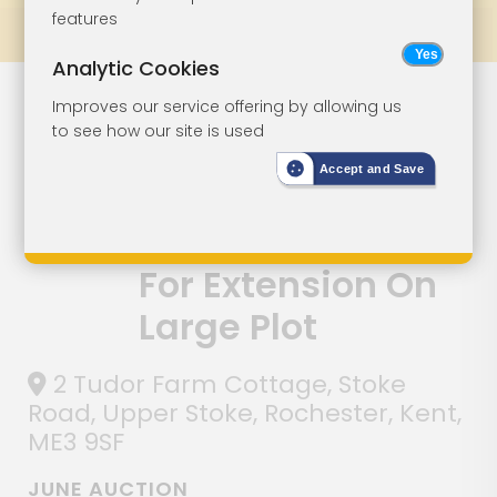
features
Prev
All Lots
Next
Analytic Cookies
Semi-Detached
Lot 1
Improves our service offering by allowing us
to see how our site is used
House For
Accept and Save
Modernisation
With Potential
For Extension On
Large Plot
2 Tudor Farm Cottage, Stoke
Road, Upper Stoke, Rochester, Kent,
ME3 9SF
JUNE AUCTION