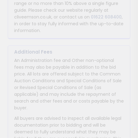
range or no more than 10% above a single figure
guide. Please check our website regularly at
cliveemson.co.uk, or contact us on
01622 608400
,
in order to stay fully informed with the up-to-date
information.
Additional Fees
An Administration fee and Other non-optional
fees may also be payable in addition to the bid
price. All lots are offered subject to the Common
Auction Conditions and Special Conditions of Sale
or Revised Special Conditions of Sale (as
applicable) and may include the repayment of
search and other fees and or costs payable by the
buyer.
All buyers are advised to inspect all available legal
documentation prior to bidding and will be
deemed to fully understand what they may be