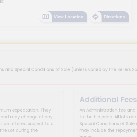
ld.
View Location
Directions
s and Special Conditions of Sale (unless varied by the Sellers So
Additional Fees
inimum expectation. They
An Administration fee and
for and may change at any
to the bid price. All lots
ll be offered subject to a
Special Conditions of Sale 
the Lot during the
may include the repayment