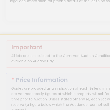
legal documentation for precise details of the lot to be so
Important
All lots are sold subject to the Common Auction Condition
available on Auction Day.
*
Price Information
Guides are provided as an indication of each Seller’s m
are not necessarily figures at which a property will sell 
time prior to Auction. Unless stated otherwise, each Lot wi
reserve (a figure below which the Auctioneer cannot sell 