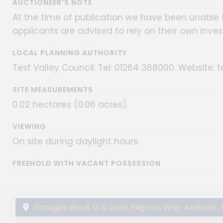
AUCTIONEER’S NOTE
At the time of publication we have been unable t
applicants are advised to rely on their own inves
LOCAL PLANNING AUTHORITY
Test Valley Council. Tel: 01264 368000. Website: t
SITE MEASUREMENTS
0.02 hectares (0.06 acres).
VIEWING
On site during daylight hours.
FREEHOLD WITH VACANT POSSESSION
Garages Block G & Land, Pilgrims Way, Andover,