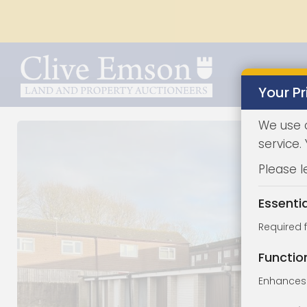
Your Pr
We use 
service.
Please l
Essenti
Required 
Functio
Enhances 