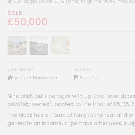
Garages Block G & Land, Pilgrims Way, Andov
SOLD
£50,000
Show image gallery
Show image gallery
Show image gallery
CATEGORY
TENURE
Vacant Residential
Freehold
Nine brick-built garages with up-and-over doors,
privately owned) located to the front of 85, 86, 
The block has an area of land to the rear and offe
generate an income, or perhaps other uses, subj