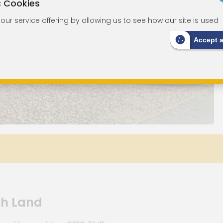
c Cookies
ur service offering by allowing us to see how our site is used
Accept 
th Land