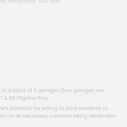
er, Hampshire, SP10 5HR
 in a block of 11 garages (two garages are
87 & 88 Pilgrims Way.
rs potential for letting to local residents to
ect to all necessary consents being obtainable.