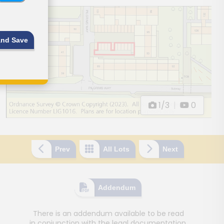
and Save
1/3
|
0
Prev
All Lots
Next
Addendum
There is an addendum available to be read
in conjunction with the legal documentation.