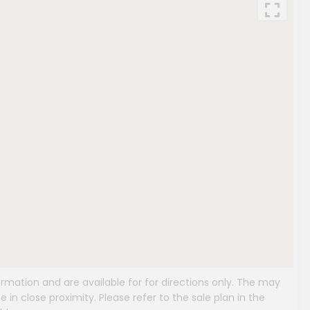
mation and are available for for directions only. The may
e in close proximity. Please refer to the sale plan in the