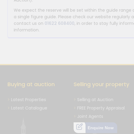
Auction).
We expect the reserve will be set within the guide range
a single figure guide. Please check our website regularly 
contact us on
01622 608400
, in order to stay fully info
information.
Buying at auction
Selling your property
Latest Properties
Selling at Auction
Latest Catalogue
FREE Property Appraisal
Joint Agents
Enquire Now