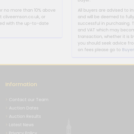
buyer.
 or no more than 10% above
All buyers are advised to i
at cliveemson.co.uk, or
and will be deemed to full
rmed with the up-to-date
successful in purchasing. 
and VAT which may become 
transaction, whether it is b
you should seek advice fro
on fees please go to
Buyer
Information
Contact our Team
Auction Dates
Auction Results
Latest News
Privacy Policy