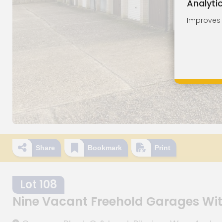
Analyti
Improves o
Share
Bookmark
Print
Lot 108
Nine Vacant Freehold Garages Wi