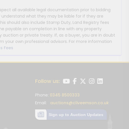
nspect all available legal documentation prior to bidding
y understand what they may be liable for if they are
This should also include Stamp Duty, Land Registry fees
payable on completion in line with any property
y auction or private treaty. If, as a buyer, you are in doubt
m your own professional advisors. For more information
s Fees
Follow us:
Phone:
0345 8500333
Email:
auctions@cliveemson.co.uk
Sign up to Auction Updates