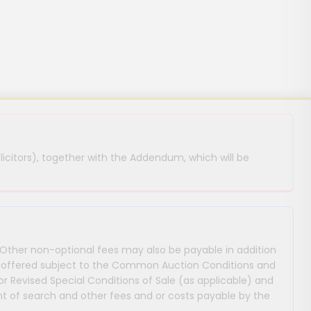
licitors), together with the Addendum, which will be
 Other non-optional fees may also be payable in addition
 are offered subject to the Common Auction Conditions and
or Revised Special Conditions of Sale (as applicable) and
 of search and other fees and or costs payable by the