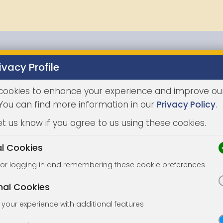
ivacy Profile
Properties
Buying
Selling
Joint Agents
Auc
cookies to enhance your experience and improve ou
 You can find more information in our
Privacy Policy
.
et us know if you agree to us using these cookies.
al Cookies
for logging in and remembering these cookie preferences
nal Cookies
your experience with additional features