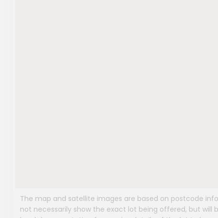
The map and satellite images are based on postcode infor
not necessarily show the exact lot being offered, but will b