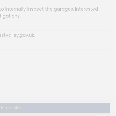
o internally inspect the garages. Interested
tigations.
estvalley.gov.uk.
 Hampshire