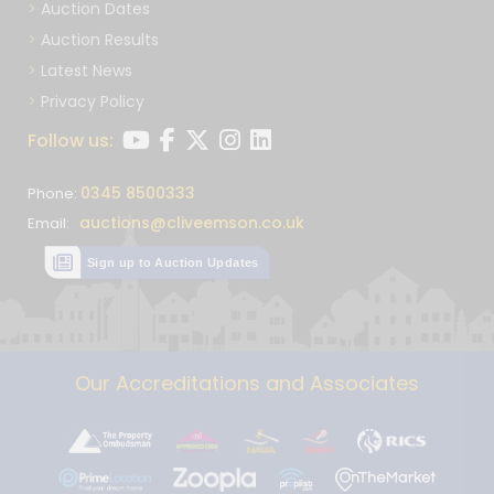
Auction Dates
Auction Results
Latest News
Privacy Policy
Follow us:
0345 8500333
Phone:
auctions@cliveemson.co.uk
Email:
Sign up to Auction Updates
Our Accreditations and Associates