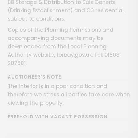
B8 Storage & Distribution to Suis Generis
(Drinking Establishment) and C3 residential,
subject to conditions.
Copies of the Planning Permissions and
accompanying documents may be
downloaded from the Local Planning
Authority website, torbay.gov.uk. Tel: 01803
207801.
AUCTIONEER’S NOTE
The interior is in a poor condition and
therefore we stress all parties take care when
viewing the property.
FREEHOLD WITH VACANT POSSESSION