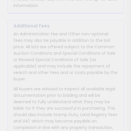
information.
Additional Fees
An Administration fee and Other non-optional
fees may also be payable in addition to the bid
price. All lots are offered subject to the Common
Auction Conditions and Special Conditions of Sale
or Revised Special Conditions of Sale (as
applicable) and may include the repayment of
search and other fees and or costs payable by the
buyer.
All buyers are advised to inspect all available legal
documentation prior to bidding and will be
deemed to fully understand what they may be
liable for if they are successful in purchasing. This
should also include Stamp Duty, Land Registry fees
and VAT which may become payable on
completion in line with any property transaction,