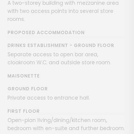
A two-storey building with mezzanine area
with two access points into several store
rooms.
PROPOSED ACCOMMODATION
DRINKS ESTABLISHMENT - GROUND FLOOR
Separate access to open bar area,
cloakroom W.C. and outside store room.
MAISONETTE
GROUND FLOOR
Private access to entrance hall.
FIRST FLOOR
Open-plan living/dining/kitchen room,
bedroom with en-suite and further bedroom.