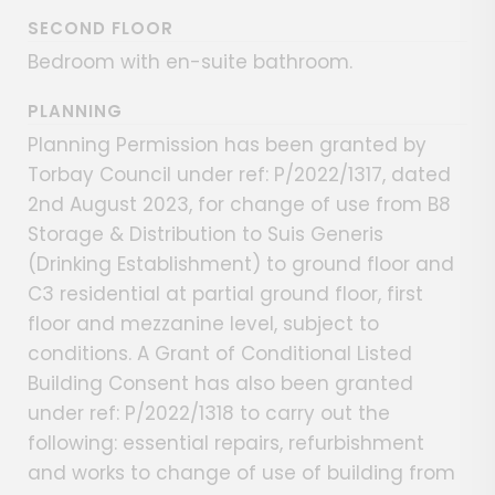
SECOND FLOOR
Bedroom with en-suite bathroom.
PLANNING
Planning Permission has been granted by
Torbay Council under ref: P/2022/1317, dated
2nd August 2023, for change of use from B8
Storage & Distribution to Suis Generis
(Drinking Establishment) to ground floor and
C3 residential at partial ground floor, first
floor and mezzanine level, subject to
conditions. A Grant of Conditional Listed
Building Consent has also been granted
under ref: P/2022/1318 to carry out the
following: essential repairs, refurbishment
and works to change of use of building from