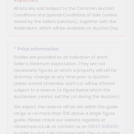
Important
All lots are sold subject to the Common Auction
Conditions and Special Conditions of Sale (unless
varied by the Sellers Solicitors), together with the
Addendum, which will be available on Auction Day.
*
Price Information
Guides are provided as an indication of each
Seller’s minimum expectation. They are not
necessarily figures at which a property will sell for
and may change at any time prior to Auction.
Unless stated otherwise, each Lot will be offered
subject to a reserve (a figure below which the
Auctioneer cannot sell the Lot during the Auction).
We expect the reserve will be set within the guide
range or no more than 10% above a single figure
guide. Please check our website regularly at
cliveemson.co.uk, or contact us on
01622 608400
,
in order to stay fully informed with the up-to-date