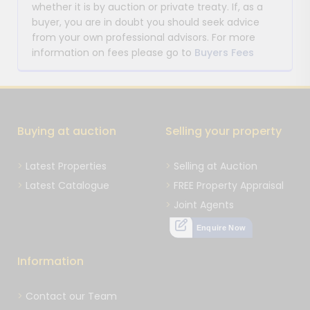
whether it is by auction or private treaty. If, as a
buyer, you are in doubt you should seek advice
from your own professional advisors. For more
information on fees please go to
Buyers Fees
Buying at auction
Selling your property
Latest Properties
Selling at Auction
Latest Catalogue
FREE Property Appraisal
Joint Agents
Enquire Now
Information
Contact our Team