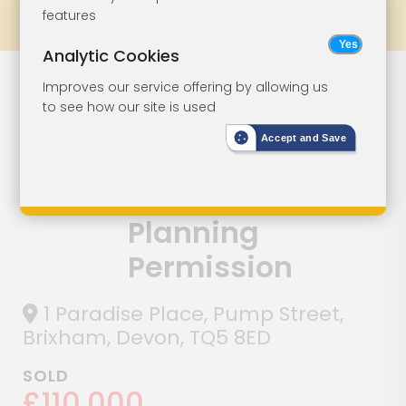
features
Prev
All Lots
Next
Analytic Cookies
Town Centre
Lot 111
Improves our service offering by allowing us
to see how our site is used
Development
Accept and Save
Opportunity
With Approved
Planning
Permission
1 Paradise Place, Pump Street,
Brixham, Devon, TQ5 8ED
SOLD
£110,000