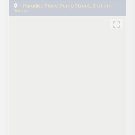
1 Paradise Place, Pump Street, Brixham,
Devon