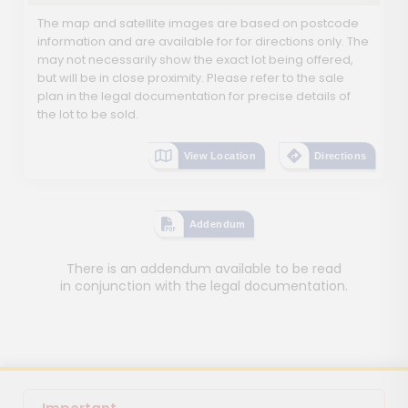
The map and satellite images are based on postcode
information and are available for for directions only. The
may not necessarily show the exact lot being offered,
but will be in close proximity. Please refer to the sale
plan in the legal documentation for precise details of
the lot to be sold.
View Location
Directions
Addendum
There is an addendum available to be read
in conjunction with the legal documentation.