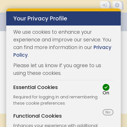
Your Privacy Profile
0345 8500333
We use cookies to enhance your
experience and improve our service. You
can find more information in our
Privacy
Policy
.
Please let us know if you agree to us
using these cookies.
Essential Cookies
On
1/10
|
1
Required for logging in and remembering
these cookie preferences
Functional Cookies
Share
Bookmark
Print
Enhances your experience with additional