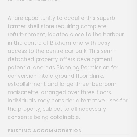
A rare opportunity to acquire this superb
former shell store requiring complete
refurbishment, located close to the harbour
in the centre of Brixham and with easy
access to the centre car park. This semi-
detached property offers development
potential and has Planning Permission for
conversion into a ground floor drinks
establishment and large three-bedroom
maisonette, arranged over three floors.
Individuals may consider alternative uses for
the property, subject to all necessary
consents being obtainable.
EXISTING ACCOMMODATION