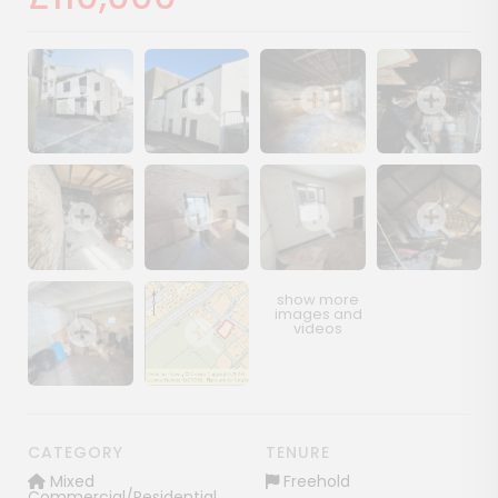
Show image gallery
Show image gallery
Show image gallery
Show image ga
Show image gallery
Show image gallery
Show image gallery
Show image ga
Show image gallery
Show image gallery
CATEGORY
TENURE
Mixed
Freehold
Commercial/Residential