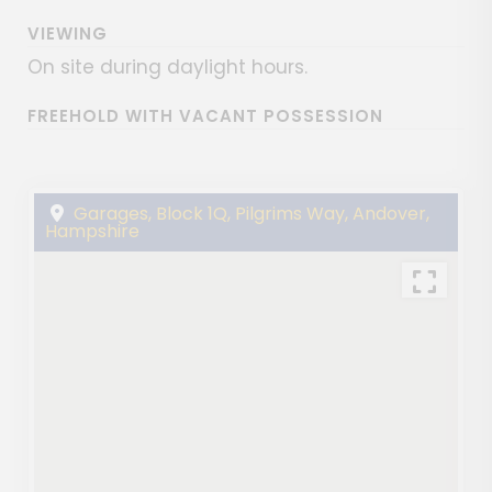
VIEWING
On site during daylight hours.
FREEHOLD WITH VACANT POSSESSION
Garages, Block 1Q, Pilgrims Way, Andover,
Hampshire