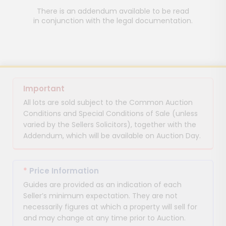
There is an addendum available to be read
in conjunction with the legal documentation.
Important
All lots are sold subject to the Common Auction
Conditions and Special Conditions of Sale (unless
varied by the Sellers Solicitors), together with the
Addendum, which will be available on Auction Day.
*
Price Information
Guides are provided as an indication of each
Seller’s minimum expectation. They are not
necessarily figures at which a property will sell for
and may change at any time prior to Auction.