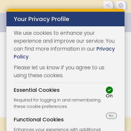
Your Privacy Profile
0345 8500333
We use cookies to enhance your
experience and improve our service. You
can find more information in our
Privacy
Policy
.
Please let us know if you agree to us
using these cookies.
Essential Cookies
On
1/3
|
0
Required for logging in and remembering
these cookie preferences
Functional Cookies
Share
Bookmark
Print
Enhances your experience with additional