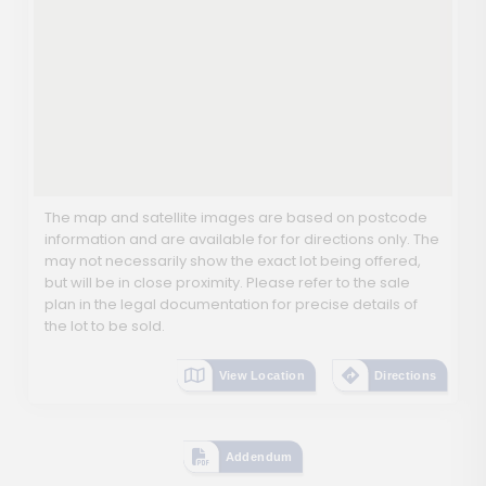
The map and satellite images are based on postcode
information and are available for for directions only. The
may not necessarily show the exact lot being offered,
but will be in close proximity. Please refer to the sale
plan in the legal documentation for precise details of
the lot to be sold.
View Location
Directions
Addendum