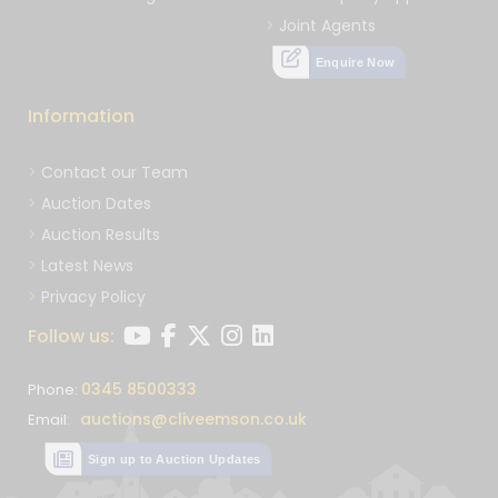
Joint Agents
Enquire Now
Information
Contact our Team
Auction Dates
Auction Results
Latest News
Privacy Policy
Follow us:
0345 8500333
Phone:
auctions@cliveemson.co.uk
Email:
Sign up to Auction Updates