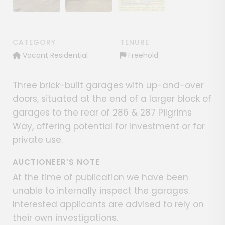
Show image gallery
Show image gallery
Show image gallery
CATEGORY
TENURE
Vacant Residential
Freehold
Three brick-built garages with up-and-over
doors, situated at the end of a larger block of
garages to the rear of 286 & 287 Pilgrims
Way, offering potential for investment or for
private use.
AUCTIONEER’S NOTE
At the time of publication we have been
unable to internally inspect the garages.
Interested applicants are advised to rely on
their own investigations.