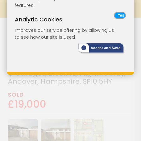
features
Prev
All Lots
Next
Analytic Cookies
Three Vacant
Lot 115
Improves our service offering by allowing us
to see how our site is used
Freehold
Accept and Save
Garages
Garages, Block 1Q, Pilgrims Way,
Andover, Hampshire, SP10 5HY
SOLD
£19,000