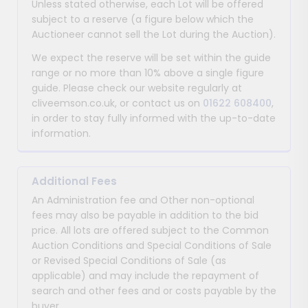
Unless stated otherwise, each Lot will be offered
subject to a reserve (a figure below which the
Auctioneer cannot sell the Lot during the Auction).
We expect the reserve will be set within the guide
range or no more than 10% above a single figure
guide. Please check our website regularly at
cliveemson.co.uk, or contact us on
01622 608400
,
in order to stay fully informed with the up-to-date
information.
Additional Fees
An Administration fee and Other non-optional
fees may also be payable in addition to the bid
price. All lots are offered subject to the Common
Auction Conditions and Special Conditions of Sale
or Revised Special Conditions of Sale (as
applicable) and may include the repayment of
search and other fees and or costs payable by the
buyer.