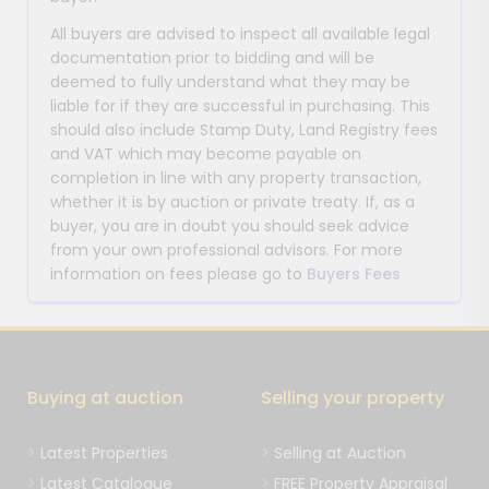
All buyers are advised to inspect all available legal
documentation prior to bidding and will be
deemed to fully understand what they may be
liable for if they are successful in purchasing. This
should also include Stamp Duty, Land Registry fees
and VAT which may become payable on
completion in line with any property transaction,
whether it is by auction or private treaty. If, as a
buyer, you are in doubt you should seek advice
from your own professional advisors. For more
information on fees please go to
Buyers Fees
Buying at auction
Selling your property
Latest Properties
Selling at Auction
Latest Catalogue
FREE Property Appraisal