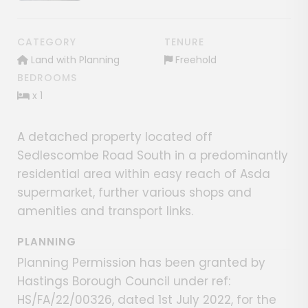
CATEGORY
TENURE
Land with Planning
Freehold
BEDROOMS
x 1
A detached property located off
Sedlescombe Road South in a predominantly
residential area within easy reach of Asda
supermarket, further various shops and
amenities and transport links.
PLANNING
Planning Permission has been granted by
Hastings Borough Council under ref:
HS/FA/22/00326, dated 1st July 2022, for the