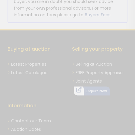
buyer, you are in doubt you should seek advice
from your own professional advisors. For more
information on fees please go to
Buyers Fees
Buying at auction
Selling your property
Latest Properties
Selling at Auction
Latest Catalogue
FREE Property Appraisal
Joint Agents
Enquire Now
Information
Contact our Team
Auction Dates