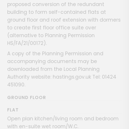
proposed conversion of the redundant
building to form self-contained flats at
ground floor and roof extension with dormers
to create first floor office suite over
(alternative to Planning Permission
HS/FA/21/00172).
A copy of the Planning Permission and
accompanying documents may be
downloaded from the Local Planning
Authority website: hastings.gov.uk Tel: 01424
451090.
GROUND FLOOR
FLAT
Open plan kitchen/living room and bedroom
with en-suite wet room/W.C.