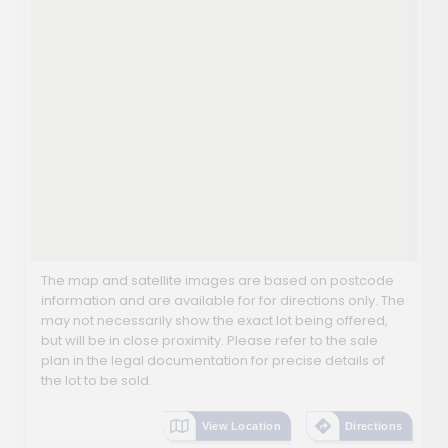
The map and satellite images are based on postcode
information and are available for for directions only. The
may not necessarily show the exact lot being offered,
but will be in close proximity. Please refer to the sale
plan in the legal documentation for precise details of
the lot to be sold.
View Location
Directions