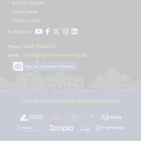
Auction Results
Latest News
Privacy Policy
Follow us:
0345 8500333
Phone:
auctions@cliveemson.co.uk
Email:
Sign up to Auction Updates
Our Accreditations and Associates