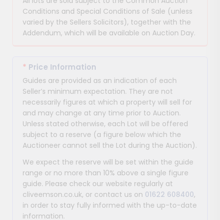
All lots are sold subject to the Common Auction
Conditions and Special Conditions of Sale (unless
varied by the Sellers Solicitors), together with the
Addendum, which will be available on Auction Day.
*
Price Information
Guides are provided as an indication of each
Seller’s minimum expectation. They are not
necessarily figures at which a property will sell for
and may change at any time prior to Auction.
Unless stated otherwise, each Lot will be offered
subject to a reserve (a figure below which the
Auctioneer cannot sell the Lot during the Auction).
We expect the reserve will be set within the guide
range or no more than 10% above a single figure
guide. Please check our website regularly at
cliveemson.co.uk, or contact us on
01622 608400
,
in order to stay fully informed with the up-to-date
information.