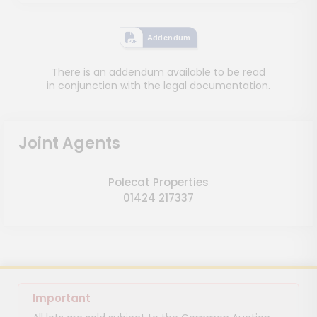
Addendum
There is an addendum available to be read
in conjunction with the legal documentation.
Joint Agents
Polecat Properties
01424 217337
Important