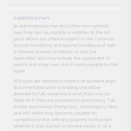
Additional Fees
An Administration fee and Other non-optional
fees may also be payable in addition to the bid
price. All lots are offered subject to the Common
Auction Conditions and Special Conditions of Sale
or Revised Special Conditions of Sale (as
applicable) and may include the repayment of
search and other fees and or costs payable by the
buyer.
All buyers are advised to inspect all available legal
documentation prior to bidding and will be
deemed to fully understand what they may be
liable for if they are successful in purchasing. This
should also include Stamp Duty, Land Registry fees
and VAT which may become payable on
completion in line with any property transaction,
whether it is by auction or private treaty. If, as a