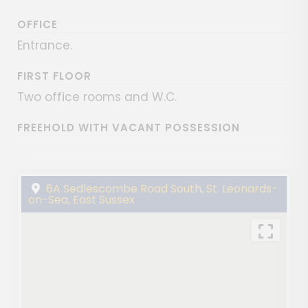
OFFICE
Entrance.
FIRST FLOOR
Two office rooms and W.C.
FREEHOLD WITH VACANT POSSESSION
6A Sedlescombe Road South, St. Leonards-
on-Sea, East Sussex