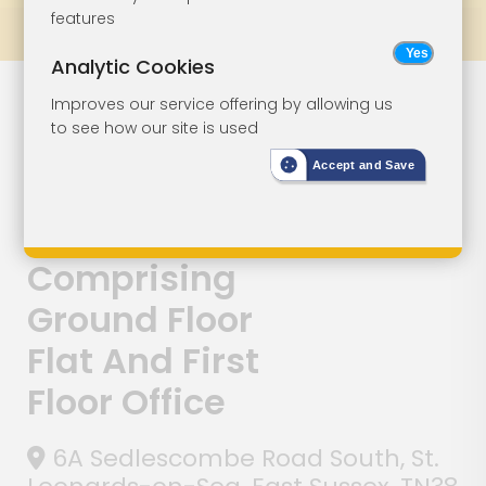
features
Prev
All Lots
Next
Analytic Cookies
Lot 125
Improves our service offering by allowing us
to see how our site is used
Development
Accept and Save
For Detached
Property
Comprising
Ground Floor
Flat And First
Floor Office
6A Sedlescombe Road South, St.