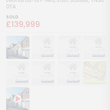
Leonards-on-Sea, East Sussex, TN38
0TA
SOLD
£139,999
Show image gallery
Show image gallery
Show image gallery
Show image ga
Show image gallery
Show image gallery
Show image gallery
Show image ga