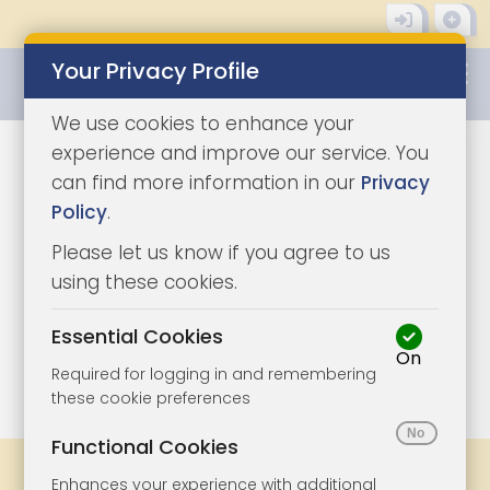
Your Privacy Profile
0345 8500333
We use cookies to enhance your
experience and improve our service. You
can find more information in our
Privacy
Policy
.
Please let us know if you agree to us
using these cookies.
Essential Cookies
On
1/8
|
1
Required for logging in and remembering
these cookie preferences
Functional Cookies
Share
Bookmark
Print
Enhances your experience with additional