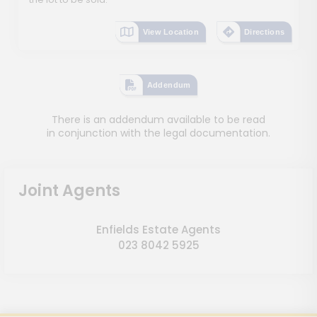
View Location
Directions
Addendum
There is an addendum available to be read
in conjunction with the legal documentation.
Joint Agents
Enfields Estate Agents
023 8042 5925