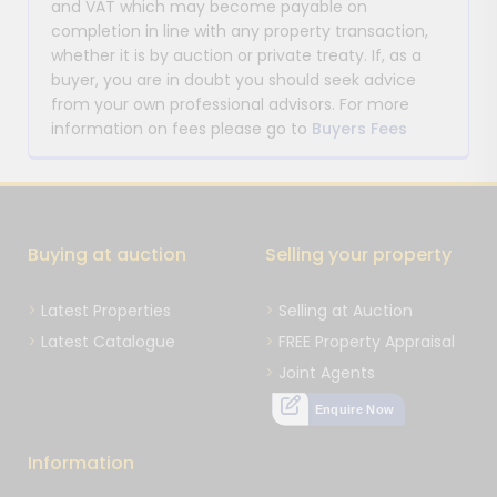
and VAT which may become payable on
completion in line with any property transaction,
whether it is by auction or private treaty. If, as a
buyer, you are in doubt you should seek advice
from your own professional advisors. For more
information on fees please go to
Buyers Fees
Buying at auction
Selling your property
Latest Properties
Selling at Auction
Latest Catalogue
FREE Property Appraisal
Joint Agents
Enquire Now
Information