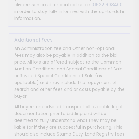
cliveemson.co.uk, or contact us on
01622 608400
,
in order to stay fully informed with the up-to-date
information.
Additional Fees
An Administration fee and Other non-optional
fees may also be payable in addition to the bid
price. All lots are offered subject to the Common
Auction Conditions and Special Conditions of Sale
or Revised Special Conditions of Sale (as
applicable) and may include the repayment of
search and other fees and or costs payable by the
buyer.
All buyers are advised to inspect all available legal
documentation prior to bidding and will be
deemed to fully understand what they may be
liable for if they are successful in purchasing. This
should also include Stamp Duty, Land Registry fees