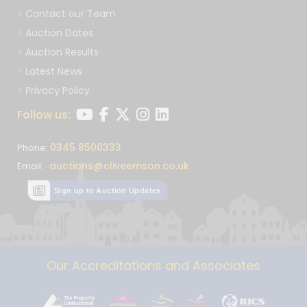
Contact our Team
Auction Dates
Auction Results
Latest News
Privacy Policy
Follow us:
0345 8500333
Phone:
auctions@cliveemson.co.uk
Email:
Sign up to Auction Updates
Our Accreditations and Associates