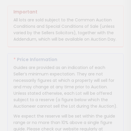
Important
All lots are sold subject to the Common Auction
Conditions and Special Conditions of Sale (unless
varied by the Sellers Solicitors), together with the
Addendum, which will be available on Auction Day.
*
Price Information
Guides are provided as an indication of each
Seller’s minimum expectation. They are not
necessarily figures at which a property will sell for
and may change at any time prior to Auction.
Unless stated otherwise, each Lot will be offered
subject to a reserve (a figure below which the
Auctioneer cannot sell the Lot during the Auction).
We expect the reserve will be set within the guide
range or no more than 10% above a single figure
guide. Please check our website regularly at