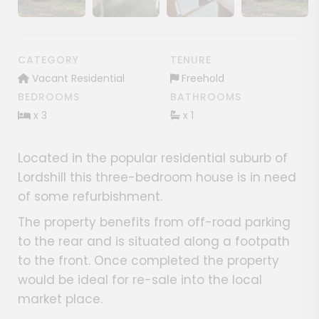
Show image gallery
Show image gallery
Show image gallery
CATEGORY
TENURE
Vacant Residential
Freehold
BEDROOMS
BATHROOMS
x 3
x 1
Located in the popular residential suburb of
Lordshill this three-bedroom house is in need
of some refurbishment.
The property benefits from off-road parking
to the rear and is situated along a footpath
to the front. Once completed the property
would be ideal for re-sale into the local
market place.