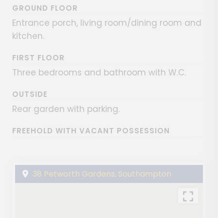
GROUND FLOOR
Entrance porch, living room/dining room and
kitchen.
FIRST FLOOR
Three bedrooms and bathroom with W.C.
OUTSIDE
Rear garden with parking.
FREEHOLD WITH VACANT POSSESSION
38 Petworth Gardens, Southampton