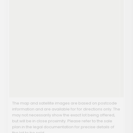
The map and satellite images are based on postcode
information and are available for for directions only. The
may not necessarily show the exact lot being offered,
but will be in close proximity. Please refer to the sale
plan in the legal documentation for precise details of
the lot to be sold.