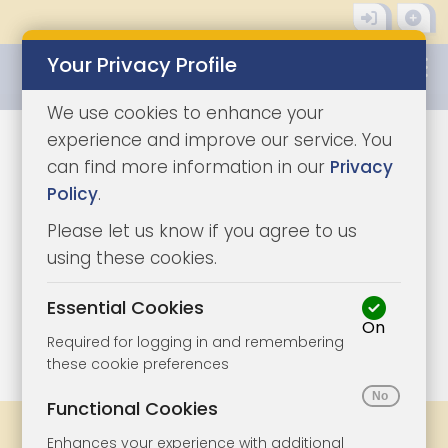
Your Privacy Profile
0345 8500333
We use cookies to enhance your
experience and improve our service. You
can find more information in our
Privacy
Policy
.
Please let us know if you agree to us
using these cookies.
Essential Cookies
On
1/3
|
1
Required for logging in and remembering
these cookie preferences
Functional Cookies
Share
Bookmark
Print
Enhances your experience with additional