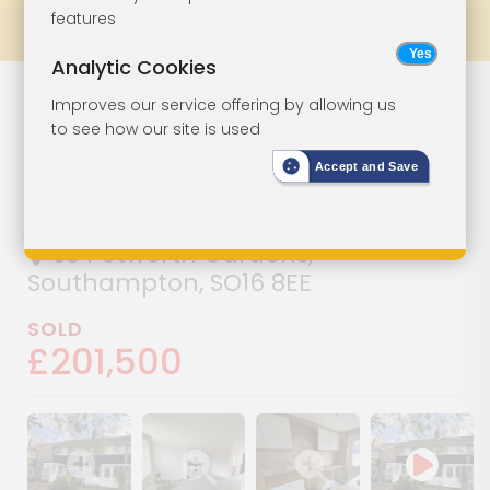
features
Prev
All Lots
Next
Analytic Cookies
Three-Bedroom
Lot 23
Improves our service offering by allowing us
to see how our site is used
House For
Accept and Save
Improvement
38 Petworth Gardens,
Southampton, SO16 8EE
SOLD
£201,500