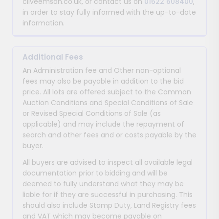
cliveemson.co.uk, or contact us on
01622 608400
,
in order to stay fully informed with the up-to-date
information.
Additional Fees
An Administration fee and Other non-optional
fees may also be payable in addition to the bid
price. All lots are offered subject to the Common
Auction Conditions and Special Conditions of Sale
or Revised Special Conditions of Sale (as
applicable) and may include the repayment of
search and other fees and or costs payable by the
buyer.
All buyers are advised to inspect all available legal
documentation prior to bidding and will be
deemed to fully understand what they may be
liable for if they are successful in purchasing. This
should also include Stamp Duty, Land Registry fees
and VAT which may become payable on