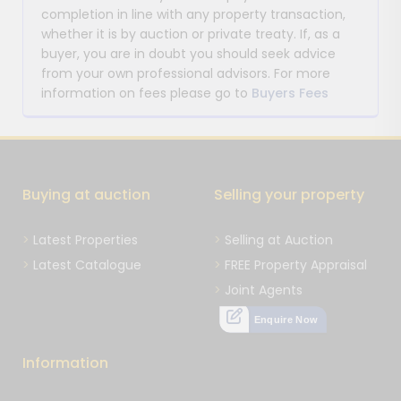
completion in line with any property transaction,
whether it is by auction or private treaty. If, as a
buyer, you are in doubt you should seek advice
from your own professional advisors. For more
information on fees please go to
Buyers Fees
Buying at auction
Selling your property
Latest Properties
Selling at Auction
Latest Catalogue
FREE Property Appraisal
Joint Agents
Enquire Now
Information