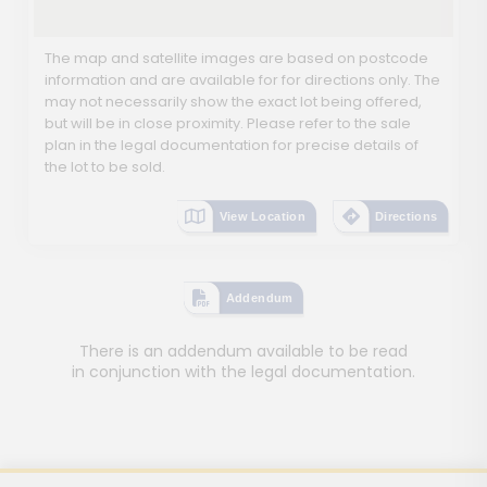
The map and satellite images are based on postcode
information and are available for for directions only. The
may not necessarily show the exact lot being offered,
but will be in close proximity. Please refer to the sale
plan in the legal documentation for precise details of
the lot to be sold.
View Location
Directions
Addendum
There is an addendum available to be read
in conjunction with the legal documentation.