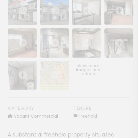
Show image gallery
Show image gallery
Show image gallery
Show image ga
Show image gallery
Show image gallery
Show image gallery
Show image ga
Show image gallery
Show image gallery
CATEGORY
TENURE
Vacant Commercial
Freehold
A substantial freehold property situated