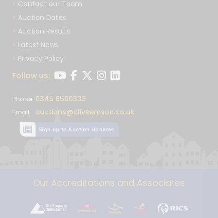
Contact our Team
Auction Dates
Auction Results
Latest News
Privacy Policy
Follow us:
0345 8500333
Phone:
auctions@cliveemson.co.uk
Email:
Sign up to Auction Updates
Our Accreditations and Associates