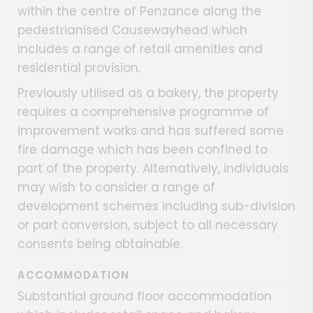
within the centre of Penzance along the
pedestrianised Causewayhead which
includes a range of retail amenities and
residential provision.
Previously utilised as a bakery, the property
requires a comprehensive programme of
improvement works and has suffered some
fire damage which has been confined to
part of the property. Alternatively, individuals
may wish to consider a range of
development schemes including sub-division
or part conversion, subject to all necessary
consents being obtainable.
ACCOMMODATION
Substantial ground floor accommodation