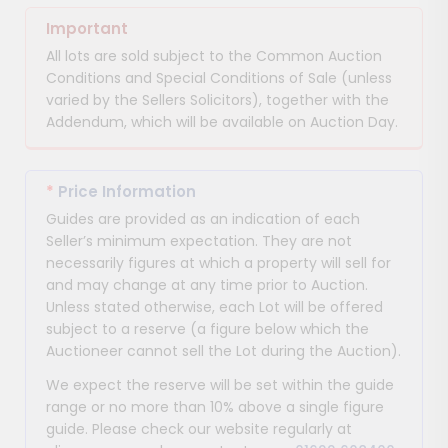
Important
All lots are sold subject to the Common Auction
Conditions and Special Conditions of Sale (unless
varied by the Sellers Solicitors), together with the
Addendum, which will be available on Auction Day.
*
Price Information
Guides are provided as an indication of each
Seller’s minimum expectation. They are not
necessarily figures at which a property will sell for
and may change at any time prior to Auction.
Unless stated otherwise, each Lot will be offered
subject to a reserve (a figure below which the
Auctioneer cannot sell the Lot during the Auction).
We expect the reserve will be set within the guide
range or no more than 10% above a single figure
guide. Please check our website regularly at