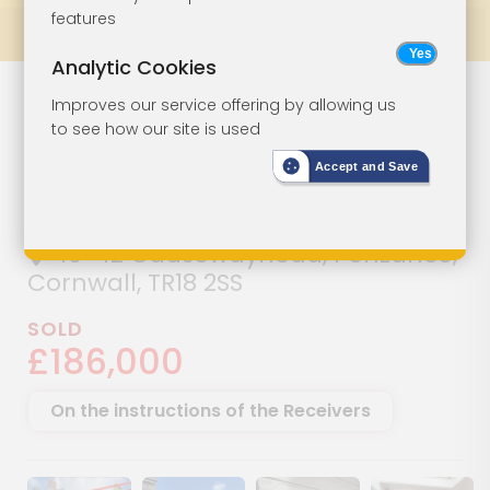
features
Prev
All Lots
Next
Analytic Cookies
Commercial
Lot 27
Improves our service offering by allowing us
to see how our site is used
Property With
Accept and Save
Potential
40-42 Causewayhead, Penzance,
Cornwall, TR18 2SS
SOLD
£186,000
On the instructions of the Receivers