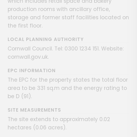
which includes retail space and bakery
production rooms with ancillary office,
storage and former staff facilities located on
the first floor.
LOCAL PLANNING AUTHORITY
Cornwall Council. Tel: 0300 1234 151. Website:
cornwall.gov.uk.
EPC INFORMATION
The EPC for the property states the total floor
area to be 331 sq.m and the energy rating to
be D (91).
SITE MEASUREMENTS
The site extends to approximately 0.02
hectares (0.06 acres).