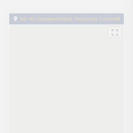
40-42 Causewayhead, Penzance, Cornwall