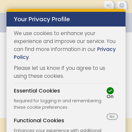
Your Privacy Profile
0345 8500333
We use cookies to enhance your
experience and improve our service. You
can find more information in our
Privacy
Policy
.
Please let us know if you agree to us
using these cookies.
Essential Cookies
On
1/10
|
1
Required for logging in and remembering
these cookie preferences
Functional Cookies
Share
Bookmark
Print
Enhances your experience with additional