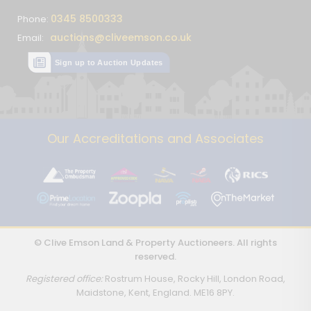
0345 8500333
Phone:
auctions@cliveemson.co.uk
Email:
Sign up to Auction Updates
Our Accreditations and Associates
© Clive Emson Land & Property Auctioneers. All rights
reserved.
Registered office:
Rostrum House, Rocky Hill, London Road,
Maidstone, Kent, England. ME16 8PY.