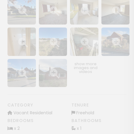
Show image gallery
Show image gallery
Show image gallery
Show image ga
Show image gallery
Show image gallery
Show image gallery
Show image ga
Show image gallery
Show image gallery
CATEGORY
TENURE
Vacant Residential
Freehold
BEDROOMS
BATHROOMS
x 2
x 1