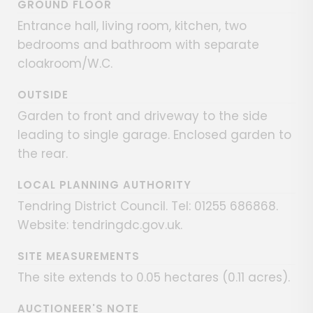
GROUND FLOOR
Entrance hall, living room, kitchen, two
bedrooms and bathroom with separate
cloakroom/W.C.
OUTSIDE
Garden to front and driveway to the side
leading to single garage. Enclosed garden to
the rear.
LOCAL PLANNING AUTHORITY
Tendring District Council. Tel: 01255 686868.
Website: tendringdc.gov.uk.
SITE MEASUREMENTS
The site extends to 0.05 hectares (0.11 acres).
AUCTIONEER'S NOTE