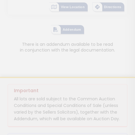
View Location
Directions
Addendum
There is an addendum available to be read
in conjunction with the legal documentation.
Important
All lots are sold subject to the Common Auction
Conditions and Special Conditions of Sale (unless
varied by the Sellers Solicitors), together with the
Addendum, which will be available on Auction Day.