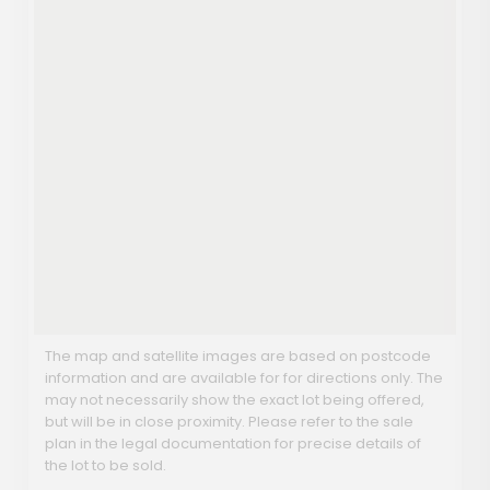
The map and satellite images are based on postcode
information and are available for for directions only. The
may not necessarily show the exact lot being offered,
but will be in close proximity. Please refer to the sale
plan in the legal documentation for precise details of
the lot to be sold.