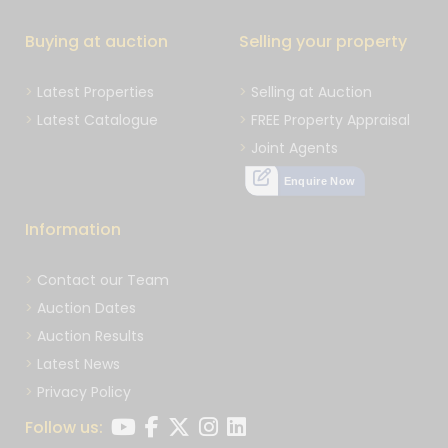
Buying at auction
Selling your property
Latest Properties
Selling at Auction
Latest Catalogue
FREE Property Appraisal
Joint Agents
Enquire Now
Information
Contact our Team
Auction Dates
Auction Results
Latest News
Privacy Policy
Follow us: