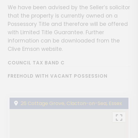
We have been advised by the Seller’s solicitor
that the property is currently owned on a
Possessory Title and therefore will be offered
with Limited Title Guarantee. Further
information can be downloaded from the
Clive Emson website.
COUNCIL TAX BAND C
FREEHOLD WITH VACANT POSSESSION
26 Cottage Grove, Clacton-on-Sea, Essex