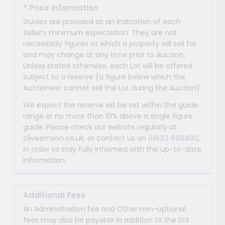
*
Price Information
Guides are provided as an indication of each
Seller’s minimum expectation. They are not
necessarily figures at which a property will sell for
and may change at any time prior to Auction.
Unless stated otherwise, each Lot will be offered
subject to a reserve (a figure below which the
Auctioneer cannot sell the Lot during the Auction).
We expect the reserve will be set within the guide
range or no more than 10% above a single figure
guide. Please check our website regularly at
cliveemson.co.uk, or contact us on
01622 608400
,
in order to stay fully informed with the up-to-date
information.
Additional Fees
An Administration fee and Other non-optional
fees may also be payable in addition to the bid