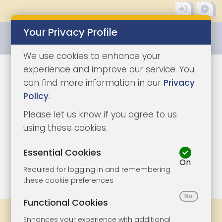
Your Privacy Profile
0345 8500333
We use cookies to enhance your
experience and improve our service. You
can find more information in our
Privacy
Policy
.
Please let us know if you agree to us
using these cookies.
Essential Cookies
On
1/12
|
1
Required for logging in and remembering
these cookie preferences
Functional Cookies
Share
Bookmark
Print
Enhances your experience with additional