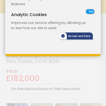
features
Prev
All Lots
Next
Analytic Cookies
Two-Bedroom
Lot 43
Improves our service offering by allowing us
to see how our site is used
Bungalow For
Accept and Save
Improvement
26 Cottage Grove, Clacton-on-
Sea, Essex, CO16 8DH
SOLD
£182,000
On the instructions of the Executors