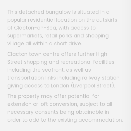
This detached bungalow is situated in a
popular residential location on the outskirts
of Clacton-on-Sea, with access to
supermarkets, retail parks and shopping
village all within a short drive.
Clacton town centre offers further High
Street shopping and recreational facilities
including the seafront, as well as
transportation links including railway station
giving access to London (Liverpool Street).
The property may offer potential for
extension or loft conversion, subject to all
necessary consents being obtainable in
order to add to the existing accommodation.