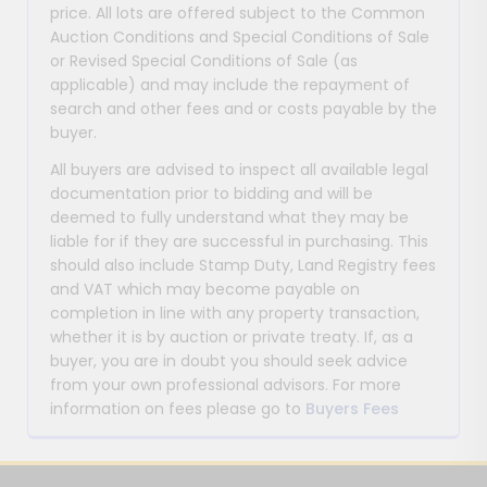
price. All lots are offered subject to the Common
Auction Conditions and Special Conditions of Sale
or Revised Special Conditions of Sale (as
applicable) and may include the repayment of
search and other fees and or costs payable by the
buyer.
All buyers are advised to inspect all available legal
documentation prior to bidding and will be
deemed to fully understand what they may be
liable for if they are successful in purchasing. This
should also include Stamp Duty, Land Registry fees
and VAT which may become payable on
completion in line with any property transaction,
whether it is by auction or private treaty. If, as a
buyer, you are in doubt you should seek advice
from your own professional advisors. For more
information on fees please go to
Buyers Fees