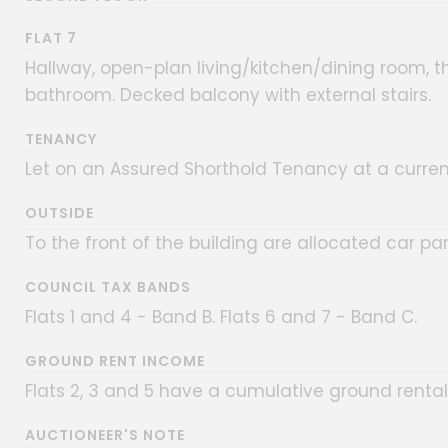
FLAT 7
Hallway, open-plan living/kitchen/dining room, 
bathroom. Decked balcony with external stairs.
TENANCY
Let on an Assured Shorthold Tenancy at a curren
OUTSIDE
To the front of the building are allocated car pa
COUNCIL TAX BANDS
Flats 1 and 4 - Band B. Flats 6 and 7 - Band C.
GROUND RENT INCOME
Flats 2, 3 and 5 have a cumulative ground renta
AUCTIONEER'S NOTE