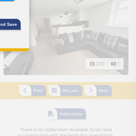
and Save
1/10
|
1
Prev
All Lots
Next
Addendum
There is an addendum available to be read
in conjunction with the legal documentation.