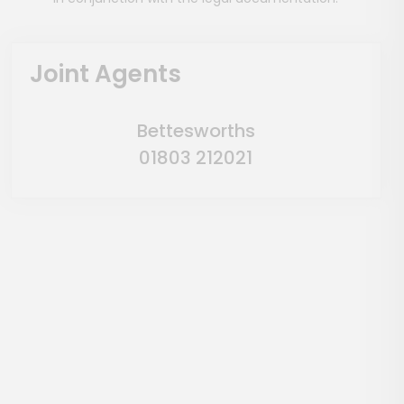
Joint Agents
Bettesworths
01803 212021