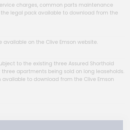
service charges, common parts maintenance
n the legal pack available to download from the
are available on the Clive Emson website.
subject to the existing three Assured Shorthold
three apartments being sold on long leaseholds.
on available to download from the Clive Emson