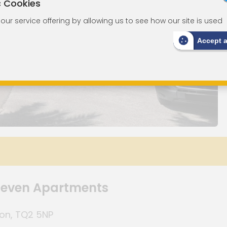
c Cookies
ur service offering by allowing us to see how our site is used
Accept 
 Seven Apartments
von, TQ2 5NP