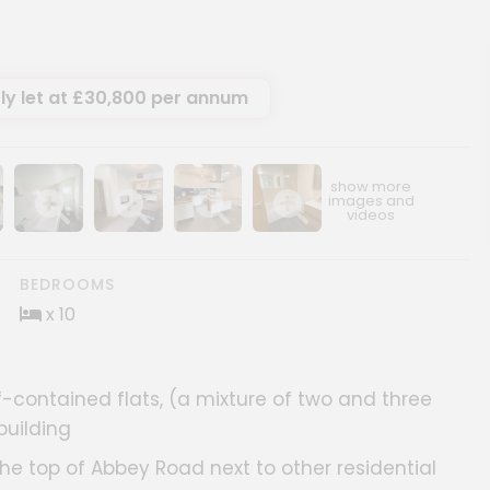
ly let at £30,800 per annum
ery
age gallery
Show image gallery
Show image gallery
Show image gallery
Show image gallery
BEDROOMS
x 10
-contained flats, (a mixture of two and three
building
 the top of Abbey Road next to other residential