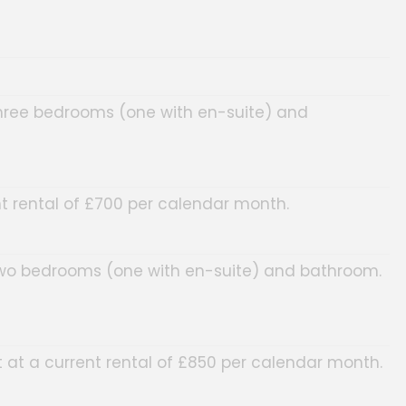
three bedrooms (one with en-suite) and
t rental of £700 per calendar month.
 two bedrooms (one with en-suite) and bathroom.
at a current rental of £850 per calendar month.