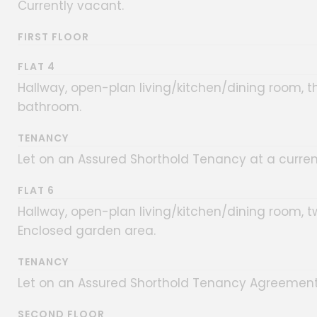
Currently vacant.
FIRST FLOOR
FLAT 4
Hallway, open-plan living/kitchen/dining room, 
bathroom.
TENANCY
Let on an Assured Shorthold Tenancy at a curren
FLAT 6
Hallway, open-plan living/kitchen/dining room,
Enclosed garden area.
TENANCY
Let on an Assured Shorthold Tenancy Agreement 
SECOND FLOOR