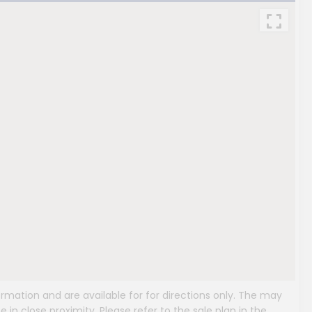
mation and are available for for directions only. The may
e in close proximity. Please refer to the sale plan in the