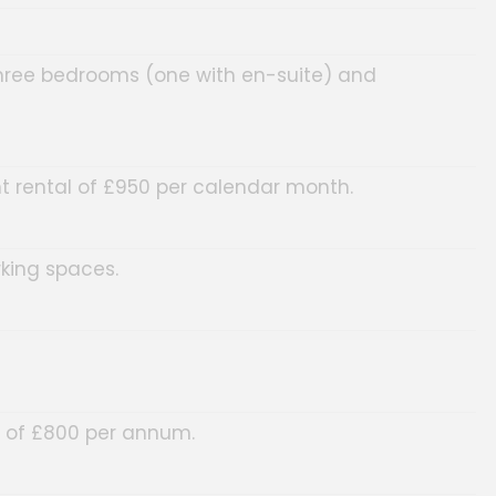
three bedrooms (one with en-suite) and
t rental of £950 per calendar month.
rking spaces.
l of £800 per annum.