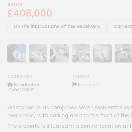
SOLD
£408,000
On the instructions of the Receivers
Current
Show image gallery
Show image gallery
Show image gallery
Show image gallery
Show image gall
Show im
CATEGORY
TENURE
Residential
Freehold
Investment
Westwood Villas comprises seven residential self
bedrooms) with parking area to the front of the 
The property is situated in a central location at