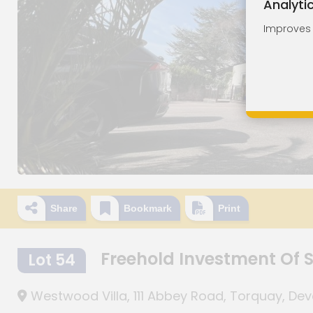
Analyti
Improves o
Share
Bookmark
Print
Freehold Investment Of
Lot 54
Westwood Villa, 111 Abbey Road, Torquay, De