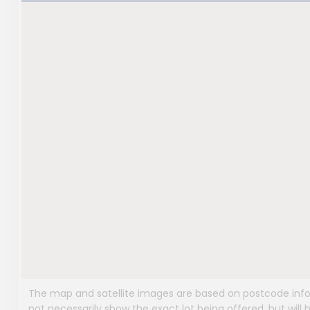
The map and satellite images are based on postcode infor
not necessarily show the exact lot being offered, but will b