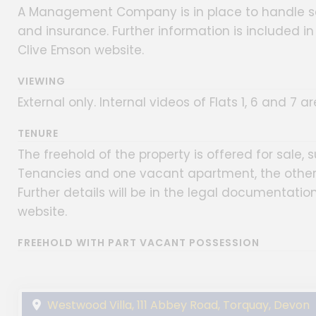
A Management Company is in place to handle 
and insurance. Further information is included i
Clive Emson website.
VIEWING
External only. Internal videos of Flats 1, 6 and 7 
TENURE
The freehold of the property is offered for sale, 
Tenancies and one vacant apartment, the other 
Further details will be in the legal documentati
website.
FREEHOLD WITH PART VACANT POSSESSION
Westwood Villa, 111 Abbey Road, Torquay, Devon