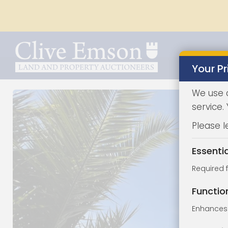
Your Pr
We use 
service.
Please l
Essenti
Required 
Functio
Enhances 