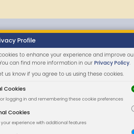
ivacy Profile
Properties
Buying
Selling
Joint Agents
Auc
cookies to enhance your experience and improve ou
 You can find more information in our
Privacy Policy
.
et us know if you agree to us using these cookies.
al Cookies
for logging in and remembering these cookie preferences
nal Cookies
your experience with additional features