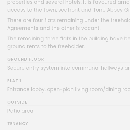
properties and several hotels. It is favoured a
access to the town, seafront and Torre Abbey Gr
There are four flats remaining under the freehold
Agreements and the other is vacant.
The remaining three flats in the building have b
ground rents to the freeholder.
GROUND FLOOR
Secure entry system into communal hallways an
FLAT 1
Entrance lobby, open-plan living room/dining r
OUTSIDE
Patio area.
TENANCY