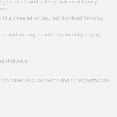
mong residents and holiday makers with easy
een.
 title, three let on Assured Shorthold Tenancy
een sold on long leaseholds, currently paying
d stairways.
oom/kitchen, two bedrooms and family bathroom.