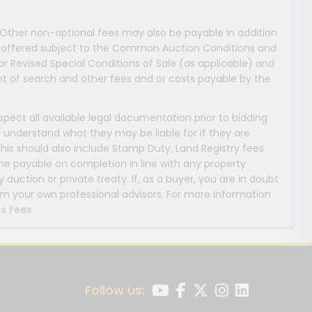
 Other non-optional fees may also be payable in addition
 are offered subject to the Common Auction Conditions and
or Revised Special Conditions of Sale (as applicable) and
 of search and other fees and or costs payable by the
nspect all available legal documentation prior to bidding
y understand what they may be liable for if they are
This should also include Stamp Duty, Land Registry fees
payable on completion in line with any property
y auction or private treaty. If, as a buyer, you are in doubt
m your own professional advisors. For more information
s Fees
Follow us: