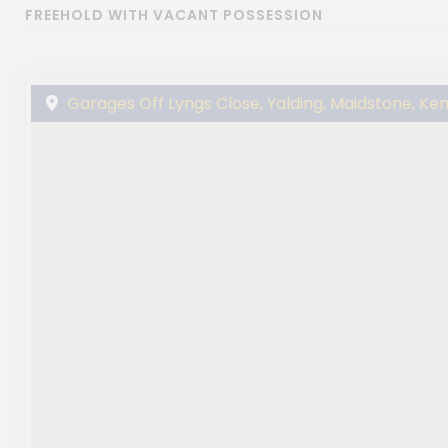
FREEHOLD WITH VACANT POSSESSION
Garages Off Lyngs Close, Yalding, Maidstone, Ken