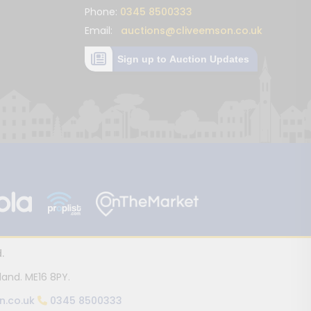
Phone:
0345 8500333
Email:
auctions@cliveemson.co.uk
Sign up to Auction Updates
.
land. ME16 8PY.
n.co.uk
0345 8500333