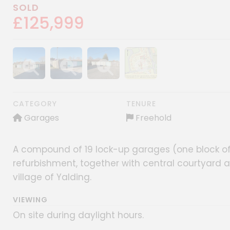
SOLD
£125,999
Show image gallery
Show image gallery
Show image gallery
Show image gallery
CATEGORY
TENURE
Garages
Freehold
A compound of 19 lock-up garages (one block of 
refurbishment, together with central courtyard an
village of Yalding.
VIEWING
On site during daylight hours.