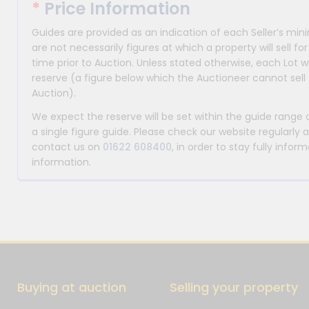
*
Price Information
Guides are provided as an indication of each Seller’s m
are not necessarily figures at which a property will sell 
time prior to Auction. Unless stated otherwise, each Lot wi
reserve (a figure below which the Auctioneer cannot sell 
Auction).
We expect the reserve will be set within the guide range
a single figure guide. Please check our website regularly 
contact us on
01622 608400
, in order to stay fully info
information.
Buying at auction
Selling your property