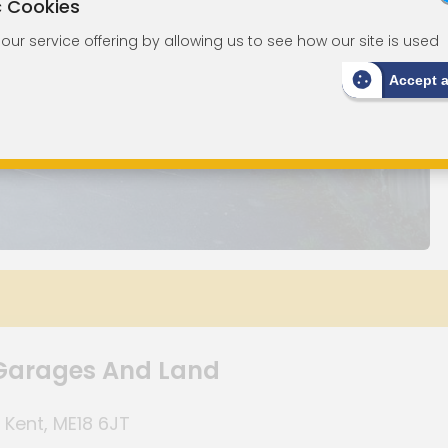
c Cookies
ur service offering by allowing us to see how our site is used
Accept 
Garages And Land
 Kent, ME18 6JT