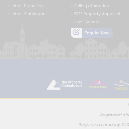
Latest Properties
Selling at Auction
Latest Catalogue
FREE Property Appraisal
Joint Agents
Enquire Now
Registered off
Registered company:
023