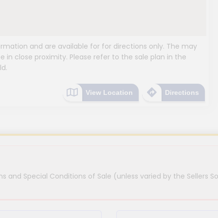
mation and are available for for directions only. The may
e in close proximity. Please refer to the sale plan in the
ld.
View Location
Directions
s and Special Conditions of Sale (unless varied by the Sellers So