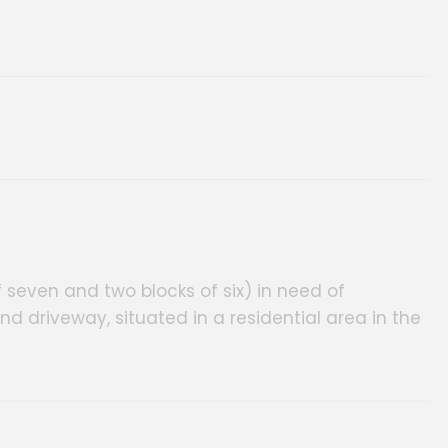
seven and two blocks of six) in need of
d driveway, situated in a residential area in the