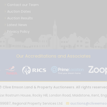
Contact our Team
Auction Dates
Auction Results
Latest News
Privacy Policy
Our Accreditations and Associates
© Clive Emson Land & Property Auctioneers. All rights reserved
ice:
Rostrum House, Rocky Hill, London Road, Maidstone, Kent, Eng
99687, Regional Property Services Ltd.
auctions@cliveemso