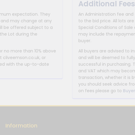
Additional Fees
inimum expectation. They
An Administration fee and
for and may change at any
to the bid price. All lots
ll be offered subject to a
Special Conditions of Sale 
the Lot during the
may include the repayment
buyer.
 or no more than 10% above
All buyers are advised to i
at cliveemson.co.uk, or
and will be deemed to full
rmed with the up-to-date
successful in purchasing. 
and VAT which may become 
transaction, whether it is b
you should seek advice fro
on fees please go to
Buyer
Information