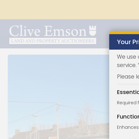
Your Pr
We use 
service.
Please l
Essenti
Required 
Functio
Enhances 