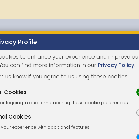
ivacy Profile
Properties
Buying
Selling
Joint Agents
Auc
cookies to enhance your experience and improve ou
 You can find more information in our
Privacy Policy
.
et us know if you agree to us using these cookies.
al Cookies
for logging in and remembering these cookie preferences
nal Cookies
your experience with additional features