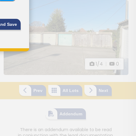
and Save
1/4
|
0
Prev
All Lots
Next
Addendum
There is an addendum available to be read
in conjunction with the legal documentation.