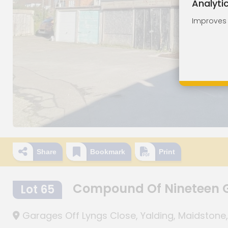
Analyti
Improves o
Share
Bookmark
Print
Compound Of Nineteen 
Lot 65
Garages Off Lyngs Close, Yalding, Maidstone,