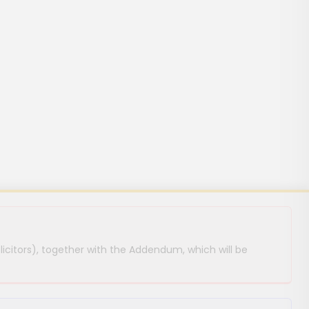
licitors), together with the Addendum, which will be