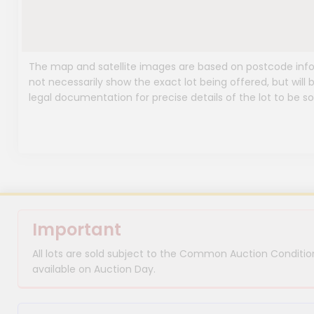
The map and satellite images are based on postcode infor
not necessarily show the exact lot being offered, but will b
legal documentation for precise details of the lot to be so
Important
All lots are sold subject to the Common Auction Condition
available on Auction Day.