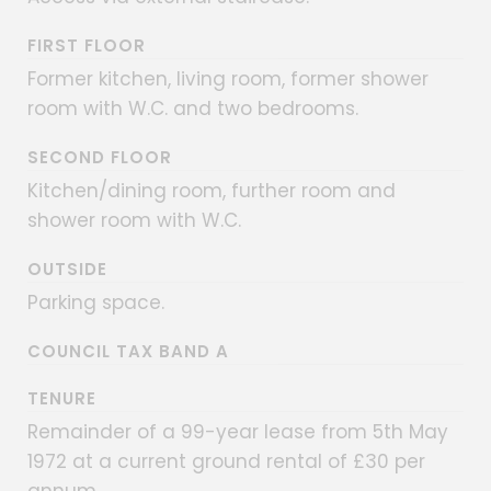
FIRST FLOOR
Former kitchen, living room, former shower
room with W.C. and two bedrooms.
SECOND FLOOR
Kitchen/dining room, further room and
shower room with W.C.
OUTSIDE
Parking space.
COUNCIL TAX BAND A
TENURE
Remainder of a 99-year lease from 5th May
1972 at a current ground rental of £30 per
annum.