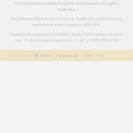
© Clive Emson Land & Property Auctioneers. All rights
reserved.
Registered office:
Rostrum House, Rocky Hill, London Road,
Maidstone, Kent, England. ME16 8PY.
Registered company:
02399687, Regional Property Services
Ltd.
auctions@cliveemson.co.uk
0345 8500333
Home
properties
247
75