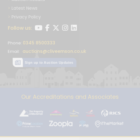
Latest News
Privacy Policy
Follow us:
0345 8500333
Phone:
auctions@cliveemson.co.uk
Email:
Sign up to Auction Updates
Our Accreditations and Associates