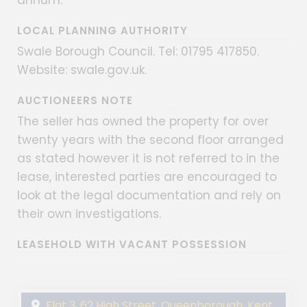
LOCAL PLANNING AUTHORITY
Swale Borough Council. Tel: 01795 417850.
Website: swale.gov.uk.
AUCTIONEERS NOTE
The seller has owned the property for over
twenty years with the second floor arranged
as stated however it is not referred to in the
lease, interested parties are encouraged to
look at the legal documentation and rely on
their own investigations.
LEASEHOLD WITH VACANT POSSESSION
Flat 3, 62 High Street, Queenborough, Kent