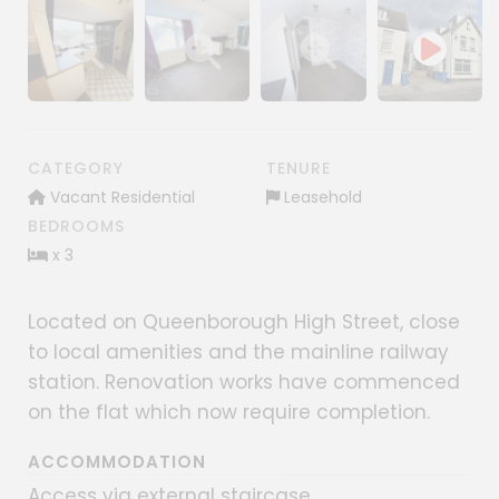
Show image gallery
Show image gallery
Show image gallery
CATEGORY
TENURE
Vacant Residential
Leasehold
BEDROOMS
x 3
Located on Queenborough High Street, close
to local amenities and the mainline railway
station. Renovation works have commenced
on the flat which now require completion.
ACCOMMODATION
Access via external staircase.