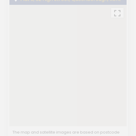
The map and satellite images are based on postcode