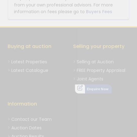
from your own professional advisors. For more
information on fees please go to
Buyers Fees
Buying at auction
Selling your property
Latest Properties
Selling at Auction
Latest Catalogue
FREE Property Appraisal
Joint Agents
Enquire Now
Information
Contact our Team
Auction Dates
Auction Results