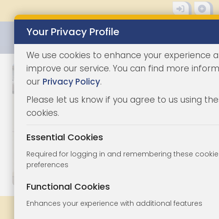
Your Privacy Profile
0345 8500333
We use cookies to enhance your experience 
improve our service. You can find more inform
our
Privacy Policy
.
Please let us know if you agree to us using th
cookies.
Essential Cookies
Required for logging in and remembering these cookie
preferences
1/7
|
1
Functional Cookies
Enhances your experience with additional features
Share
Bookmark
Print