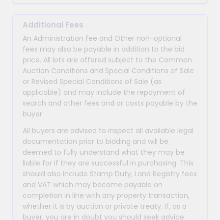
Additional Fees
An Administration fee and Other non-optional
fees may also be payable in addition to the bid
price. All lots are offered subject to the Common
Auction Conditions and Special Conditions of Sale
or Revised Special Conditions of Sale (as
applicable) and may include the repayment of
search and other fees and or costs payable by the
buyer.
All buyers are advised to inspect all available legal
documentation prior to bidding and will be
deemed to fully understand what they may be
liable for if they are successful in purchasing. This
should also include Stamp Duty, Land Registry fees
and VAT which may become payable on
completion in line with any property transaction,
whether it is by auction or private treaty. If, as a
buyer, you are in doubt you should seek advice