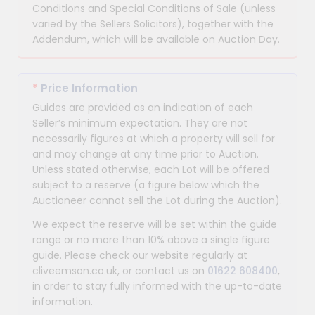
Conditions and Special Conditions of Sale (unless
varied by the Sellers Solicitors), together with the
Addendum, which will be available on Auction Day.
*
Price Information
Guides are provided as an indication of each
Seller’s minimum expectation. They are not
necessarily figures at which a property will sell for
and may change at any time prior to Auction.
Unless stated otherwise, each Lot will be offered
subject to a reserve (a figure below which the
Auctioneer cannot sell the Lot during the Auction).
We expect the reserve will be set within the guide
range or no more than 10% above a single figure
guide. Please check our website regularly at
cliveemson.co.uk, or contact us on
01622 608400
,
in order to stay fully informed with the up-to-date
information.