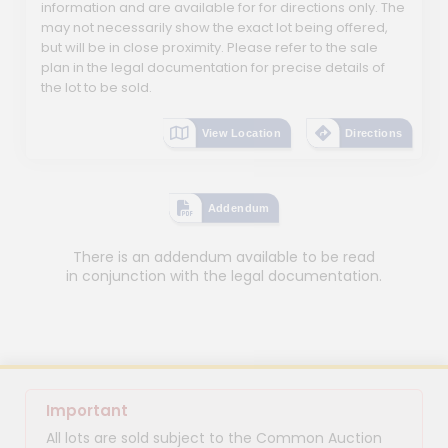
information and are available for for directions only. The
may not necessarily show the exact lot being offered,
but will be in close proximity. Please refer to the sale
plan in the legal documentation for precise details of
the lot to be sold.
View Location
Directions
Addendum
There is an addendum available to be read
in conjunction with the legal documentation.
Important
All lots are sold subject to the Common Auction