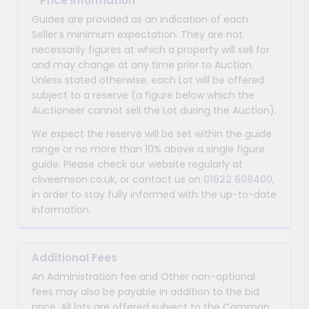
*
Price Information
Guides are provided as an indication of each
Seller’s minimum expectation. They are not
necessarily figures at which a property will sell for
and may change at any time prior to Auction.
Unless stated otherwise, each Lot will be offered
subject to a reserve (a figure below which the
Auctioneer cannot sell the Lot during the Auction).
We expect the reserve will be set within the guide
range or no more than 10% above a single figure
guide. Please check our website regularly at
cliveemson.co.uk, or contact us on
01622 608400
,
in order to stay fully informed with the up-to-date
information.
Additional Fees
An Administration fee and Other non-optional
fees may also be payable in addition to the bid
price. All lots are offered subject to the Common