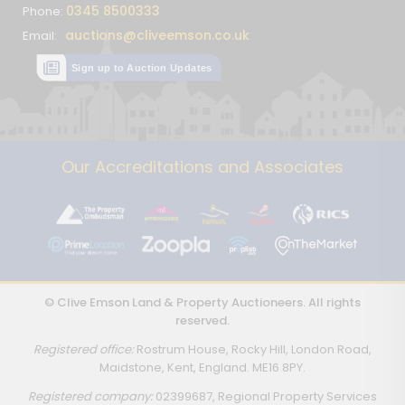
0345 8500333
Phone:
auctions@cliveemson.co.uk
Email:
Sign up to Auction Updates
Our Accreditations and Associates
© Clive Emson Land & Property Auctioneers. All rights
reserved.
Registered office:
Rostrum House, Rocky Hill, London Road,
Maidstone, Kent, England. ME16 8PY.
Registered company:
02399687, Regional Property Services