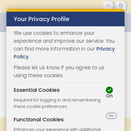
Your Privacy Profile
0345 8500333
We use cookies to enhance your
experience and improve our service. You
can find more information in our
Privacy
Policy
.
Please let us know if you agree to us
using these cookies.
Essential Cookies
On
1/6
|
1
Required for logging in and remembering
these cookie preferences
Functional Cookies
Share
Bookmark
Print
Enhances your experience with additional