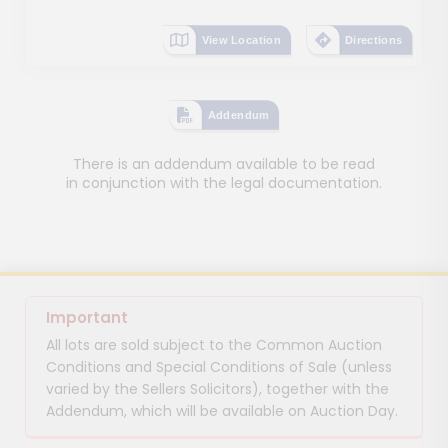
View Location
Directions
Addendum
There is an addendum available to be read
in conjunction with the legal documentation.
Important
All lots are sold subject to the Common Auction
Conditions and Special Conditions of Sale (unless
varied by the Sellers Solicitors), together with the
Addendum, which will be available on Auction Day.