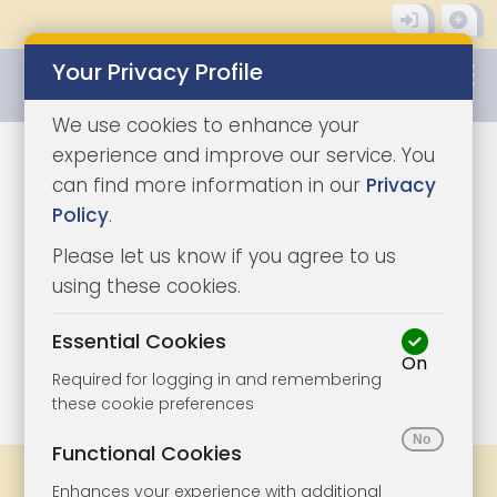
Your Privacy Profile
0345 8500333
We use cookies to enhance your
experience and improve our service. You
can find more information in our
Privacy
Policy
.
Please let us know if you agree to us
using these cookies.
Essential Cookies
On
1/10
|
1
Required for logging in and remembering
these cookie preferences
Functional Cookies
Share
Bookmark
Print
Enhances your experience with additional