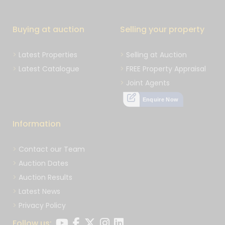
Buying at auction
Selling your property
Latest Properties
Selling at Auction
Latest Catalogue
FREE Property Appraisal
Joint Agents
Enquire Now
Information
Contact our Team
Auction Dates
Auction Results
Latest News
Privacy Policy
Follow us: