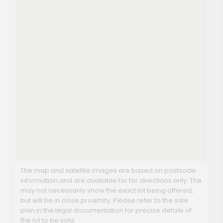
The map and satellite images are based on postcode
information and are available for for directions only. The
may not necessarily show the exact lot being offered,
but will be in close proximity. Please refer to the sale
plan in the legal documentation for precise details of
the lot to be sold.