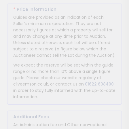
*
Price Information
Guides are provided as an indication of each
Seller’s minimum expectation. They are not
necessarily figures at which a property will sell for
and may change at any time prior to Auction.
Unless stated otherwise, each Lot will be offered
subject to a reserve (a figure below which the
Auctioneer cannot sell the Lot during the Auction).
We expect the reserve will be set within the guide
range or no more than 10% above a single figure
guide. Please check our website regularly at
cliveemson.co.uk, or contact us on
01622 608400
,
in order to stay fully informed with the up-to-date
information.
Additional Fees
An Administration fee and Other non-optional