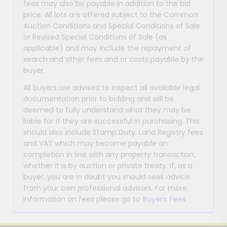
fees may also be payable in addition to the bid
price. All lots are offered subject to the Common
Auction Conditions and Special Conditions of Sale
or Revised Special Conditions of Sale (as
applicable) and may include the repayment of
search and other fees and or costs payable by the
buyer.
All buyers are advised to inspect all available legal
documentation prior to bidding and will be
deemed to fully understand what they may be
liable for if they are successful in purchasing. This
should also include Stamp Duty, Land Registry fees
and VAT which may become payable on
completion in line with any property transaction,
whether it is by auction or private treaty. If, as a
buyer, you are in doubt you should seek advice
from your own professional advisors. For more
information on fees please go to
Buyers Fees