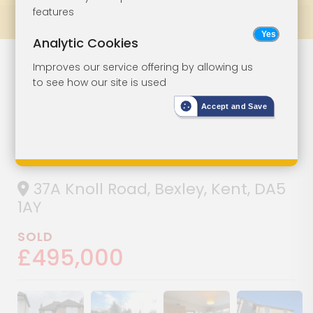
features
Prev
All Lots
Next
Analytic Cookies
Detached House
Lot 86
Improves our service offering by allowing us
to see how our site is used
For Investment
Accept and Save
Or Owner-
Occupation
37A Knoll Road, Bexley, Kent, DA5
1AY
SOLD
£495,000