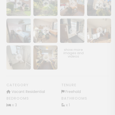
Show image gallery
Show image gallery
Show image gallery
Show image ga
Show image gallery
Show image gallery
Show image gallery
Show image ga
Show image gallery
Show image gallery
CATEGORY
TENURE
Vacant Residential
Freehold
BEDROOMS
BATHROOMS
x 3
x 1