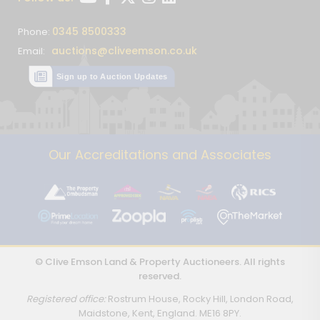
0345 8500333
Phone:
auctions@cliveemson.co.uk
Email:
Sign up to Auction Updates
Our Accreditations and Associates
© Clive Emson Land & Property Auctioneers. All rights
reserved.
Registered office:
Rostrum House, Rocky Hill, London Road,
Maidstone, Kent, England. ME16 8PY.