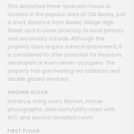
This detached three-bedroom house is
located in the popular area of Old Bexley, just
a short distance from Bexley Village High
Street and in close proximity to local primary
and secondary schools. Although the
property does require some improvement, it
is considered to offer potential for investors,
developers or even owner-occupiers. The
property has gas heating via radiators and
double glazed windows.
GROUND FLOOR
Entrance, living room, kitchen, former
photographic dark room/utility room with
W.C. and second reception room.
FIRST FLOOR