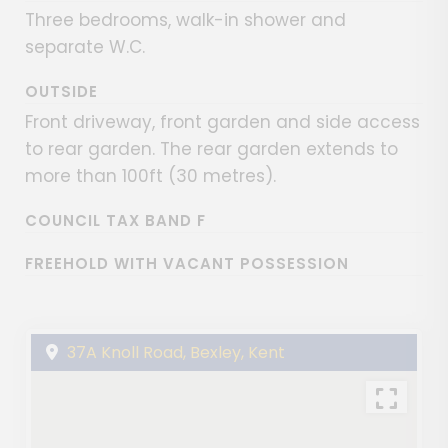
Three bedrooms, walk-in shower and
separate W.C.
OUTSIDE
Front driveway, front garden and side access
to rear garden. The rear garden extends to
more than 100ft (30 metres).
COUNCIL TAX BAND F
FREEHOLD WITH VACANT POSSESSION
37A Knoll Road, Bexley, Kent