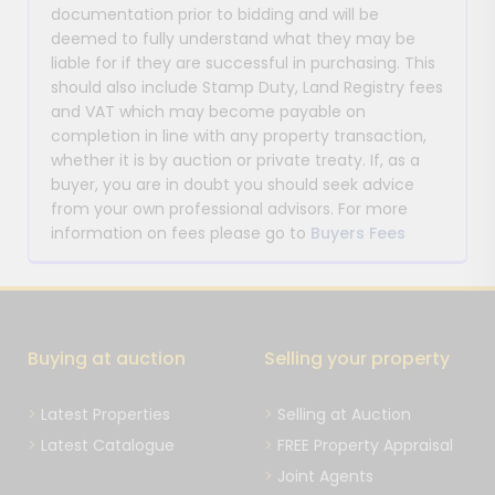
documentation prior to bidding and will be
deemed to fully understand what they may be
liable for if they are successful in purchasing. This
should also include Stamp Duty, Land Registry fees
and VAT which may become payable on
completion in line with any property transaction,
whether it is by auction or private treaty. If, as a
buyer, you are in doubt you should seek advice
from your own professional advisors. For more
information on fees please go to
Buyers Fees
Buying at auction
Selling your property
Latest Properties
Selling at Auction
Latest Catalogue
FREE Property Appraisal
Joint Agents