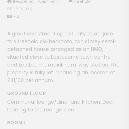
Residential Investment
Freehold
BEDROOMS
x 6
A great investment opportunity to acquire
this freehold six-bedroom, two storey semi-
detached house arranged as an HMO,
situated close to Eastbourne town centre
and Eastbourne mainline railway station. The
property is fully let producing an income of
£41,100 per annum.
GROUND FLOOR
Communal lounge/diner and kitchen. Door
leading to the rear garden.
ROOM 1