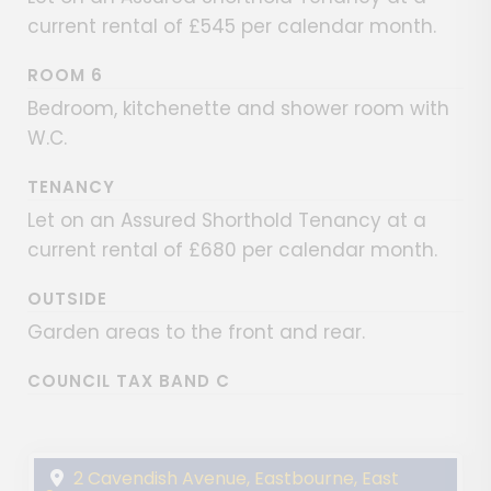
current rental of £545 per calendar month.
ROOM 6
Bedroom, kitchenette and shower room with
W.C.
TENANCY
Let on an Assured Shorthold Tenancy at a
current rental of £680 per calendar month.
OUTSIDE
Garden areas to the front and rear.
COUNCIL TAX BAND C
2 Cavendish Avenue, Eastbourne, East