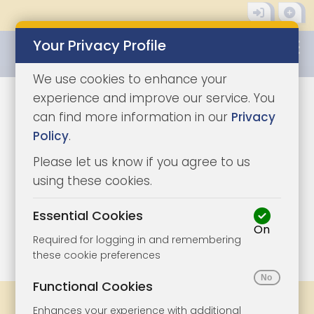
Your Privacy Profile
0345 8500333
We use cookies to enhance your
experience and improve our service. You
can find more information in our
Privacy
Policy
.
Please let us know if you agree to us
using these cookies.
Essential Cookies
On
1/10
|
1
Required for logging in and remembering
these cookie preferences
Functional Cookies
Share
Bookmark
Print
Enhances your experience with additional