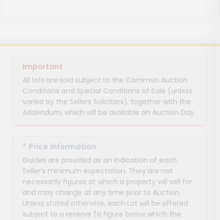
Important
All lots are sold subject to the Common Auction
Conditions and Special Conditions of Sale (unless
varied by the Sellers Solicitors), together with the
Addendum, which will be available on Auction Day.
*
Price Information
Guides are provided as an indication of each
Seller’s minimum expectation. They are not
necessarily figures at which a property will sell for
and may change at any time prior to Auction.
Unless stated otherwise, each Lot will be offered
subject to a reserve (a figure below which the