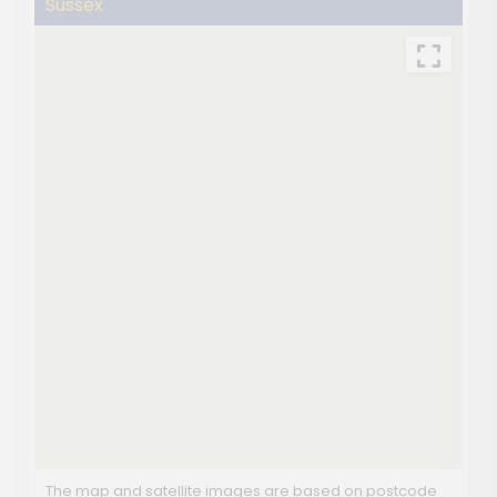
Sussex
The map and satellite images are based on postcode