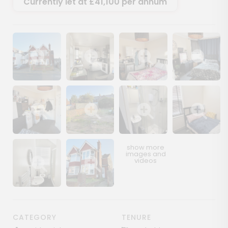
Currently let at £41,100 per annum
Show image gallery
Show image gallery
Show image gallery
Show image ga
Show image gallery
Show image gallery
Show image gallery
Show image ga
Show image gallery
Show image gallery
CATEGORY
TENURE