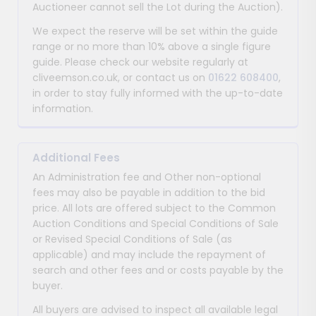
Auctioneer cannot sell the Lot during the Auction).
We expect the reserve will be set within the guide
range or no more than 10% above a single figure
guide. Please check our website regularly at
cliveemson.co.uk, or contact us on
01622 608400
,
in order to stay fully informed with the up-to-date
information.
Additional Fees
An Administration fee and Other non-optional
fees may also be payable in addition to the bid
price. All lots are offered subject to the Common
Auction Conditions and Special Conditions of Sale
or Revised Special Conditions of Sale (as
applicable) and may include the repayment of
search and other fees and or costs payable by the
buyer.
All buyers are advised to inspect all available legal