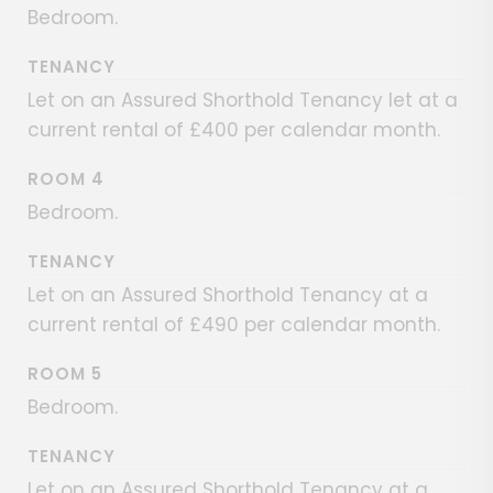
Bedroom.
TENANCY
Let on an Assured Shorthold Tenancy let at a
current rental of £400 per calendar month.
ROOM 4
Bedroom.
TENANCY
Let on an Assured Shorthold Tenancy at a
current rental of £490 per calendar month.
ROOM 5
Bedroom.
TENANCY
Let on an Assured Shorthold Tenancy at a