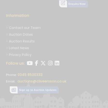
Enquire Now
Information
Contact our Team
Auction Dates
Auction Results
Latest News
Privacy Policy
Follow us:
0345 8500333
Phone:
auctions@cliveemson.co.uk
Email:
Sign up to Auction Updates