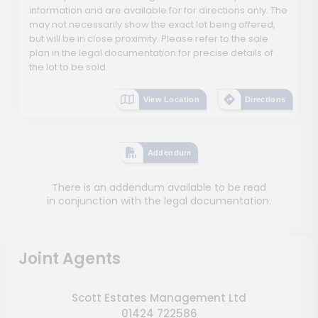
information and are available for for directions only. The
may not necessarily show the exact lot being offered,
but will be in close proximity. Please refer to the sale
plan in the legal documentation for precise details of
the lot to be sold.
View Location
Directions
Addendum
There is an addendum available to be read
in conjunction with the legal documentation.
Joint Agents
Scott Estates Management Ltd
01424 722586