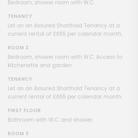
Bedroom, shower room with W.C.
TENANCY
Let on an Assured Shorthold Tenancy at a
current rental of £655 per calendar month.
ROOM 2
Bedroom, shower room with W.C. Access to
kitchenette and garden.
TENANCY
Let on an Assured Shorthold Tenancy at a
current rental of £655 per calendar month.
FIRST FLOOR
Bathroom with W.C. and shower.
ROOM 3