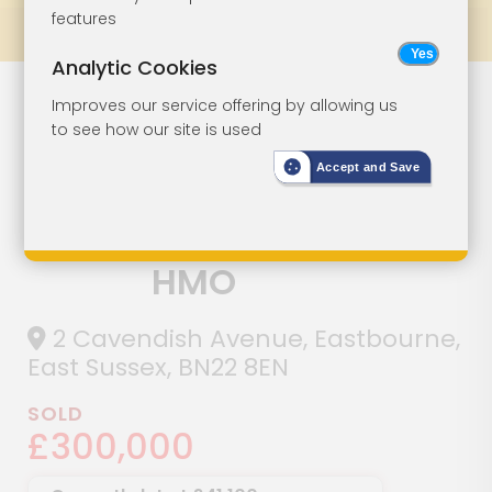
features
Prev
All Lots
Next
Analytic Cookies
Six-Bedroom
Lot 91
Improves our service offering by allowing us
to see how our site is used
Semi-Detached
Accept and Save
House Currently
Arranged As A
HMO
2 Cavendish Avenue, Eastbourne,
East Sussex, BN22 8EN
SOLD
£300,000