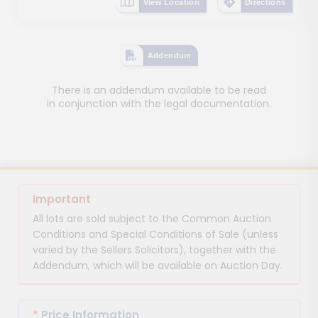
View Location
Directions
Addendum
There is an addendum available to be read
in conjunction with the legal documentation.
Important
All lots are sold subject to the Common Auction
Conditions and Special Conditions of Sale (unless
varied by the Sellers Solicitors), together with the
Addendum, which will be available on Auction Day.
*
Price Information