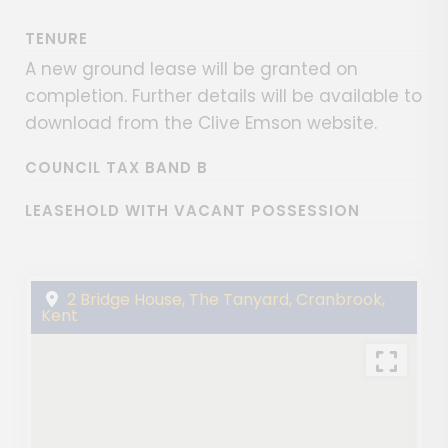
TENURE
A new ground lease will be granted on
completion. Further details will be available to
download from the Clive Emson website.
COUNCIL TAX BAND B
LEASEHOLD WITH VACANT POSSESSION
2 Bridge House, The Tanyard, Cranbrook,
Kent