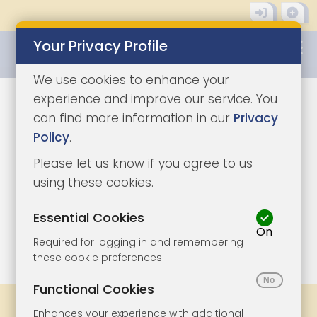
Your Privacy Profile
0345 8500333
We use cookies to enhance your
experience and improve our service. You
can find more information in our
Privacy
Policy
.
Please let us know if you agree to us
using these cookies.
Essential Cookies
On
1/3
|
1
Required for logging in and remembering
these cookie preferences
Functional Cookies
Share
Bookmark
Print
Enhances your experience with additional