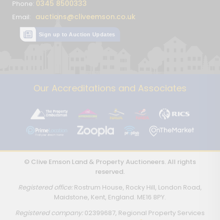
0345 8500333
Phone:
auctions@cliveemson.co.uk
Email:
Sign up to Auction Updates
Our Accreditations and Associates
© Clive Emson Land & Property Auctioneers. All rights
reserved.
Registered office:
Rostrum House, Rocky Hill, London Road,
Maidstone, Kent, England. ME16 8PY.
Registered company:
02399687, Regional Property Services