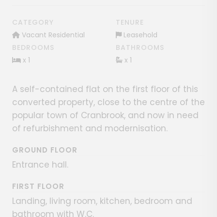
CATEGORY
TENURE
Vacant Residential
Leasehold
BEDROOMS
BATHROOMS
x 1
x 1
A self-contained flat on the first floor of this
converted property, close to the centre of the
popular town of Cranbrook, and now in need
of refurbishment and modernisation.
GROUND FLOOR
Entrance hall.
FIRST FLOOR
Landing, living room, kitchen, bedroom and
bathroom with W.C.