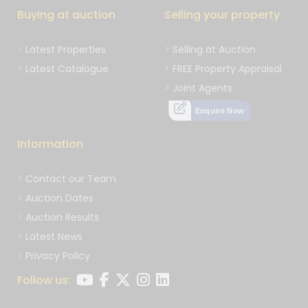
Buying at auction
Selling your property
Latest Properties
Selling at Auction
Latest Catalogue
FREE Property Appraisal
Joint Agents
Enquire Now
Information
Contact our Team
Auction Dates
Auction Results
Latest News
Privacy Policy
Follow us: