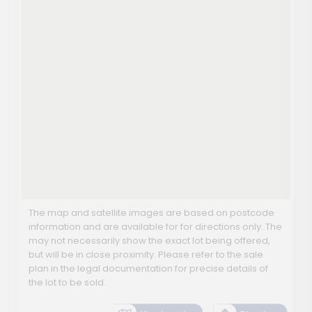
The map and satellite images are based on postcode
information and are available for for directions only. The
may not necessarily show the exact lot being offered,
but will be in close proximity. Please refer to the sale
plan in the legal documentation for precise details of
the lot to be sold.