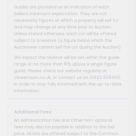
Guides are provided as an indication of each
Seller’s minimum expectation. They are not
necessarily figures at which a property will sell for
and may change at any time prior to Auction.
Unless stated otherwise, each Lot will be offered
subject to a reserve (a figure below which the
Auctioneer cannot sell the Lot during the Auction).
We expect the reserve will be set within the guide
range or no more than 10% above a single figure
guide. Please check our website regularly at
cliveemson.co.uk, or contact us on
01622 608400
,
in order to stay fully informed with the up-to-date
information.
Additional Fees
An Administration fee and Other non-optional
fees may also be payable in addition to the bid
price. All lots are offered subject to the Common