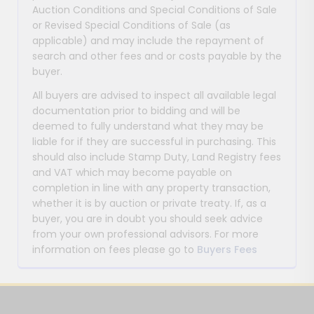
Auction Conditions and Special Conditions of Sale
or Revised Special Conditions of Sale (as
applicable) and may include the repayment of
search and other fees and or costs payable by the
buyer.
All buyers are advised to inspect all available legal
documentation prior to bidding and will be
deemed to fully understand what they may be
liable for if they are successful in purchasing. This
should also include Stamp Duty, Land Registry fees
and VAT which may become payable on
completion in line with any property transaction,
whether it is by auction or private treaty. If, as a
buyer, you are in doubt you should seek advice
from your own professional advisors. For more
information on fees please go to
Buyers Fees