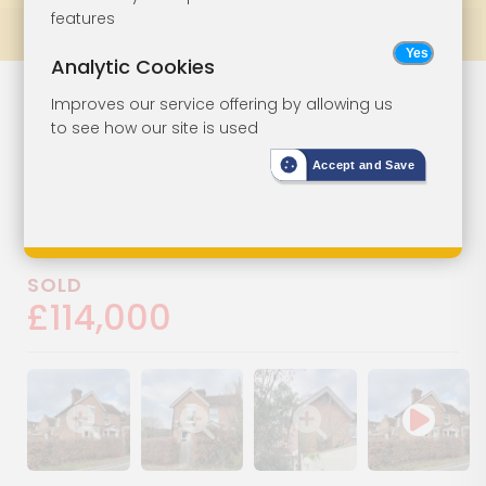
features
Prev
All Lots
Next
Analytic Cookies
Flat In Need Of
Lot 98
Improves our service offering by allowing us
to see how our site is used
Refurbishment
Accept and Save
2 Bridge House, The Tanyard,
Cranbrook, Kent, TN17 3HY
SOLD
£114,000
Show image gallery
Show image gallery
Show image gallery