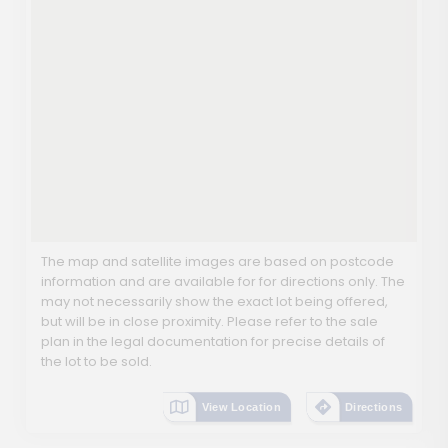
The map and satellite images are based on postcode
information and are available for for directions only. The
may not necessarily show the exact lot being offered,
but will be in close proximity. Please refer to the sale
plan in the legal documentation for precise details of
the lot to be sold.
View Location
Directions