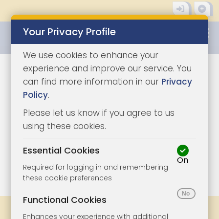
Your Privacy Profile
0345 8500333
We use cookies to enhance your
experience and improve our service. You
can find more information in our
Privacy
Policy
.
Please let us know if you agree to us
using these cookies.
Essential Cookies
On
1/10
|
1
Required for logging in and remembering
these cookie preferences
Functional Cookies
Share
Bookmark
Print
Enhances your experience with additional