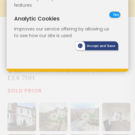
features
Prev
All Lots
Next
Analytic Cookies
Two-Bedroom
Lot 13
Improves our service offering by allowing us
to see how our site is used
Terrace House
Accept and Save
With Garden
220 Pinhoe Road, Exeter, Devon,
EX4 7HH
SOLD PRIOR
Show image gallery
Show image gallery
Show image gallery
Show image ga