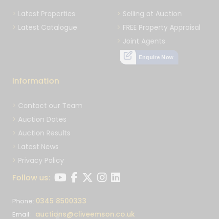
Latest Properties
Selling at Auction
Latest Catalogue
FREE Property Appraisal
Joint Agents
Enquire Now
Information
Contact our Team
Auction Dates
Auction Results
Latest News
Privacy Policy
Follow us:
0345 8500333
Phone:
auctions@cliveemson.co.uk
Email: