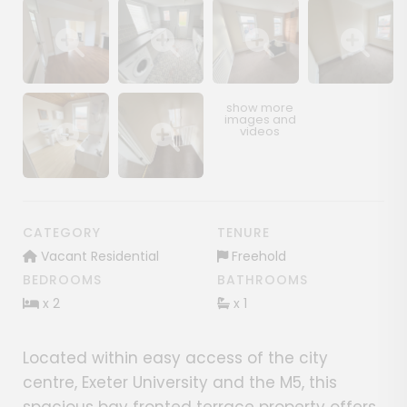
Show image gallery
Show image gallery
Show image gallery
Show image ga
Show image gallery
Show image gallery
CATEGORY
TENURE
Vacant Residential
Freehold
BEDROOMS
BATHROOMS
x 2
x 1
Located within easy access of the city
centre, Exeter University and the M5, this