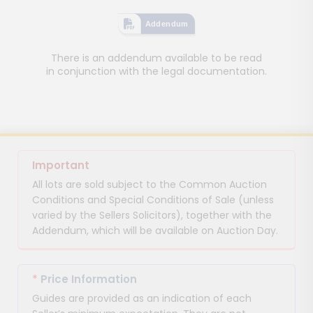
Addendum
There is an addendum available to be read
in conjunction with the legal documentation.
Important
All lots are sold subject to the Common Auction
Conditions and Special Conditions of Sale (unless
varied by the Sellers Solicitors), together with the
Addendum, which will be available on Auction Day.
*
Price Information
Guides are provided as an indication of each