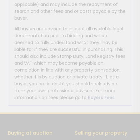
applicable) and may include the repayment of
search and other fees and or costs payable by the
buyer.
All buyers are advised to inspect all available legal
documentation prior to bidding and will be
deemed to fully understand what they may be
liable for if they are successful in purchasing. This
should also include Stamp Duty, Land Registry fees
and VAT which may become payable on
completion in line with any property transaction,
whether it is by auction or private treaty. If, as a
buyer, you are in doubt you should seek advice
from your own professional advisors. For more
information on fees please go to
Buyers Fees
Buying at auction
Selling your property