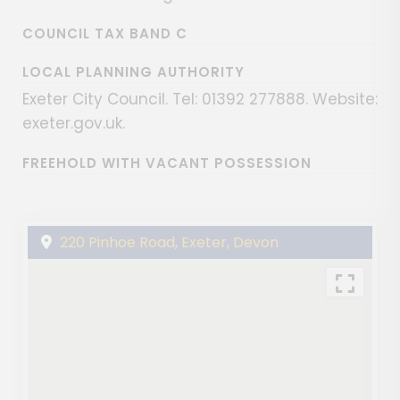
COUNCIL TAX BAND C
LOCAL PLANNING AUTHORITY
Exeter City Council. Tel: 01392 277888. Website:
exeter.gov.uk.
FREEHOLD WITH VACANT POSSESSION
220 Pinhoe Road, Exeter, Devon