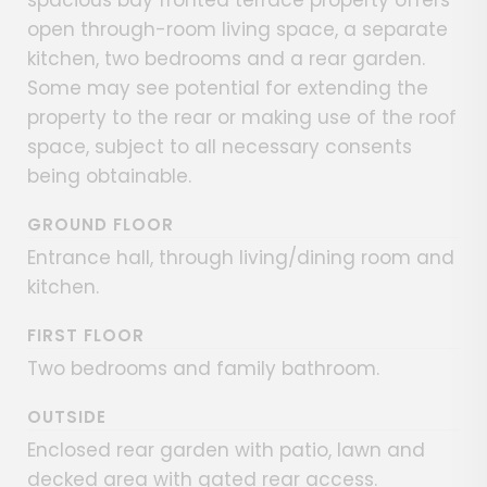
spacious bay fronted terrace property offers
open through-room living space, a separate
kitchen, two bedrooms and a rear garden.
Some may see potential for extending the
property to the rear or making use of the roof
space, subject to all necessary consents
being obtainable.
GROUND FLOOR
Entrance hall, through living/dining room and
kitchen.
FIRST FLOOR
Two bedrooms and family bathroom.
OUTSIDE
Enclosed rear garden with patio, lawn and
decked area with gated rear access.