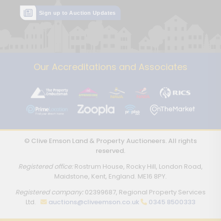
Sign up to Auction Updates
Our Accreditations and Associates
© Clive Emson Land & Property Auctioneers. All rights
reserved.
Registered office:
Rostrum House, Rocky Hill, London Road,
Maidstone, Kent, England. ME16 8PY.
Registered company:
02399687, Regional Property Services
Ltd.
auctions@cliveemson.co.uk
0345 8500333