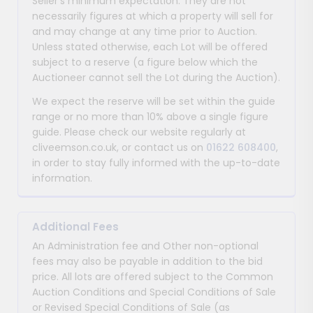
Seller’s minimum expectation. They are not
necessarily figures at which a property will sell for
and may change at any time prior to Auction.
Unless stated otherwise, each Lot will be offered
subject to a reserve (a figure below which the
Auctioneer cannot sell the Lot during the Auction).
We expect the reserve will be set within the guide
range or no more than 10% above a single figure
guide. Please check our website regularly at
cliveemson.co.uk, or contact us on
01622 608400
,
in order to stay fully informed with the up-to-date
information.
Additional Fees
An Administration fee and Other non-optional
fees may also be payable in addition to the bid
price. All lots are offered subject to the Common
Auction Conditions and Special Conditions of Sale
or Revised Special Conditions of Sale (as