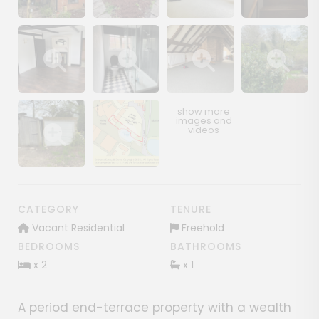
Show image gallery
Show image gallery
Show image gallery
Show image ga
Show image gallery
Show image gallery
Show image gallery
Show image ga
Show image gallery
Show image gallery
CATEGORY
TENURE
Vacant Residential
Freehold
BEDROOMS
BATHROOMS
x 2
x 1
A period end-terrace property with a wealth