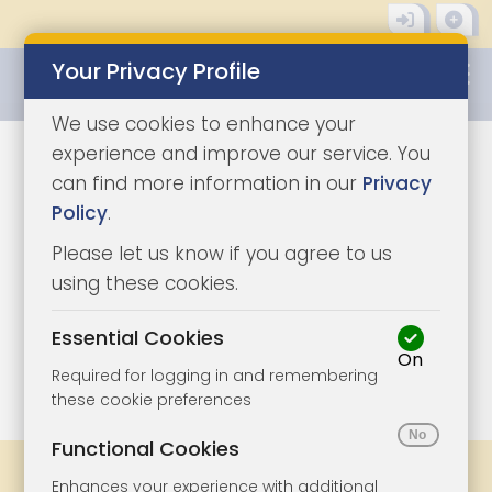
Your Privacy Profile
0345 8500333
We use cookies to enhance your
experience and improve our service. You
can find more information in our
Privacy
Policy
.
Please let us know if you agree to us
using these cookies.
Essential Cookies
On
1/10
|
1
Required for logging in and remembering
these cookie preferences
Functional Cookies
Share
Bookmark
Print
Enhances your experience with additional