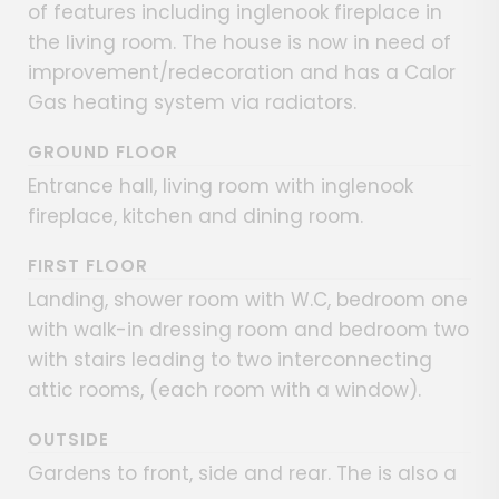
of features including inglenook fireplace in
the living room. The house is now in need of
improvement/redecoration and has a Calor
Gas heating system via radiators.
GROUND FLOOR
Entrance hall, living room with inglenook
fireplace, kitchen and dining room.
FIRST FLOOR
Landing, shower room with W.C, bedroom one
with walk-in dressing room and bedroom two
with stairs leading to two interconnecting
attic rooms, (each room with a window).
OUTSIDE
Gardens to front, side and rear. The is also a