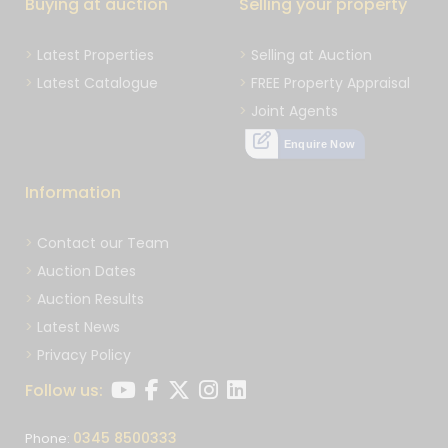
Buying at auction
Selling your property
Latest Properties
Selling at Auction
Latest Catalogue
FREE Property Appraisal
Joint Agents
Enquire Now
Information
Contact our Team
Auction Dates
Auction Results
Latest News
Privacy Policy
Follow us:
0345 8500333
Phone: