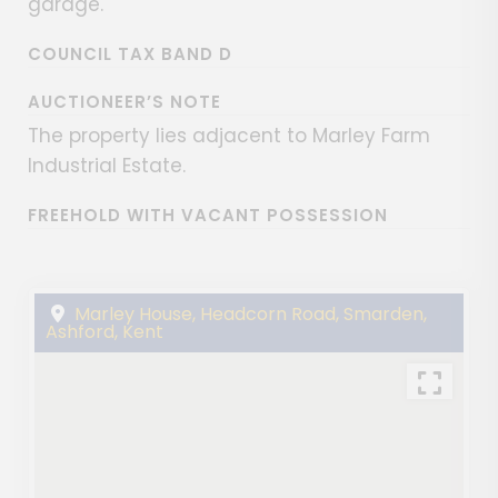
garage.
COUNCIL TAX BAND D
AUCTIONEER’S NOTE
The property lies adjacent to Marley Farm
Industrial Estate.
FREEHOLD WITH VACANT POSSESSION
Marley House, Headcorn Road, Smarden,
Ashford, Kent