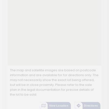
The map and satellite images are based on postcode
information and are available for for directions only. The
may not necessarily show the exact lot being offered,
but will be in close proximity. Please refer to the sale
plan in the legal documentation for precise details of
the lot to be sold.
View Location
Directions