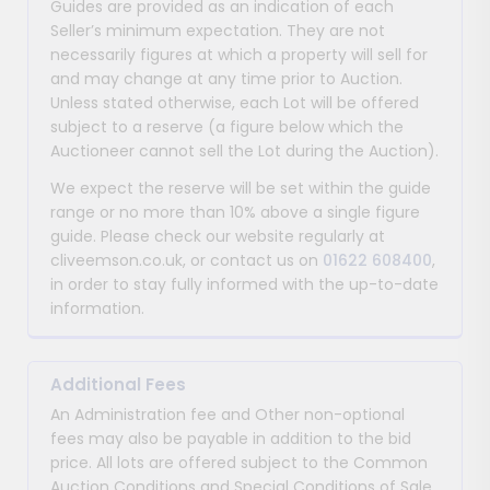
Guides are provided as an indication of each
Seller’s minimum expectation. They are not
necessarily figures at which a property will sell for
and may change at any time prior to Auction.
Unless stated otherwise, each Lot will be offered
subject to a reserve (a figure below which the
Auctioneer cannot sell the Lot during the Auction).
We expect the reserve will be set within the guide
range or no more than 10% above a single figure
guide. Please check our website regularly at
cliveemson.co.uk, or contact us on
01622 608400
,
in order to stay fully informed with the up-to-date
information.
Additional Fees
An Administration fee and Other non-optional
fees may also be payable in addition to the bid
price. All lots are offered subject to the Common
Auction Conditions and Special Conditions of Sale