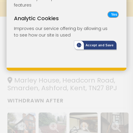
features
Prev
All Lots
Next
Analytic Cookies
Lot 107
Improves our service offering by allowing us
to see how our site is used
Period Property
Accept and Save
For
Improvement
Marley House, Headcorn Road,
Smarden, Ashford, Kent, TN27 8PJ
WITHDRAWN AFTER