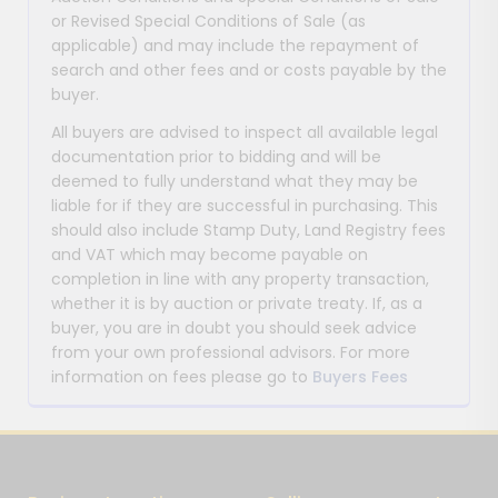
or Revised Special Conditions of Sale (as
applicable) and may include the repayment of
search and other fees and or costs payable by the
buyer.
All buyers are advised to inspect all available legal
documentation prior to bidding and will be
deemed to fully understand what they may be
liable for if they are successful in purchasing. This
should also include Stamp Duty, Land Registry fees
and VAT which may become payable on
completion in line with any property transaction,
whether it is by auction or private treaty. If, as a
buyer, you are in doubt you should seek advice
from your own professional advisors. For more
information on fees please go to
Buyers Fees