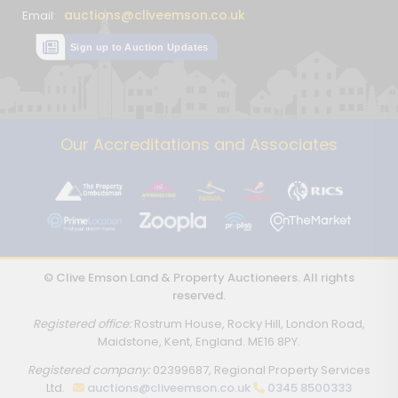
auctions@cliveemson.co.uk
Email:
Sign up to Auction Updates
Our Accreditations and Associates
© Clive Emson Land & Property Auctioneers. All rights
reserved.
Registered office:
Rostrum House, Rocky Hill, London Road,
Maidstone, Kent, England. ME16 8PY.
Registered company:
02399687, Regional Property Services
Ltd.
auctions@cliveemson.co.uk
0345 8500333