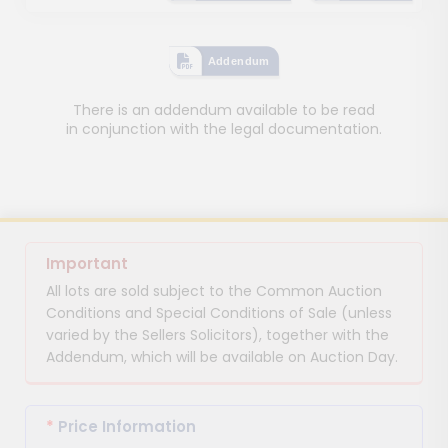
Addendum
There is an addendum available to be read
in conjunction with the legal documentation.
Important
All lots are sold subject to the Common Auction
Conditions and Special Conditions of Sale (unless
varied by the Sellers Solicitors), together with the
Addendum, which will be available on Auction Day.
*
Price Information