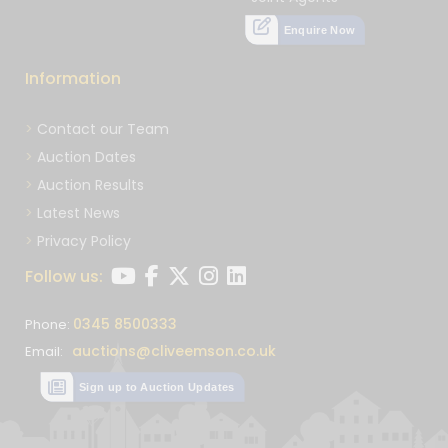
Enquire Now
Information
Contact our Team
Auction Dates
Auction Results
Latest News
Privacy Policy
Follow us:
0345 8500333
Phone:
auctions@cliveemson.co.uk
Email:
Sign up to Auction Updates