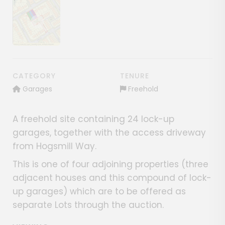
Show image gallery
CATEGORY
TENURE
Garages
Freehold
A freehold site containing 24 lock-up
garages, together with the access driveway
from Hogsmill Way.
This is one of four adjoining properties (three
adjacent houses and this compound of lock-
up garages) which are to be offered as
separate Lots through the auction.