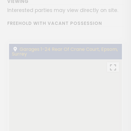
VIEWING
Interested parties may view directly on site.
FREEHOLD WITH VACANT POSSESSION
Garages 1-24 Rear Of Crane Court, Epsom,
Surrey