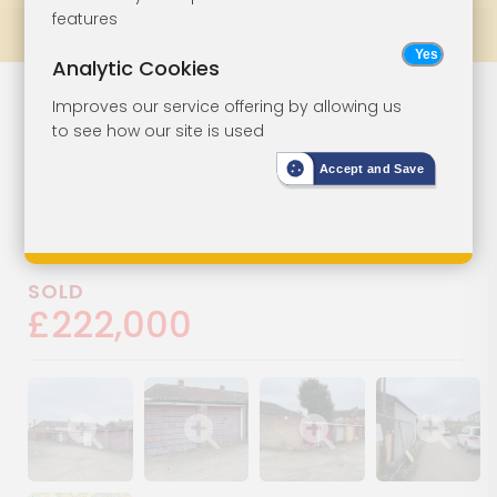
features
Prev
All Lots
Next
Analytic Cookies
Land And
Lot 111
Improves our service offering by allowing us
to see how our site is used
Garages
Accept and Save
Garages 1-24 Rear Of Crane
Court, Epsom, Surrey, KT19 9QD
SOLD
£222,000
Show image gallery
Show image gallery
Show image gallery
Show image ga