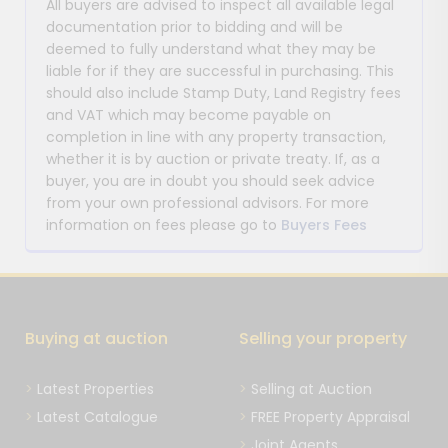
All buyers are advised to inspect all available legal
documentation prior to bidding and will be
deemed to fully understand what they may be
liable for if they are successful in purchasing. This
should also include Stamp Duty, Land Registry fees
and VAT which may become payable on
completion in line with any property transaction,
whether it is by auction or private treaty. If, as a
buyer, you are in doubt you should seek advice
from your own professional advisors. For more
information on fees please go to
Buyers Fees
Buying at auction
Selling your property
Latest Properties
Selling at Auction
Latest Catalogue
FREE Property Appraisal
Joint Agents