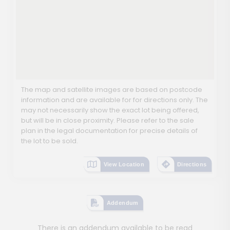
The map and satellite images are based on postcode
information and are available for for directions only. The
may not necessarily show the exact lot being offered,
but will be in close proximity. Please refer to the sale
plan in the legal documentation for precise details of
the lot to be sold.
View Location
Directions
Addendum
There is an addendum available to be read