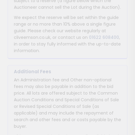
subject to a reserve (a figure below which the
Auctioneer cannot sell the Lot during the Auction).
We expect the reserve will be set within the guide
range or no more than 10% above a single figure
guide. Please check our website regularly at
cliveemson.co.uk, or contact us on
01622 608400
,
in order to stay fully informed with the up-to-date
information.
Additional Fees
An Administration fee and Other non-optional
fees may also be payable in addition to the bid
price. All lots are offered subject to the Common
Auction Conditions and Special Conditions of Sale
or Revised Special Conditions of Sale (as
applicable) and may include the repayment of
search and other fees and or costs payable by the
buyer.