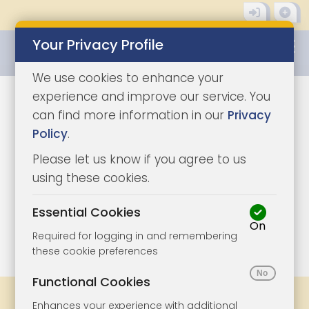
Your Privacy Profile
0345 8500333
We use cookies to enhance your
experience and improve our service. You
can find more information in our
Privacy
Policy
.
Please let us know if you agree to us
using these cookies.
Essential Cookies
On
1/5
|
0
Required for logging in and remembering
these cookie preferences
Functional Cookies
Share
Bookmark
Print
Enhances your experience with additional