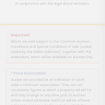
in conjunction with the legal documentation.
Important
All lots are sold subject to the Common Auction
Conditions and Special Conditions of Sale (unless
varied by the Sellers Solicitors), together with the
Addendum, which will be available on Auction Day.
*
Price Information
Guides are provided as an indication of each
Seller’s minimum expectation. They are not
necessarily figures at which a property will sell for
and may change at any time prior to Auction.
Unless stated otherwise, each Lot will be offered