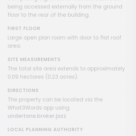
being accessed externally from the ground
floor to the rear of the building.
FIRST FLOOR
Large open plan room with door to flat roof
area.
SITE MEASUREMENTS
The total site area extends to approximately
0.09 hectares (0.23 acres).
DIRECTIONS
The property can be located via the
What3Words app using
undertone.broker.jazz
LOCAL PLANNING AUTHORITY