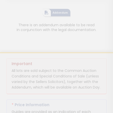
Addendum
There is an addendum available to be read
in conjunction with the legal documentation.
Important
All lots are sold subject to the Common Auction
Conditions and Special Conditions of Sale (unless
varied by the Sellers Solicitors), together with the
Addendum, which will be available on Auction Day.
*
Price Information
Guides are provided as an indication of each