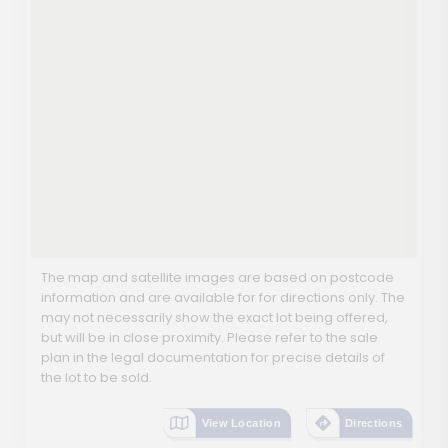
The map and satellite images are based on postcode
information and are available for for directions only. The
may not necessarily show the exact lot being offered,
but will be in close proximity. Please refer to the sale
plan in the legal documentation for precise details of
the lot to be sold.
View Location
Directions