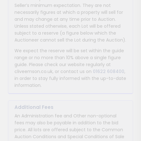
Seller’s minimum expectation. They are not
necessarily figures at which a property will sell for
and may change at any time prior to Auction.
Unless stated otherwise, each Lot will be offered
subject to a reserve (a figure below which the
Auctioneer cannot sell the Lot during the Auction).
We expect the reserve will be set within the guide
range or no more than 10% above a single figure
guide. Please check our website regularly at
cliveemson.co.uk, or contact us on
01622 608400
,
in order to stay fully informed with the up-to-date
information.
Additional Fees
An Administration fee and Other non-optional
fees may also be payable in addition to the bid
price. All lots are offered subject to the Common
Auction Conditions and Special Conditions of Sale