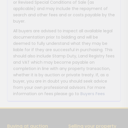
or Revised Special Conditions of Sale (as
applicable) and may include the repayment of
search and other fees and or costs payable by the
buyer.
All buyers are advised to inspect all available legal
documentation prior to bidding and will be
deemed to fully understand what they may be
liable for if they are successful in purchasing. This
should also include Stamp Duty, Land Registry fees
and VAT which may become payable on
completion in line with any property transaction,
whether it is by auction or private treaty. If, as a
buyer, you are in doubt you should seek advice
from your own professional advisors. For more
information on fees please go to
Buyers Fees
Buying at auction
Selling your property