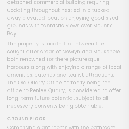
detached commercial building requiring
updating throughout nestled in a tucked
away elevated location enjoying good sized
grounds with fantastic views over Mount’s
Bay.
The property is located in between the
sought after areas of Newlyn and Mousehole
both renowned for there picturesque
harbours along with enjoying a range of local
amenities, eateries and tourist attractions.
The Old Quarry Office, formerly being the
office to Penlee Quarry, is considered to offer
long-term future potential, subject to all
necessary consents being obtainable.
GROUND FLOOR
Comprising eight rooms with the bathroom