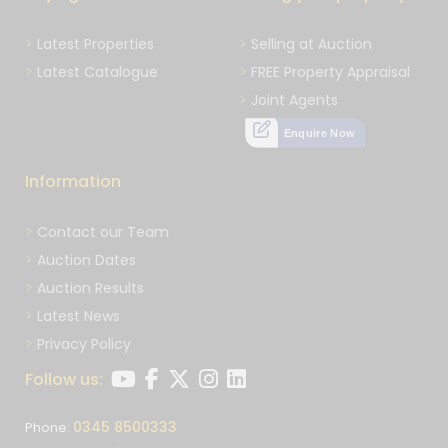
Latest Properties
Selling at Auction
Latest Catalogue
FREE Property Appraisal
Joint Agents
Enquire Now
Information
Contact our Team
Auction Dates
Auction Results
Latest News
Privacy Policy
Follow us:
0345 8500333
Phone: