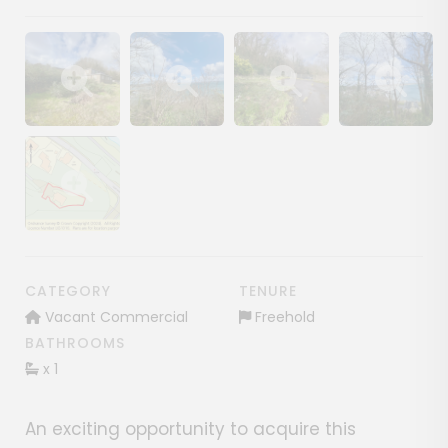
Show image gallery
Show image gallery
Show image gallery
Show image ga
Show image gallery
CATEGORY
TENURE
Vacant Commercial
Freehold
BATHROOMS
x 1
An exciting opportunity to acquire this