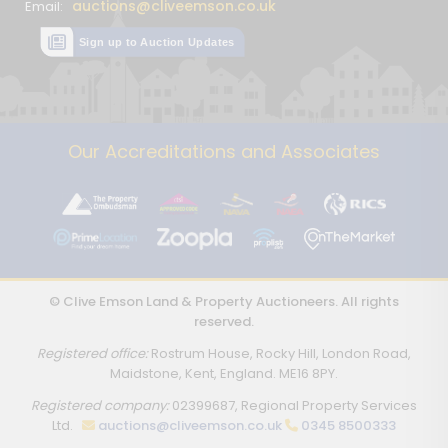
auctions@cliveemson.co.uk
Email:
Sign up to Auction Updates
Our Accreditations and Associates
© Clive Emson Land & Property Auctioneers. All rights
reserved.
Registered office:
Rostrum House, Rocky Hill, London Road,
Maidstone, Kent, England. ME16 8PY.
Registered company:
02399687, Regional Property Services
Ltd.
auctions@cliveemson.co.uk
0345 8500333