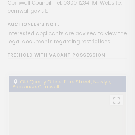
Cornwall Council. Tel: 0300 1234 151. Website:
cornwall.gov.uk.
AUCTIONEER’S NOTE
Interested applicants are advised to view the
legal documents regarding restrictions.
FREEHOLD WITH VACANT POSSESSION
Old Quarry Office, Fore Street, Newlyn,
Penzance, Cornwall