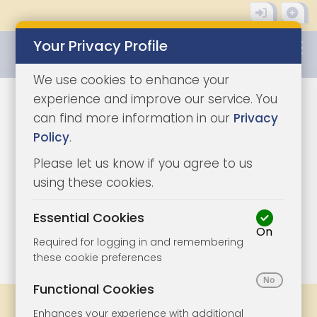
Your Privacy Profile
0345 8500333
We use cookies to enhance your
experience and improve our service. You
can find more information in our
Privacy
Policy
.
Please let us know if you agree to us
using these cookies.
Essential Cookies
On
1/5
|
0
Required for logging in and remembering
these cookie preferences
Functional Cookies
Share
Bookmark
Print
Enhances your experience with additional