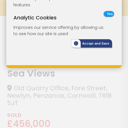
features
Prev
All Lots
Next
Analytic Cookies
Lot 139
Improves our service offering by allowing us
to see how our site is used
Detached
Accept and Save
Commercial
Building With
Sea Views
Old Quarry Office, Fore Street,
Newlyn, Penzance, Cornwall, TR18
5JT
SOLD
£456,000