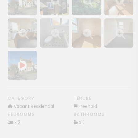
Show image gallery
Show image gallery
Show image gallery
Show image ga
Show image gallery
Show image gallery
Show image gallery
Show image ga
CATEGORY
TENURE
Vacant Residential
Freehold
BEDROOMS
BATHROOMS
x 2
x 1