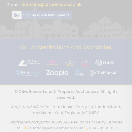
auctions@cliveemson.co.uk
Email:
Sign up to Auction Updates
Our Accreditations and Associates
© Clive Emson Land & Property Auctioneers. All rights
reserved.
Registered office:
Rostrum House, Rocky Hill, London Road,
Maidstone, Kent, England. ME16 8PY.
Registered company:
02399687, Regional Property Services
Ltd.
auctions@cliveemson.co.uk
0345 8500333