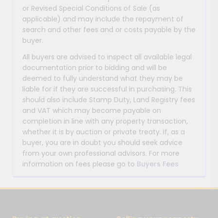
or Revised Special Conditions of Sale (as
applicable) and may include the repayment of
search and other fees and or costs payable by the
buyer.
All buyers are advised to inspect all available legal
documentation prior to bidding and will be
deemed to fully understand what they may be
liable for if they are successful in purchasing. This
should also include Stamp Duty, Land Registry fees
and VAT which may become payable on
completion in line with any property transaction,
whether it is by auction or private treaty. If, as a
buyer, you are in doubt you should seek advice
from your own professional advisors. For more
information on fees please go to
Buyers Fees