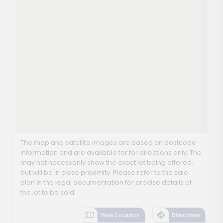
The map and satellite images are based on postcode
information and are available for for directions only. The
may not necessarily show the exact lot being offered,
but will be in close proximity. Please refer to the sale
plan in the legal documentation for precise details of
the lot to be sold.
View Location
Directions