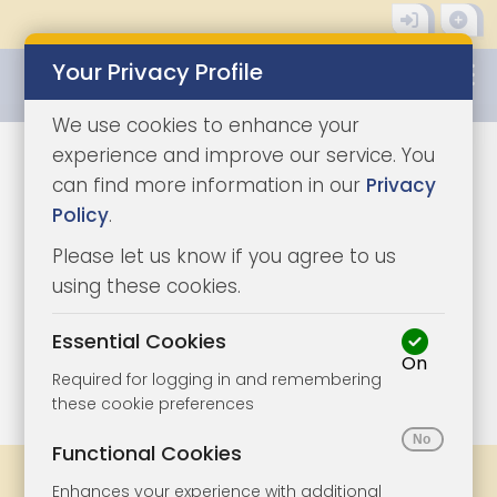
Your Privacy Profile
0345 8500333
We use cookies to enhance your
experience and improve our service. You
can find more information in our
Privacy
Policy
.
Please let us know if you agree to us
using these cookies.
Essential Cookies
On
1/8
|
1
Required for logging in and remembering
these cookie preferences
Functional Cookies
Share
Bookmark
Print
Enhances your experience with additional