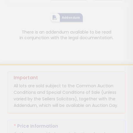
Addendum
There is an addendum available to be read
in conjunction with the legal documentation.
Important
All lots are sold subject to the Common Auction
Conditions and Special Conditions of Sale (unless
varied by the Sellers Solicitors), together with the
Addendum, which will be available on Auction Day.
*
Price Information