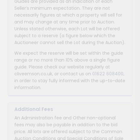
Guides are provided as an indication of each
Seller’s minimum expectation. They are not
necessarily figures at which a property will sell for
and may change at any time prior to Auction.
Unless stated otherwise, each Lot will be offered
subject to a reserve (a figure below which the
Auctioneer cannot sell the Lot during the Auction).
We expect the reserve will be set within the guide
range or no more than 10% above a single figure
guide. Please check our website regularly at
cliveemson.co.uk, or contact us on
01622 608400
,
in order to stay fully informed with the up-to-date
information.
Additional Fees
An Administration fee and Other non-optional
fees may also be payable in addition to the bid
price. All lots are offered subject to the Common
Auction Conditions and Special Conditions of Sale