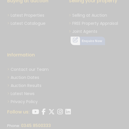
Buying at auction
Selling your property
Latest Properties
Selling at Auction
Latest Catalogue
FREE Property Appraisal
Joint Agents
Enquire Now
Information
Contact our Team
Auction Dates
Auction Results
Latest News
Privacy Policy
Follow us:
0345 8500333
Phone: