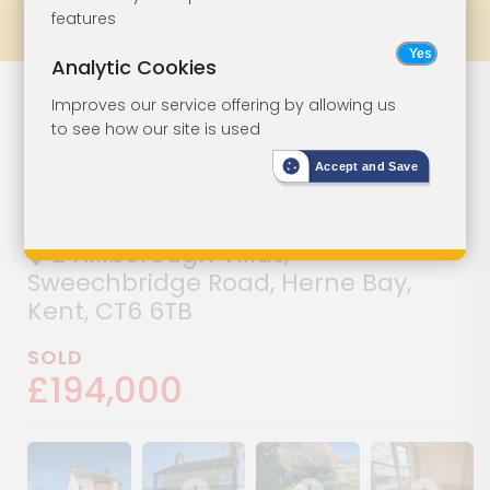
features
Prev
All Lots
Next
Analytic Cookies
Semi-Detached
Lot 39
Improves our service offering by allowing us
to see how our site is used
House For
Accept and Save
Improvement
2 Hillborough Villas,
Sweechbridge Road, Herne Bay,
Kent, CT6 6TB
SOLD
£194,000