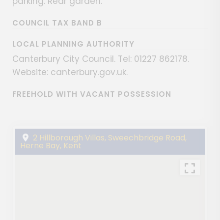
parking. Rear garden.
COUNCIL TAX BAND B
LOCAL PLANNING AUTHORITY
Canterbury City Council. Tel: 01227 862178.
Website: canterbury.gov.uk.
FREEHOLD WITH VACANT POSSESSION
2 Hillborough Villas, Sweechbridge Road,
Herne Bay, Kent