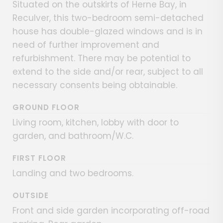
Situated on the outskirts of Herne Bay, in
Reculver, this two-bedroom semi-detached
house has double-glazed windows and is in
need of further improvement and
refurbishment. There may be potential to
extend to the side and/or rear, subject to all
necessary consents being obtainable.
GROUND FLOOR
Living room, kitchen, lobby with door to
garden, and bathroom/W.C.
FIRST FLOOR
Landing and two bedrooms.
OUTSIDE
Front and side garden incorporating off-road