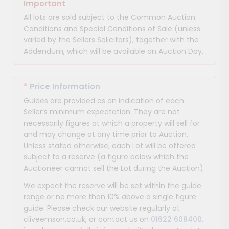
Important
All lots are sold subject to the Common Auction
Conditions and Special Conditions of Sale (unless
varied by the Sellers Solicitors), together with the
Addendum, which will be available on Auction Day.
*
Price Information
Guides are provided as an indication of each
Seller’s minimum expectation. They are not
necessarily figures at which a property will sell for
and may change at any time prior to Auction.
Unless stated otherwise, each Lot will be offered
subject to a reserve (a figure below which the
Auctioneer cannot sell the Lot during the Auction).
We expect the reserve will be set within the guide
range or no more than 10% above a single figure
guide. Please check our website regularly at
cliveemson.co.uk, or contact us on
01622 608400
,