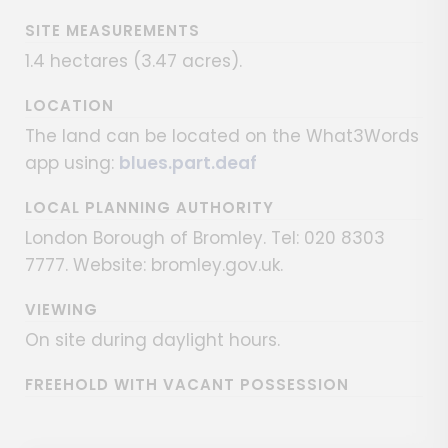
SITE MEASUREMENTS
1.4 hectares (3.47 acres).
LOCATION
The land can be located on the What3Words
app using:
blues.part.deaf
LOCAL PLANNING AUTHORITY
London Borough of Bromley. Tel: 020 8303
7777. Website: bromley.gov.uk.
VIEWING
On site during daylight hours.
FREEHOLD WITH VACANT POSSESSION