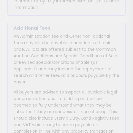
in order to stay fully informed with the up-to-date
information.
Additional Fees
An Administration fee and Other non-optional
fees may also be payable in addition to the bid
price. All lots are offered subject to the Common
Auction Conditions and Special Conditions of Sale
or Revised Special Conditions of Sale (as
applicable) and may include the repayment of
search and other fees and or costs payable by the
buyer.
All buyers are advised to inspect all available legal
documentation prior to bidding and will be
deemed to fully understand what they may be
liable for if they are successful in purchasing. This
should also include Stamp Duty, Land Registry fees
and VAT which may become payable on
completion in line with any property transaction,