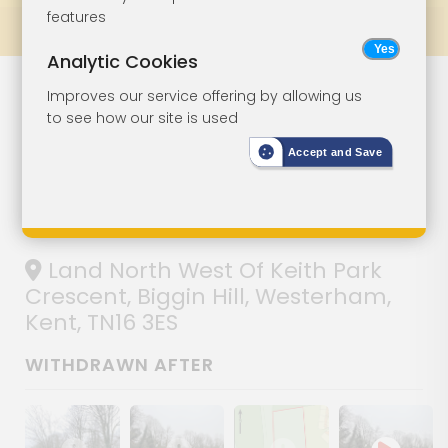
features
Prev
All Lots
Next
Analytic Cookies
Woodland
Lot 44
Improves our service offering by allowing us
to see how our site is used
Extending To
Accept and Save
Over Three
Acres
Land North West Of Keith Park
Crescent, Biggin Hill, Westerham,
Kent, TN16 3ES
WITHDRAWN AFTER