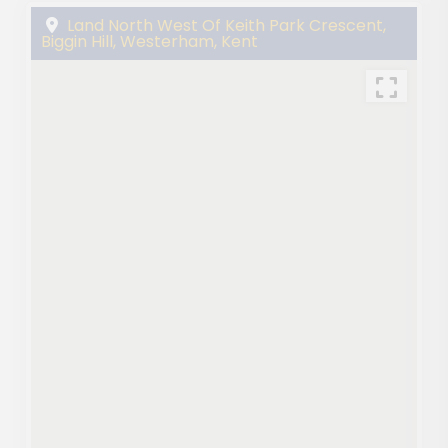
Land North West Of Keith Park Crescent,
Biggin Hill, Westerham, Kent