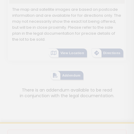
The map and satellite images are based on postcode
information and are available for for directions only. The
may not necessarily show the exact lot being offered,
but will be in close proximity. Please refer to the sale
plan in the legal documentation for precise details of
the lot to be sold.
View Location
Directions
Addendum
There is an addendum available to be read
in conjunction with the legal documentation.