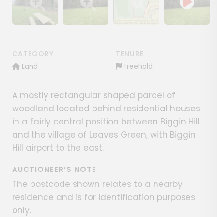
Show image gallery
Show image gallery
Show image gallery
CATEGORY
TENURE
Land
Freehold
A mostly rectangular shaped parcel of
woodland located behind residential houses
in a fairly central position between Biggin Hill
and the village of Leaves Green, with Biggin
Hill airport to the east.
AUCTIONEER’S NOTE
The postcode shown relates to a nearby
residence and is for identification purposes
only.