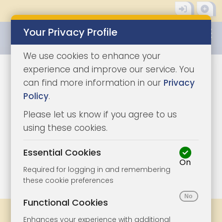
Your Privacy Profile
0345 8500333
We use cookies to enhance your
experience and improve our service. You
can find more information in our
Privacy
Policy
.
Please let us know if you agree to us
using these cookies.
Essential Cookies
On
1/3
|
1
Required for logging in and remembering
these cookie preferences
Functional Cookies
Share
Bookmark
Print
Enhances your experience with additional