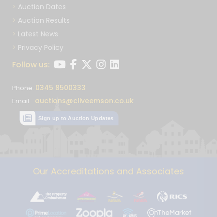
Auction Dates
Auction Results
Latest News
Privacy Policy
Follow us:
0345 8500333
Phone:
auctions@cliveemson.co.uk
Email:
Sign up to Auction Updates
Our Accreditations and Associates