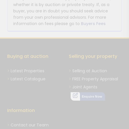
whether it is by auction or private treaty. If, as a
buyer, you are in doubt you should seek advice
from your own professional advisors. For more
information on fees please go to
Buyers Fees
Buying at auction
Selling your property
Latest Properties
Selling at Auction
Latest Catalogue
FREE Property Appraisal
Joint Agents
Enquire Now
Information
Contact our Team