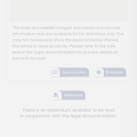
The map and satellite images are based on postcode
information and are available for for directions only. The
may not necessarily show the exact lot being offered,
but will be in close proximity. Please refer to the sale
plan in the legal documentation for precise details of
the lot to be sold.
View Location
Directions
Addendum
There is an addendum available to be read
in conjunction with the legal documentation.