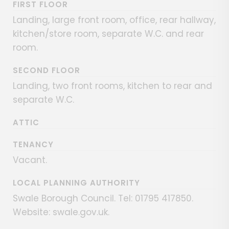
FIRST FLOOR
Landing, large front room, office, rear hallway,
kitchen/store room, separate W.C. and rear
room.
SECOND FLOOR
Landing, two front rooms, kitchen to rear and
separate W.C.
ATTIC
TENANCY
Vacant.
LOCAL PLANNING AUTHORITY
Swale Borough Council. Tel: 01795 417850.
Website: swale.gov.uk.