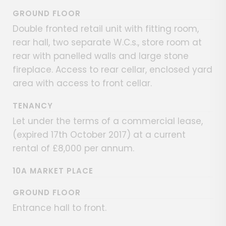
GROUND FLOOR
Double fronted retail unit with fitting room,
rear hall, two separate W.C.s., store room at
rear with panelled walls and large stone
fireplace. Access to rear cellar, enclosed yard
area with access to front cellar.
TENANCY
Let under the terms of a commercial lease,
(expired 17th October 2017) at a current
rental of £8,000 per annum.
10A MARKET PLACE
GROUND FLOOR
Entrance hall to front.