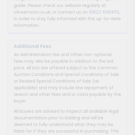
guide. Please check our website regularly at
cliveemson.co.uk, or contact us on
01622 608400
,
in order to stay fully informed with the up-to-date
information.
Additional Fees
An Administration fee and Other non-optional
fees may also be payable in addition to the bid
price. All lots are offered subject to the Common
Auction Conditions and Special Conditions of Sale
or Revised Special Conditions of Sale (as
applicable) and may include the repayment of
search and other fees and or costs payable by the
buyer.
All buyers are advised to inspect all available legal
documentation prior to bidding and will be
deemed to fully understand what they may be
liable for if they are successful in purchasing. This