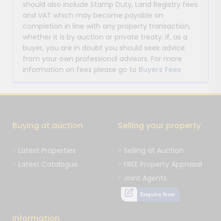
should also include Stamp Duty, Land Registry fees
and VAT which may become payable on
completion in line with any property transaction,
whether it is by auction or private treaty. If, as a
buyer, you are in doubt you should seek advice
from your own professional advisors. For more
information on fees please go to
Buyers Fees
Buying at auction
Selling your property
Latest Properties
Selling at Auction
Latest Catalogue
FREE Property Appraisal
Joint Agents
Enquire Now
Information