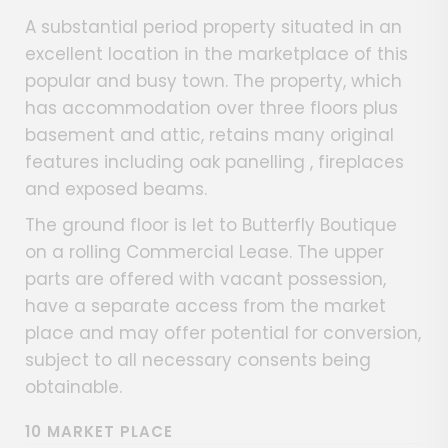
A substantial period property situated in an
excellent location in the marketplace of this
popular and busy town. The property, which
has accommodation over three floors plus
basement and attic, retains many original
features including oak panelling , fireplaces
and exposed beams.
The ground floor is let to Butterfly Boutique
on a rolling Commercial Lease. The upper
parts are offered with vacant possession,
have a separate access from the market
place and may offer potential for conversion,
subject to all necessary consents being
obtainable.
10 MARKET PLACE