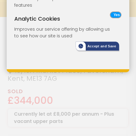
features
Prev
All Lots
Next
Analytic Cookies
Attractive
Lot 51
Improves our service offering by allowing us
to see how our site is used
Period Building
Accept and Save
In Town Centre
10/10A Market Place, Faversham,
Kent, ME13 7AG
SOLD
£344,000
Currently let at £8,000 per annum - Plus
vacant upper parts