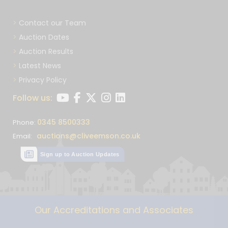
Contact our Team
Auction Dates
Auction Results
Latest News
Privacy Policy
Follow us:
0345 8500333
Phone:
auctions@cliveemson.co.uk
Email:
Sign up to Auction Updates
Our Accreditations and Associates