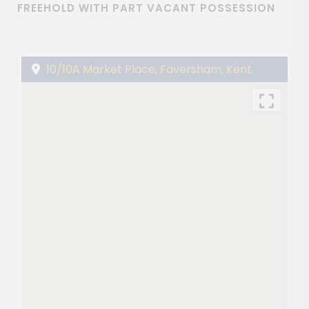
FREEHOLD WITH PART VACANT POSSESSION
10/10A Market Place, Faversham, Kent