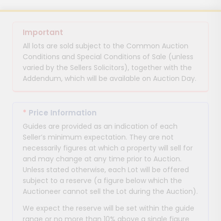
Important
All lots are sold subject to the Common Auction
Conditions and Special Conditions of Sale (unless
varied by the Sellers Solicitors), together with the
Addendum, which will be available on Auction Day.
*
Price Information
Guides are provided as an indication of each
Seller’s minimum expectation. They are not
necessarily figures at which a property will sell for
and may change at any time prior to Auction.
Unless stated otherwise, each Lot will be offered
subject to a reserve (a figure below which the
Auctioneer cannot sell the Lot during the Auction).
We expect the reserve will be set within the guide
range or no more than 10% above a single figure