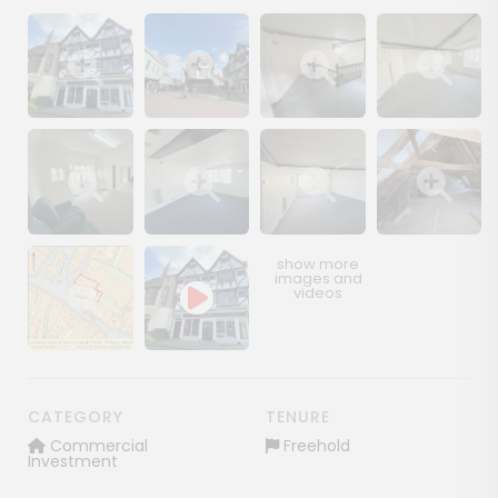
Show image gallery
Show image gallery
Show image gallery
Show image ga
Show image gallery
Show image gallery
Show image gallery
Show image ga
Show image gallery
CATEGORY
TENURE
Commercial
Freehold
Investment