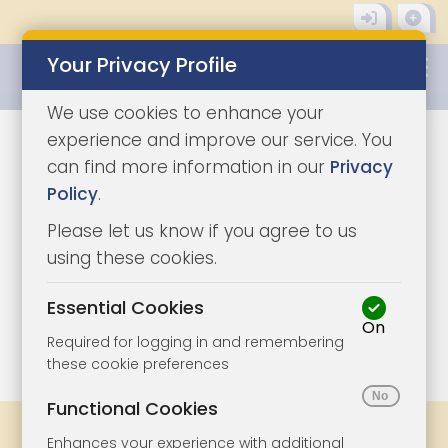
Your Privacy Profile
0345 8500333
We use cookies to enhance your
experience and improve our service. You
can find more information in our
Privacy
Policy
.
Please let us know if you agree to us
using these cookies.
Essential Cookies
On
1/9
|
1
Required for logging in and remembering
these cookie preferences
Functional Cookies
Share
Bookmark
Print
Enhances your experience with additional