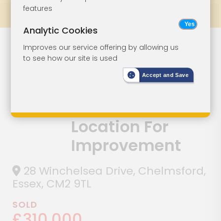
features
Prev
All Lots
Next
Analytic Cookies
A Detached
Lot 63
Improves our service offering by allowing us
to see how our site is used
Three-Bedroom
Accept and Save
House Situated
In A Popular
Location For
Improvement
28 Winchelsea Drive, Chelmsford,
Essex, CM2 9TL
SOLD
£310,000