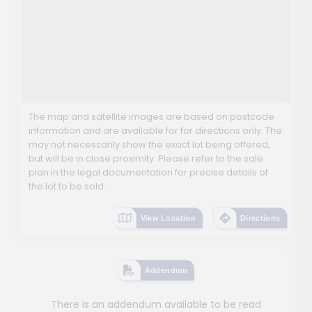
The map and satellite images are based on postcode
information and are available for for directions only. The
may not necessarily show the exact lot being offered,
but will be in close proximity. Please refer to the sale
plan in the legal documentation for precise details of
the lot to be sold.
View Location
Directions
Addendum
There is an addendum available to be read