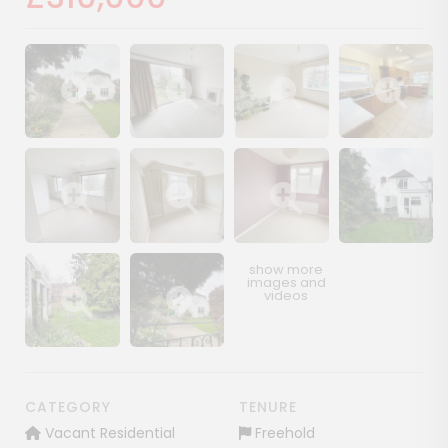
Show image gallery
Show image gallery
Show image gallery
Show image ga
Show image gallery
Show image gallery
Show image gallery
Show image ga
Show image gallery
Show image gallery
CATEGORY
TENURE
Vacant Residential
Freehold