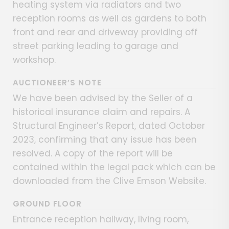
heating system via radiators and two
reception rooms as well as gardens to both
front and rear and driveway providing off
street parking leading to garage and
workshop.
AUCTIONEER’S NOTE
We have been advised by the Seller of a
historical insurance claim and repairs. A
Structural Engineer’s Report, dated October
2023, confirming that any issue has been
resolved. A copy of the report will be
contained within the legal pack which can be
downloaded from the Clive Emson Website.
GROUND FLOOR
Entrance reception hallway, living room,