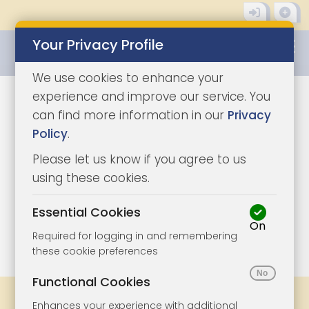
Your Privacy Profile
0345 8500333
We use cookies to enhance your
experience and improve our service. You
can find more information in our
Privacy
Policy
.
Please let us know if you agree to us
using these cookies.
Essential Cookies
On
1/10
|
1
Required for logging in and remembering
these cookie preferences
Functional Cookies
Share
Bookmark
Print
Enhances your experience with additional