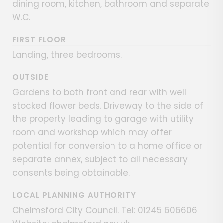
dining room, kitchen, bathroom and separate
W.C.
FIRST FLOOR
Landing, three bedrooms.
OUTSIDE
Gardens to both front and rear with well
stocked flower beds. Driveway to the side of
the property leading to garage with utility
room and workshop which may offer
potential for conversion to a home office or
separate annex, subject to all necessary
consents being obtainable.
LOCAL PLANNING AUTHORITY
Chelmsford City Council. Tel: 01245 606606