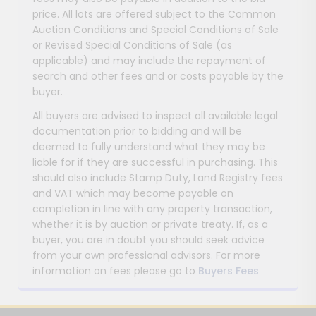
price. All lots are offered subject to the Common
Auction Conditions and Special Conditions of Sale
or Revised Special Conditions of Sale (as
applicable) and may include the repayment of
search and other fees and or costs payable by the
buyer.
All buyers are advised to inspect all available legal
documentation prior to bidding and will be
deemed to fully understand what they may be
liable for if they are successful in purchasing. This
should also include Stamp Duty, Land Registry fees
and VAT which may become payable on
completion in line with any property transaction,
whether it is by auction or private treaty. If, as a
buyer, you are in doubt you should seek advice
from your own professional advisors. For more
information on fees please go to
Buyers Fees