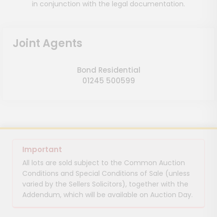
in conjunction with the legal documentation.
Joint Agents
Bond Residential
01245 500599
Important
All lots are sold subject to the Common Auction
Conditions and Special Conditions of Sale (unless
varied by the Sellers Solicitors), together with the
Addendum, which will be available on Auction Day.