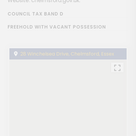
Website: chelmsford.gov.uk.
COUNCIL TAX BAND D
FREEHOLD WITH VACANT POSSESSION
28 Winchelsea Drive, Chelmsford, Essex