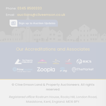
0345 8500333
Phone:
auctions@cliveemson.co.uk
Email:
Sign up to Auction Updates
Our Accreditations and Associates
© Clive Emson Land & Property Auctioneers. All rights
reserved.
Registered office:
Rostrum House, Rocky Hill, London Road,
Maidstone, Kent, England. ME16 8PY.