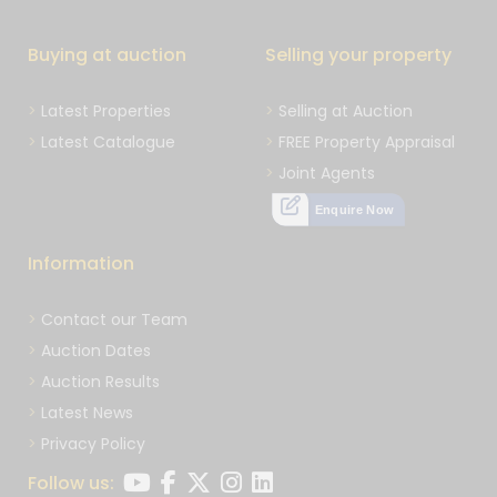
Buying at auction
Selling your property
Latest Properties
Selling at Auction
Latest Catalogue
FREE Property Appraisal
Joint Agents
Enquire Now
Information
Contact our Team
Auction Dates
Auction Results
Latest News
Privacy Policy
Follow us: