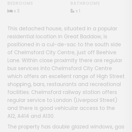
BEDROOMS
BATHROOMS
x 3
x 1
This detached house, situated in a popular
residential location in Great Baddow, is
positioned in a cul-de-sac to the south side
of Chelmsford City Centre, just off Beehive
Lane. Within close proximity there are regular
bus services into Chelmsford City Centre
which offers an excellent range of High Street
shopping, bars, restaurants and recreational
facilities. Chelmsford railway station offers
regular service to London (Liverpool Street)
and there is good vehicular access to the
A12, A414 and A130.
The property has double glazed windows, gas