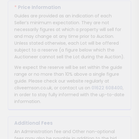
*
Price Information
Guides are provided as an indication of each
Seller’s minimum expectation. They are not
necessarily figures at which a property will sell for
and may change at any time prior to Auction.
Unless stated otherwise, each Lot will be offered
subject to a reserve (a figure below which the
Auctioneer cannot sell the Lot during the Auction).
We expect the reserve will be set within the guide
range or no more than 10% above a single figure
guide. Please check our website regularly at
cliveemson.co.uk, or contact us on
01622 608400
,
in order to stay fully informed with the up-to-date
information.
Additional Fees
An Administration fee and Other non-optional
fees may also be payable in addition to the bid