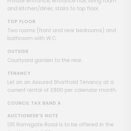
Private entrance, entrance hall, living room
and kitchen/diner, stairs to top floor.
TOP FLOOR
Two rooms (front and rear bedrooms) and
bathroom with W.C.
OUTSIDE
Courtyard garden to the rear.
TENANCY
Let on an Assured Shorthold Tenancy at a
current rental of £800 per calendar month.
COUNCIL TAX BAND A
AUCTIONEER’S NOTE
135 Ramsgate Road is to be offered in the