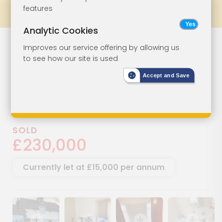
features
Prev
All Lots
Next
Analytic Cookies
Freehold Block
Lot 64
Improves our service offering by allowing us
to see how our site is used
For Investment
Accept and Save
137 Ramsgate Road, Margate,
Kent, CT9 4BJ
SOLD
£230,000
Currently let at £15,000 per annum