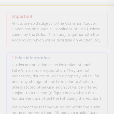
Important
All lots are sold subject to the Common Auction
Conditions and Special Conditions of Sale (unless
varied by the Sellers Solicitors), together with the
Addendum, which will be available on Auction Day.
*
Price Information
Guides are provided as an indication of each
Seller’s minimum expectation. They are not
necessarily figures at which a property will sell for
and may change at any time prior to Auction.
Unless stated otherwise, each Lot will be offered
subject to a reserve (a figure below which the
Auctioneer cannot sell the Lot during the Auction).
We expect the reserve will be set within the guide
range or no more than 10% above a single figure