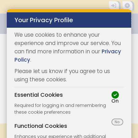
Your Privacy Profile
0345 8500333
We use cookies to enhance your
experience and improve our service. You
can find more information in our
Privacy
Policy
.
Please let us know if you agree to us
using these cookies.
Essential Cookies
On
1/10
|
1
Required for logging in and remembering
these cookie preferences
Functional Cookies
Share
Bookmark
Print
Enhances your experience with additional