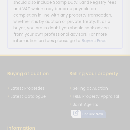
should also include Stamp Duty, Land Registry fees
and VAT which may become payable on
completion in line with any property transaction,
whether it is by auction or private treaty. If, as a
buyer, you are in doubt you should seek advice
from your own professional advisors. For more
information on fees please go to
Buyers Fees
Buying at auction
Selling your property
Latest Properties
Selling at Auction
Latest Catalogue
FREE Property Appraisal
Joint Agents
Enquire Now
Information