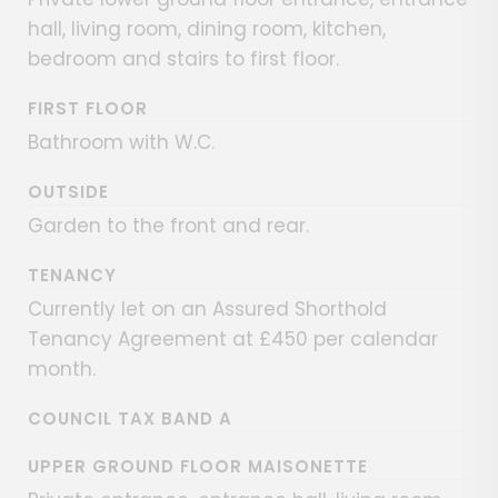
hall, living room, dining room, kitchen,
bedroom and stairs to first floor.
FIRST FLOOR
Bathroom with W.C.
OUTSIDE
Garden to the front and rear.
TENANCY
Currently let on an Assured Shorthold
Tenancy Agreement at £450 per calendar
month.
COUNCIL TAX BAND A
UPPER GROUND FLOOR MAISONETTE