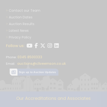
Contact our Team
Auction Dates
Auction Results
Latest News
Privacy Policy
Follow us:
0345 8500333
Phone:
auctions@cliveemson.co.uk
Email:
Sign up to Auction Updates
Our Accreditations and Associates