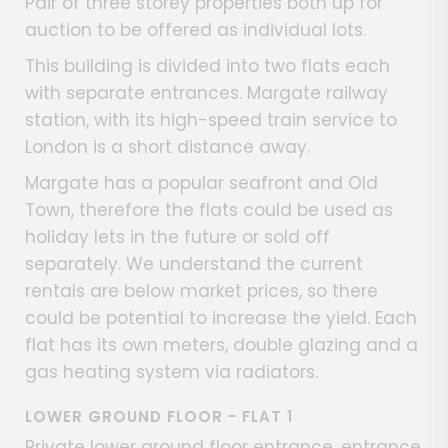
Pair of three storey properties both up for
auction to be offered as individual lots.
This building is divided into two flats each
with separate entrances. Margate railway
station, with its high-speed train service to
London is a short distance away.
Margate has a popular seafront and Old
Town, therefore the flats could be used as
holiday lets in the future or sold off
separately. We understand the current
rentals are below market prices, so there
could be potential to increase the yield. Each
flat has its own meters, double glazing and a
gas heating system via radiators.
LOWER GROUND FLOOR - FLAT 1
Private lower ground floor entrance, entrance