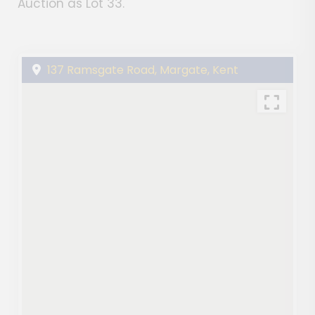
Auction as Lot 33.
137 Ramsgate Road, Margate, Kent