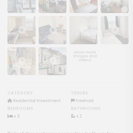
Show image gallery
Show image gallery
Show image gallery
Show image ga
Show image gallery
Show image gallery
Show image gallery
Show image ga
Show image gallery
Show image gallery
CATEGORY
TENURE
Residential Investment
Freehold
BEDROOMS
BATHROOMS
x 3
x 2