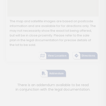
The map and satellite images are based on postcode
information and are available for for directions only. The
may not necessarily show the exact lot being offered,
but will be in close proximity. Please refer to the sale
plan in the legal documentation for precise details of
the lot to be sold.
View Location
Directions
Addendum
There is an addendum available to be read
in conjunction with the legal documentation.