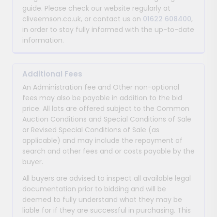
guide. Please check our website regularly at
cliveemson.co.uk, or contact us on
01622 608400
,
in order to stay fully informed with the up-to-date
information.
Additional Fees
An Administration fee and Other non-optional
fees may also be payable in addition to the bid
price. All lots are offered subject to the Common
Auction Conditions and Special Conditions of Sale
or Revised Special Conditions of Sale (as
applicable) and may include the repayment of
search and other fees and or costs payable by the
buyer.
All buyers are advised to inspect all available legal
documentation prior to bidding and will be
deemed to fully understand what they may be
liable for if they are successful in purchasing. This