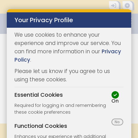
Your Privacy Profile
0345 8500333
We use cookies to enhance your
experience and improve our service. You
can find more information in our
Privacy
Policy
.
Please let us know if you agree to us
using these cookies.
Essential Cookies
On
1/4
|
0
Required for logging in and remembering
these cookie preferences
Functional Cookies
Share
Bookmark
Print
Enhances your experience with additional