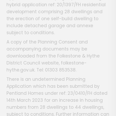
hybrid application ref: 20/1397/FH residential
development comprising 28 dwellings and
the erection of one self-build dwelling to
include detached garage and annexe
subject to conditions.
A copy of the Planning Consent and
accompanying documents may be
downloaded from the Folkestone & Hythe
District Council website, folkestone-
hythe.gov.uk. Tel: 01303 853538.
There is an undetermined Planning
Application which has been submitted by
Pentland Homes under ref: 23/0410/FH dated
14th March 2023 for an increase in housing
numbers from 28 dwellings to 44 dwellings,
subject to conditions. Further information can