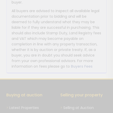
buyer.
All buyers are advised to inspect all available legal
documentation prior to bidding and will be
deemed to fully understand what they may be
liable for if they are successful in purchasing. This
should also include Stamp Duty, Land Registry fees
and VAT which may become payable on
completion in line with any property transaction,
whether it is by auction or private treaty. If, as a
buyer, you are in doubt you should seek advice
from your own professional advisors. For more
information on fees please go to
Buyers Fees
Buying at auction
Selling your property
Latest Properties
Selling at Auction