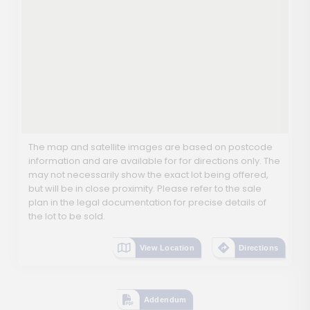
The map and satellite images are based on postcode
information and are available for for directions only. The
may not necessarily show the exact lot being offered,
but will be in close proximity. Please refer to the sale
plan in the legal documentation for precise details of
the lot to be sold.
View Location
Directions
Addendum