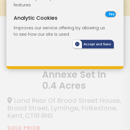
features
Prev
All Lots
Next
Analytic Cookies
Site With
Lot 65
Improves our service offering by allowing us
to see how our site is used
Planning For A
Accept and Save
Five-Bedroom
House With
Annexe Set In
0.4 Acres
Land Rear Of Broad Street House,
Broad Street, Lyminge, Folkestone,
Kent, CT18 8NS
SOLD PRIOR