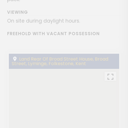
VIEWING
On site during daylight hours.
FREEHOLD WITH VACANT POSSESSION
Land Rear Of Broad Street House, Broad
Street, Lyminge, Folkestone, Kent