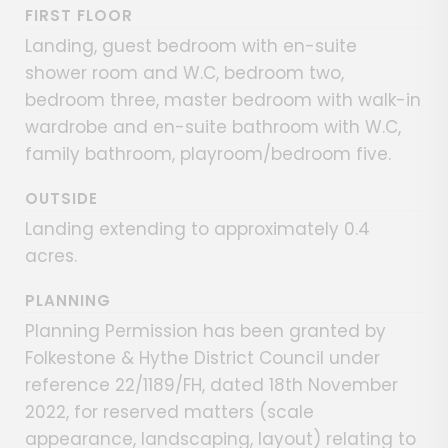
FIRST FLOOR
Landing, guest bedroom with en-suite
shower room and W.C, bedroom two,
bedroom three, master bedroom with walk-in
wardrobe and en-suite bathroom with W.C,
family bathroom, playroom/bedroom five.
OUTSIDE
Landing extending to approximately 0.4
acres.
PLANNING
Planning Permission has been granted by
Folkestone & Hythe District Council under
reference 22/1189/FH, dated 18th November
2022, for reserved matters (scale
appearance, landscaping, layout) relating to