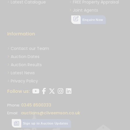
Latest Catalogue
FREE Property Appraisal
Joint Agents
Enquire Now
Information
Contact our Team
Auction Dates
Auction Results
Latest News
Privacy Policy
Follow us:
0345 8500333
Phone:
auctions@cliveemson.co.uk
Email:
Sign up to Auction Updates