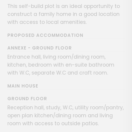
This self-build plot is an ideal opportunity to
construct a family home in a good location
with access to local amenities.
PROPOSED ACCOMMODATION
ANNEXE - GROUND FLOOR
Entrance hall, living room/dining room,
kitchen, bedroom with en-suite bathroom
with W.C, separate W.C and craft room.
MAIN HOUSE
GROUND FLOOR
Reception hall, study, W.C, utility room/pantry,
open plan kitchen/dining room and living
room with access to outside patios.