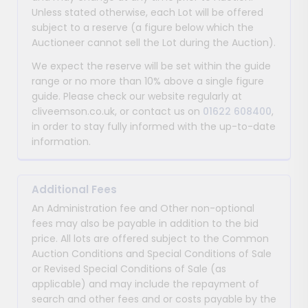
Unless stated otherwise, each Lot will be offered
subject to a reserve (a figure below which the
Auctioneer cannot sell the Lot during the Auction).
We expect the reserve will be set within the guide
range or no more than 10% above a single figure
guide. Please check our website regularly at
cliveemson.co.uk, or contact us on
01622 608400
,
in order to stay fully informed with the up-to-date
information.
Additional Fees
An Administration fee and Other non-optional
fees may also be payable in addition to the bid
price. All lots are offered subject to the Common
Auction Conditions and Special Conditions of Sale
or Revised Special Conditions of Sale (as
applicable) and may include the repayment of
search and other fees and or costs payable by the