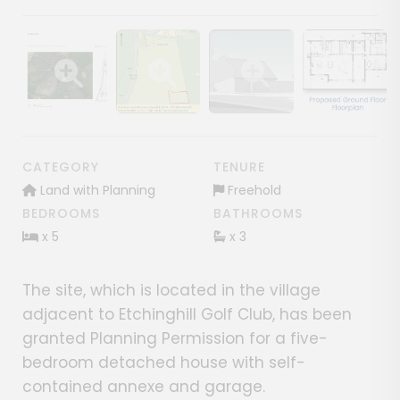
Show image gallery
Show image gallery
Show image gallery
Show image ga
CATEGORY
TENURE
Land with Planning
Freehold
BEDROOMS
BATHROOMS
x 5
x 3
The site, which is located in the village
adjacent to Etchinghill Golf Club, has been
granted Planning Permission for a five-
bedroom detached house with self-
contained annexe and garage.