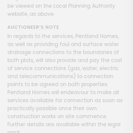
be viewed on the Local Planning Authority
website, as above.
AUCTIONEER’S NOTE
In regards to the services, Pentland Homes,
as well as providing foul and surface water
drainage connections to the boundaries of
both plots, will also provide and pay the cost
of service connections (gas, water, electric
and telecommunications) to connection
points to be agreed on both properties.
Pentland Homes will endeavour to make all
services available for connection as soon as
practically possible once their own
construction works on site commence.
Further details are available within the legal
pack.