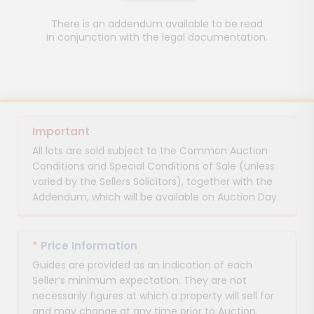
There is an addendum available to be read
in conjunction with the legal documentation.
Important
All lots are sold subject to the Common Auction
Conditions and Special Conditions of Sale (unless
varied by the Sellers Solicitors), together with the
Addendum, which will be available on Auction Day.
*
Price Information
Guides are provided as an indication of each
Seller’s minimum expectation. They are not
necessarily figures at which a property will sell for
and may change at any time prior to Auction.