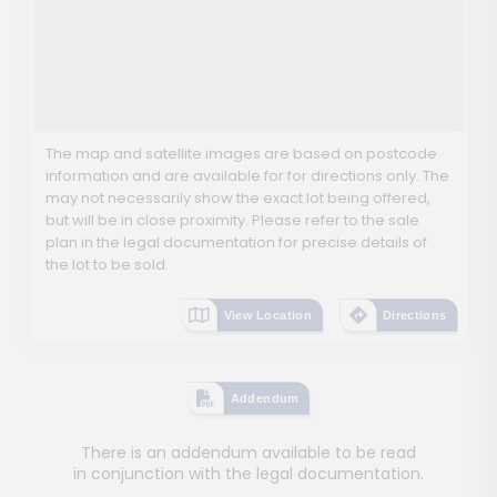
The map and satellite images are based on postcode
information and are available for for directions only. The
may not necessarily show the exact lot being offered,
but will be in close proximity. Please refer to the sale
plan in the legal documentation for precise details of
the lot to be sold.
View Location
Directions
Addendum
There is an addendum available to be read
in conjunction with the legal documentation.