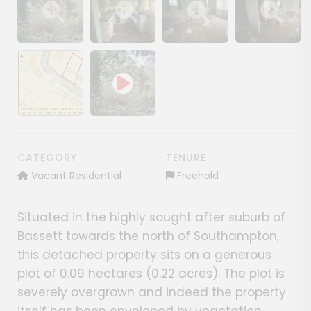
Show image gallery
Show image gallery
Show image gallery
Show image ga
Show image gallery
CATEGORY
TENURE
Vacant Residential
Freehold
Situated in the highly sought after suburb of
Bassett towards the north of Southampton,
this detached property sits on a generous
plot of 0.09 hectares (0.22 acres). The plot is
severely overgrown and indeed the property
itself has been enveloped by vegetation.