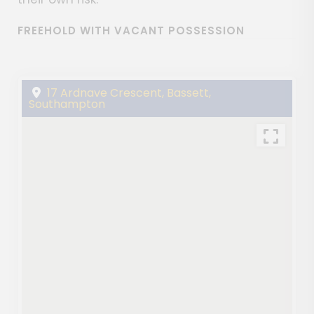
FREEHOLD WITH VACANT POSSESSION
17 Ardnave Crescent, Bassett,
Southampton