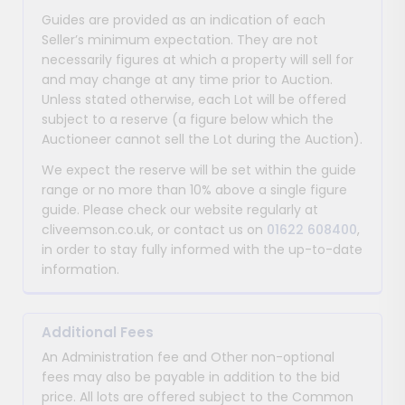
Guides are provided as an indication of each
Seller’s minimum expectation. They are not
necessarily figures at which a property will sell for
and may change at any time prior to Auction.
Unless stated otherwise, each Lot will be offered
subject to a reserve (a figure below which the
Auctioneer cannot sell the Lot during the Auction).
We expect the reserve will be set within the guide
range or no more than 10% above a single figure
guide. Please check our website regularly at
cliveemson.co.uk, or contact us on
01622 608400
,
in order to stay fully informed with the up-to-date
information.
Additional Fees
An Administration fee and Other non-optional
fees may also be payable in addition to the bid
price. All lots are offered subject to the Common