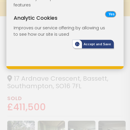
features
Prev
All Lots
Next
Analytic Cookies
Detached House
Lot 67
Improves our service offering by allowing us
to see how our site is used
On A Plot Of 0.09
Accept and Save
Hectares (0.22
Acres)
17 Ardnave Crescent, Bassett,
Southampton, SO16 7FL
SOLD
£411,500