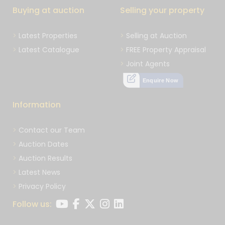
Buying at auction
Selling your property
Latest Properties
Selling at Auction
Latest Catalogue
FREE Property Appraisal
Joint Agents
Enquire Now
Information
Contact our Team
Auction Dates
Auction Results
Latest News
Privacy Policy
Follow us: