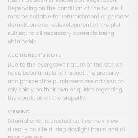
Depending on the condition of the house it
may be suitable for refurbishment or perhaps
demolition and redevelopment of the plot
subject to all necessary consents being
obtainable.
AUCTIONEER'S NOTE
Due to the overgrown nature of the site we
have been unable to inspect the property
and prospective purchasers are advised to
rely solely on their own enquiries regarding
the condition of the property.
VIEWING
External only. Interested parties may view
directly on site during daylight hours and at
their own risk.