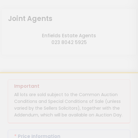
Joint Agents
Enfields Estate Agents
023 8042 5925
Important
All lots are sold subject to the Common Auction
Conditions and Special Conditions of Sale (unless
varied by the Sellers Solicitors), together with the
Addendum, which will be available on Auction Day.
*
Price Information