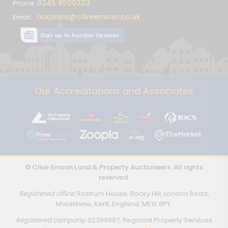
0345 8500333
Phone:
auctions@cliveemson.co.uk
Email:
Sign up to Auction Updates
Our Accreditations and Associates
© Clive Emson Land & Property Auctioneers. All rights
reserved.
Registered office:
Rostrum House, Rocky Hill, London Road,
Maidstone, Kent, England. ME16 8PY.
Registered company:
02399687, Regional Property Services