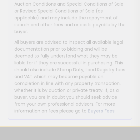
Auction Conditions and Special Conditions of Sale
or Revised Special Conditions of Sale (as
applicable) and may include the repayment of
search and other fees and or costs payable by the
buyer.
All buyers are advised to inspect all available legal
documentation prior to bidding and will be
deemed to fully understand what they may be
liable for if they are successful in purchasing. This
should also include Stamp Duty, Land Registry fees
and VAT which may become payable on
completion in line with any property transaction,
whether it is by auction or private treaty. If, as a
buyer, you are in doubt you should seek advice
from your own professional advisors. For more
information on fees please go to
Buyers Fees