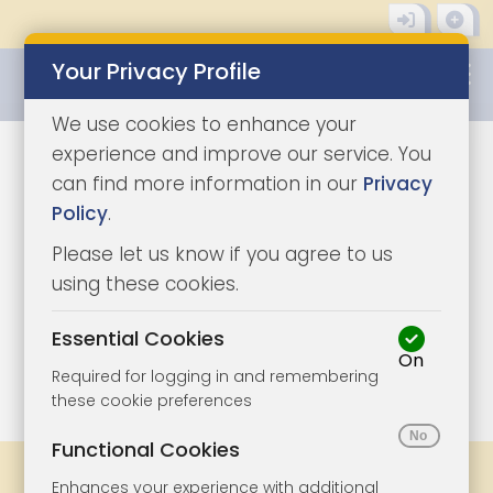
Your Privacy Profile
0345 8500333
We use cookies to enhance your
experience and improve our service. You
can find more information in our
Privacy
Policy
.
Please let us know if you agree to us
using these cookies.
Essential Cookies
On
1/5
|
1
Required for logging in and remembering
these cookie preferences
Functional Cookies
Share
Bookmark
Print
Enhances your experience with additional