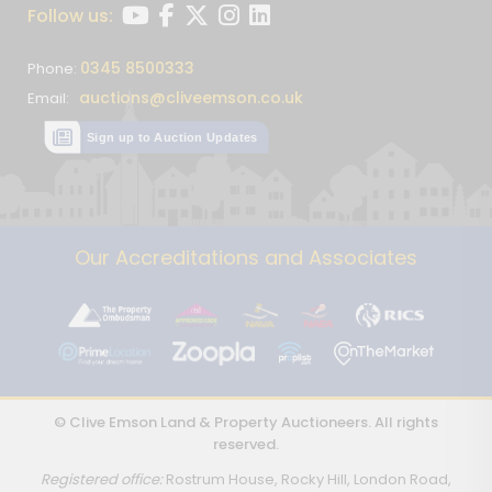
Follow us:
0345 8500333
Phone:
auctions@cliveemson.co.uk
Email:
Sign up to Auction Updates
Our Accreditations and Associates
© Clive Emson Land & Property Auctioneers. All rights
reserved.
Registered office:
Rostrum House, Rocky Hill, London Road,