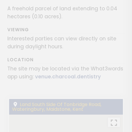
A freehold parcel of land extending to 0.04
hectares (0.10 acres).
VIEWING
Interested parties can view directly on site
during daylight hours.
LOCATION
The site may be located via the What3words
app using:
venue.charcoal.dentistry
Land South Side Of Tonbridge Road,
Wateringbury, Maidstone, Kent