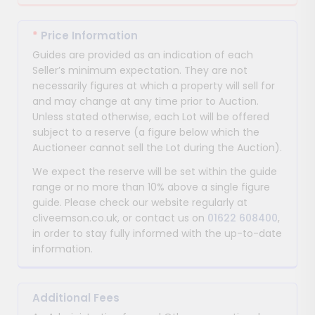
*
Price Information
Guides are provided as an indication of each
Seller’s minimum expectation. They are not
necessarily figures at which a property will sell for
and may change at any time prior to Auction.
Unless stated otherwise, each Lot will be offered
subject to a reserve (a figure below which the
Auctioneer cannot sell the Lot during the Auction).
We expect the reserve will be set within the guide
range or no more than 10% above a single figure
guide. Please check our website regularly at
cliveemson.co.uk, or contact us on
01622 608400
,
in order to stay fully informed with the up-to-date
information.
Additional Fees