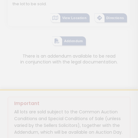
the lot to be sold.
View Location
Directions
Addendum
There is an addendum available to be read
in conjunction with the legal documentation.
Important
All lots are sold subject to the Common Auction
Conditions and Special Conditions of Sale (unless
varied by the Sellers Solicitors), together with the
Addendum, which will be available on Auction Day.