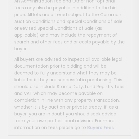
An Administration fee and Other non-optional
fees may also be payable in addition to the bid
price. All lots are offered subject to the Common
Auction Conditions and Special Conditions of Sale
or Revised Special Conditions of Sale (as
applicable) and may include the repayment of
search and other fees and or costs payable by the
buyer.
All buyers are advised to inspect all available legal
documentation prior to bidding and will be
deemed to fully understand what they may be
liable for if they are successful in purchasing. This
should also include Stamp Duty, Land Registry fees
and VAT which may become payable on
completion in line with any property transaction,
whether it is by auction or private treaty. If, as a
buyer, you are in doubt you should seek advice
from your own professional advisors. For more
information on fees please go to
Buyers Fees