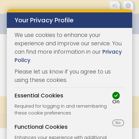
Your Privacy Profile
0345 8500333
We use cookies to enhance your
experience and improve our service. You
can find more information in our
Privacy
Policy
.
Please let us know if you agree to us
0
using these cookies.
Essential Cookies
On
Share
Bookmark
Print
Required for logging in and remembering
these cookie preferences
Prev
All Lots
Next
Functional Cookies
Enhances your experience with additional