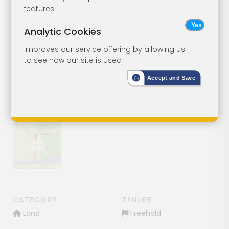
Freehold Land
Lot 78
features
Analytic Cookies
Land South Side Of Tonbridge
Road, Wateringbury, Maidstone,
Improves our service offering by allowing us
Kent, ME18 5RS
to see how our site is used
Accept and Save
SOLD
£1
Show image gallery
CATEGORY
TENURE
Land
Freehold