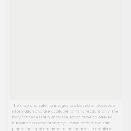
The map and satellite images are based on postcode
information and are available for for directions only. The
may not necessarily show the exact lot being offered,
but will be in close proximity. Please refer to the sale
plan in the legal documentation for precise details of