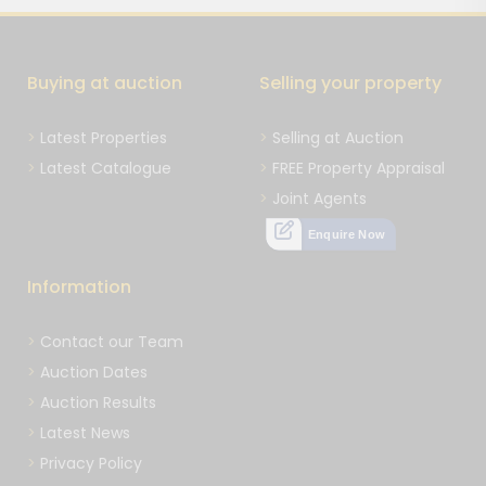
Buying at auction
Selling your property
Latest Properties
Selling at Auction
Latest Catalogue
FREE Property Appraisal
Joint Agents
Enquire Now
Information
Contact our Team
Auction Dates
Auction Results
Latest News
Privacy Policy