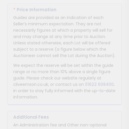
*
Price Information
Guides are provided as an indication of each
Seller’s minimum expectation. They are not
necessarily figures at which a property will sell for
and may change at any time prior to Auction.
Unless stated otherwise, each Lot will be offered
subject to a reserve (a figure below which the
Auctioneer cannot sell the Lot during the Auction).
We expect the reserve will be set within the guide
range or no more than 10% above a single figure
guide. Please check our website regularly at
cliveemson.co.uk, or contact us on
01622 608400
,
in order to stay fully informed with the up-to-date
information.
Additional Fees
An Administration fee and Other non-optional