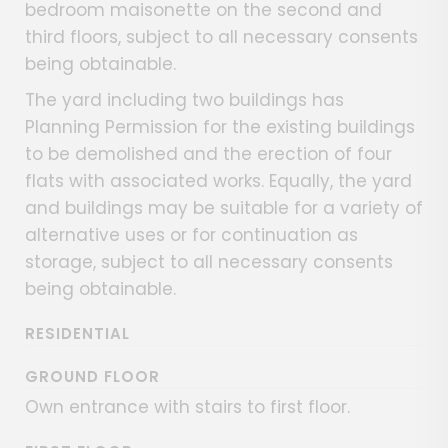
bedroom maisonette on the second and
third floors, subject to all necessary consents
being obtainable.
The yard including two buildings has
Planning Permission for the existing buildings
to be demolished and the erection of four
flats with associated works. Equally, the yard
and buildings may be suitable for a variety of
alternative uses or for continuation as
storage, subject to all necessary consents
being obtainable.
RESIDENTIAL
GROUND FLOOR
Own entrance with stairs to first floor.