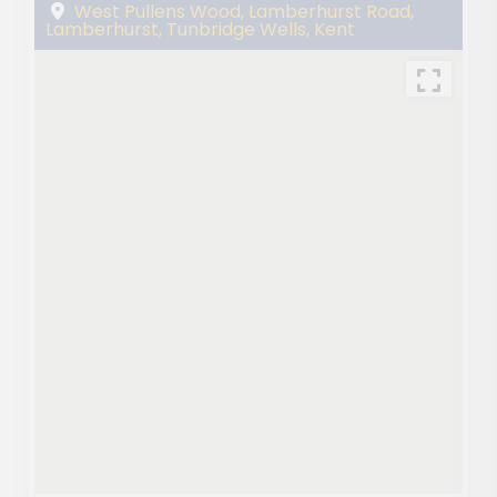
West Pullens Wood, Lamberhurst Road,
Lamberhurst, Tunbridge Wells, Kent