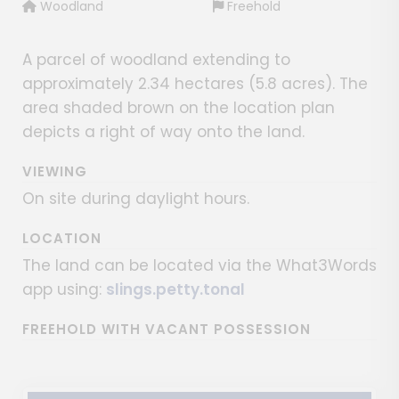
Woodland
Freehold
A parcel of woodland extending to
approximately 2.34 hectares (5.8 acres). The
area shaded brown on the location plan
depicts a right of way onto the land.
VIEWING
On site during daylight hours.
LOCATION
The land can be located via the What3Words
app using:
slings.petty.tonal
FREEHOLD WITH VACANT POSSESSION