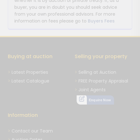
whether it is by auction or private treaty. If, as a
buyer, you are in doubt you should seek advice
from your own professional advisors. For more
information on fees please go to
Buyers Fees
Buying at auction
Selling your property
Latest Properties
Selling at Auction
Latest Catalogue
FREE Property Appraisal
Joint Agents
Enquire Now
Information
Contact our Team
Auction Dates