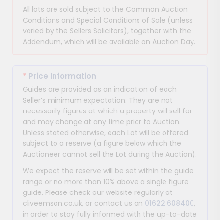
All lots are sold subject to the Common Auction
Conditions and Special Conditions of Sale (unless
varied by the Sellers Solicitors), together with the
Addendum, which will be available on Auction Day.
*
Price Information
Guides are provided as an indication of each
Seller’s minimum expectation. They are not
necessarily figures at which a property will sell for
and may change at any time prior to Auction.
Unless stated otherwise, each Lot will be offered
subject to a reserve (a figure below which the
Auctioneer cannot sell the Lot during the Auction).
We expect the reserve will be set within the guide
range or no more than 10% above a single figure
guide. Please check our website regularly at
cliveemson.co.uk, or contact us on
01622 608400
,
in order to stay fully informed with the up-to-date