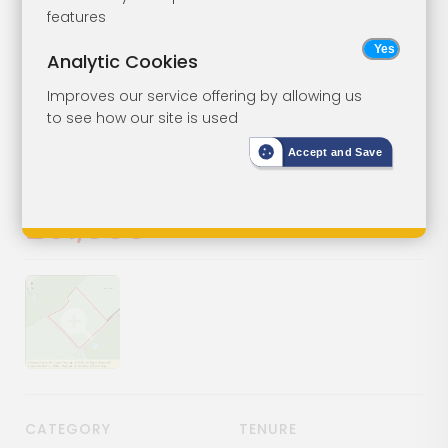
Freehold
Lot 85
features
Woodland
Analytic Cookies
Improves our service offering by allowing us
West Pullens Wood, Lamberhurst
to see how our site is used
Road, Lamberhurst, Tunbridge
Wells, Kent, TN3 8AD
Accept and Save
SOLD
£61,000
Show image gallery
CATEGORY
TENURE