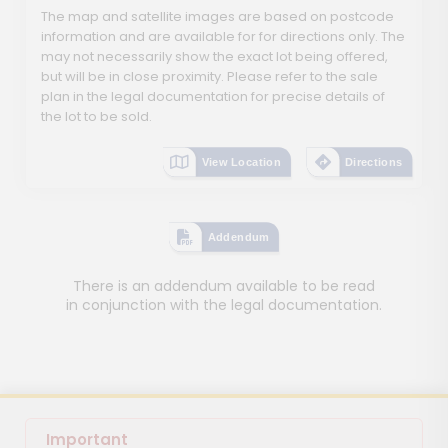
The map and satellite images are based on postcode
information and are available for for directions only. The
may not necessarily show the exact lot being offered,
but will be in close proximity. Please refer to the sale
plan in the legal documentation for precise details of
the lot to be sold.
View Location
Directions
Addendum
There is an addendum available to be read
in conjunction with the legal documentation.
Important