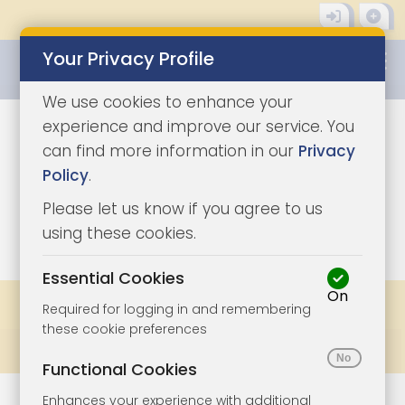
Your Privacy Profile
0345 8500333
We use cookies to enhance your
experience and improve our service. You
can find more information in our
Privacy
Policy
.
Please let us know if you agree to us
0
using these cookies.
Essential Cookies
On
Share
Bookmark
Print
Required for logging in and remembering
these cookie preferences
Prev
All Lots
Next
Functional Cookies
Enhances your experience with additional