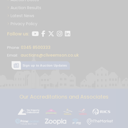
Auction Results
Latest News
Privacy Policy
Follow us:
0345 8500333
Phone:
auctions@cliveemson.co.uk
Email:
Sign up to Auction Updates
Our Accreditations and Associates