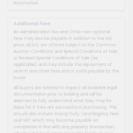
information.
Additional Fees
An Administration fee and Other non-optional
fees may also be payable in addition to the bid
price. All lots are offered subject to the Common
Auction Conditions and Special Conditions of Sale
or Revised Special Conditions of Sale (as
applicable) and may include the repayment of
search and other fees and or costs payable by the
buyer.
All buyers are advised to inspect all available legal
documentation prior to bidding and will be
deemed to fully understand what they may be
liable for if they are successful in purchasing. This
should also include Stamp Duty, Land Registry fees
and VAT which may become payable on
completion in line with any property transaction,