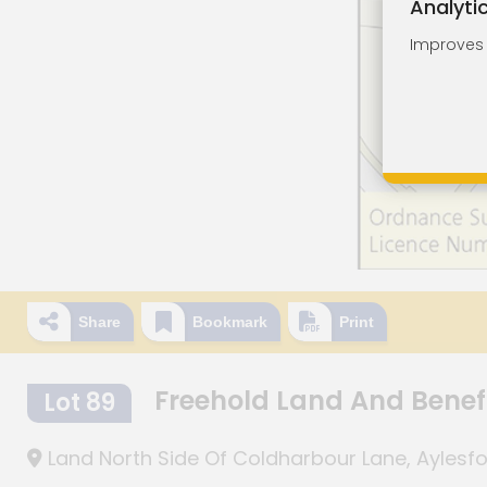
Analyti
Improves o
Share
Bookmark
Print
Freehold Land And Benef
Lot 89
Land North Side Of Coldharbour Lane, Aylesfo