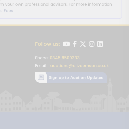
m your own professional advisors. For more information
s Fees
Follow us:
Phone:
0345 8500333
Email:
auctions@cliveemson.co.uk
Sign up to Auction Updates