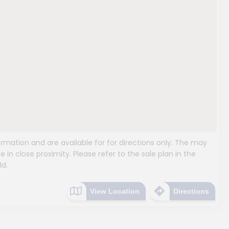
mation and are available for for directions only. The may
e in close proximity. Please refer to the sale plan in the
ld.
View Location
Directions