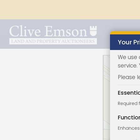
Your Pr
We use 
service.
Please l
Essenti
Required 
Functio
Enhances 