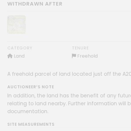
WITHDRAWN AFTER
Show image gallery
CATEGORY
TENURE
Land
Freehold
A freehold parcel of land located just off the 
AUCTIONEER’S NOTE
In addition, the land has the benefit of any fu
relating to land nearby. Further information will 
documentation.
SITE MEASUREMENTS