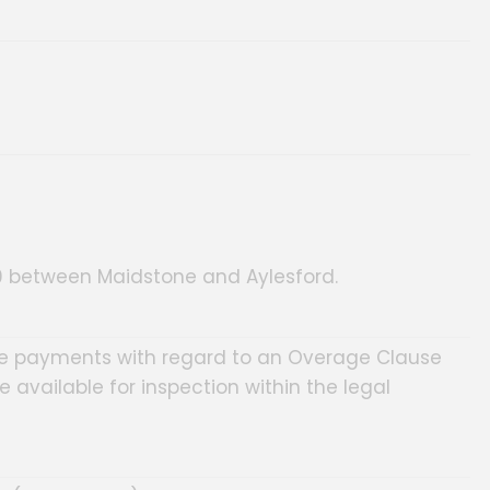
A20 between Maidstone and Aylesford.
ture payments with regard to an Overage Clause
be available for inspection within the legal