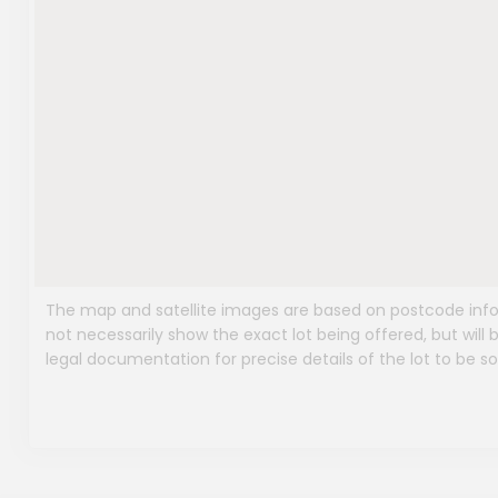
The map and satellite images are based on postcode infor
not necessarily show the exact lot being offered, but will b
legal documentation for precise details of the lot to be so