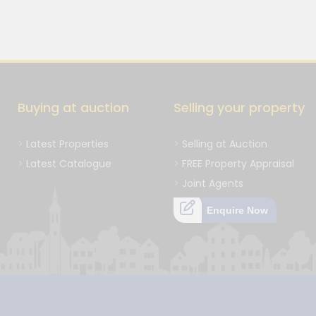
Buying at auction
Selling your property
Latest Properties
Selling at Auction
Latest Catalogue
FREE Property Appraisal
Joint Agents
Enquire Now