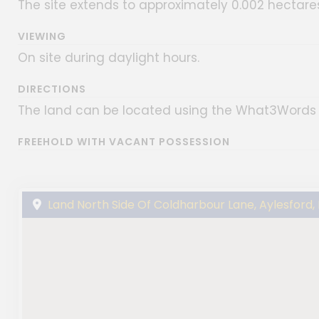
The site extends to approximately 0.002 hectares
VIEWING
On site during daylight hours.
DIRECTIONS
The land can be located using the What3Words
FREEHOLD WITH VACANT POSSESSION
Land North Side Of Coldharbour Lane, Aylesford,