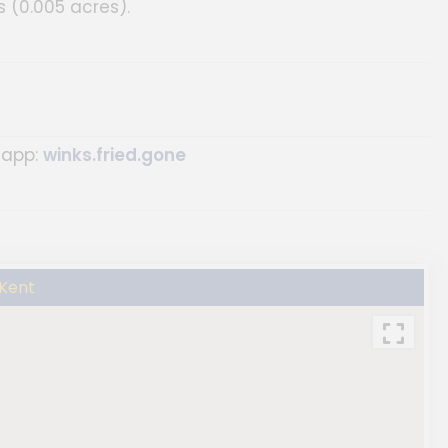
 (0.005 acres).
 app:
winks.fried.gone
 Kent