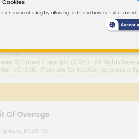
c Cookies
ur service offering by allowing us to see how our site is used
Accept 
it Of Overage
rd, Kent, ME20 7SL