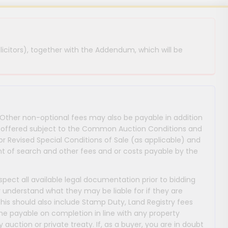
licitors), together with the Addendum, which will be
 Other non-optional fees may also be payable in addition
 are offered subject to the Common Auction Conditions and
or Revised Special Conditions of Sale (as applicable) and
 of search and other fees and or costs payable by the
nspect all available legal documentation prior to bidding
y understand what they may be liable for if they are
This should also include Stamp Duty, Land Registry fees
payable on completion in line with any property
y auction or private treaty. If, as a buyer, you are in doubt