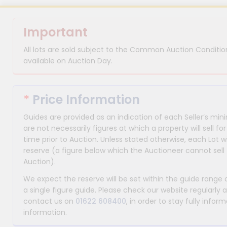
Important
All lots are sold subject to the Common Auction Condition
available on Auction Day.
*
Price Information
Guides are provided as an indication of each Seller’s m
are not necessarily figures at which a property will sell 
time prior to Auction. Unless stated otherwise, each Lot wi
reserve (a figure below which the Auctioneer cannot sell 
Auction).
We expect the reserve will be set within the guide range
a single figure guide. Please check our website regularly 
contact us on
01622 608400
, in order to stay fully info
information.