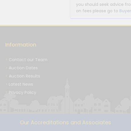
you should seek advice fro
on fees please go to
Buyer
Information
Contact our Team
Auction Dates
Auction Results
Latest News
Privacy Policy
Our Accreditations and Associates