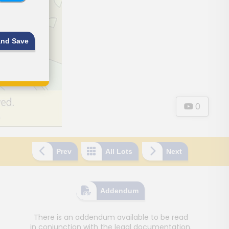
and Save
0
Prev
All Lots
Next
Addendum
There is an addendum available to be read
in conjunction with the legal documentation.