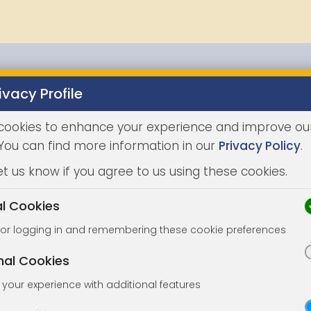
ivacy Profile
Properties
Buying
Selling
Joint Agents
Auc
cookies to enhance your experience and improve ou
 You can find more information in our
Privacy Policy
.
et us know if you agree to us using these cookies.
al Cookies
for logging in and remembering these cookie preferences
nal Cookies
your experience with additional features