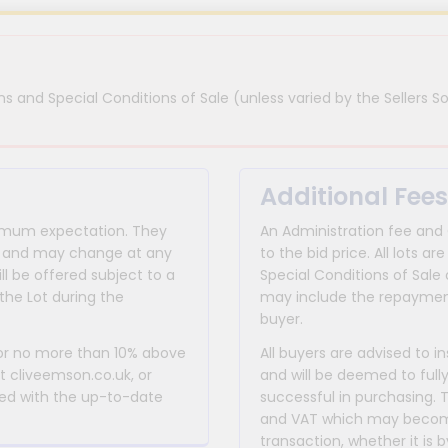
s and Special Conditions of Sale (unless varied by the Sellers So
Additional Fees
inimum expectation. They
An Administration fee and
for and may change at any
to the bid price. All lots
ll be offered subject to a
Special Conditions of Sale 
the Lot during the
may include the repayment
buyer.
 or no more than 10% above
All buyers are advised to i
at cliveemson.co.uk, or
and will be deemed to full
rmed with the up-to-date
successful in purchasing. 
and VAT which may become 
transaction, whether it is b