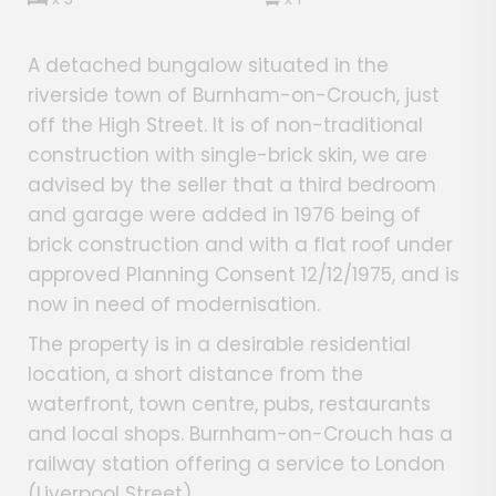
A detached bungalow situated in the
riverside town of Burnham-on-Crouch, just
off the High Street. It is of non-traditional
construction with single-brick skin, we are
advised by the seller that a third bedroom
and garage were added in 1976 being of
brick construction and with a flat roof under
approved Planning Consent 12/12/1975, and is
now in need of modernisation.
The property is in a desirable residential
location, a short distance from the
waterfront, town centre, pubs, restaurants
and local shops. Burnham-on-Crouch has a
railway station offering a service to London
(Liverpool Street).