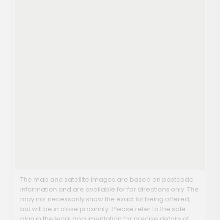
The map and satellite images are based on postcode
information and are available for for directions only. The
may not necessarily show the exact lot being offered,
but will be in close proximity. Please refer to the sale
plan in the legal documentation for precise details of