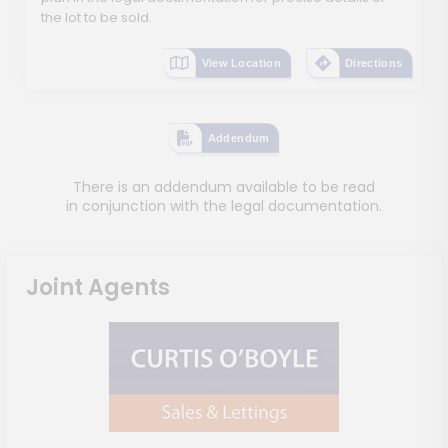
the lot to be sold.
View Location
Directions
Addendum
There is an addendum available to be read
in conjunction with the legal documentation.
Joint Agents