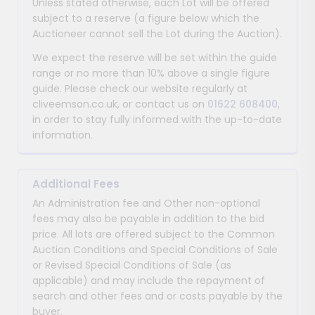
Unless stated otherwise, each Lot will be offered
subject to a reserve (a figure below which the
Auctioneer cannot sell the Lot during the Auction).
We expect the reserve will be set within the guide
range or no more than 10% above a single figure
guide. Please check our website regularly at
cliveemson.co.uk, or contact us on
01622 608400
,
in order to stay fully informed with the up-to-date
information.
Additional Fees
An Administration fee and Other non-optional
fees may also be payable in addition to the bid
price. All lots are offered subject to the Common
Auction Conditions and Special Conditions of Sale
or Revised Special Conditions of Sale (as
applicable) and may include the repayment of
search and other fees and or costs payable by the
buyer.