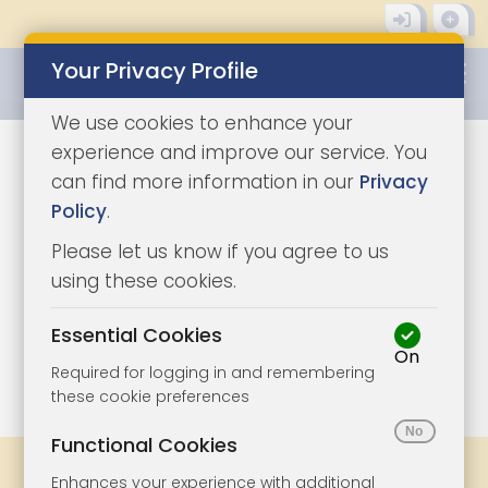
Your Privacy Profile
0345 8500333
We use cookies to enhance your
experience and improve our service. You
can find more information in our
Privacy
Policy
.
Please let us know if you agree to us
using these cookies.
Essential Cookies
On
1/10
|
1
Required for logging in and remembering
these cookie preferences
Functional Cookies
Share
Bookmark
Print
Enhances your experience with additional