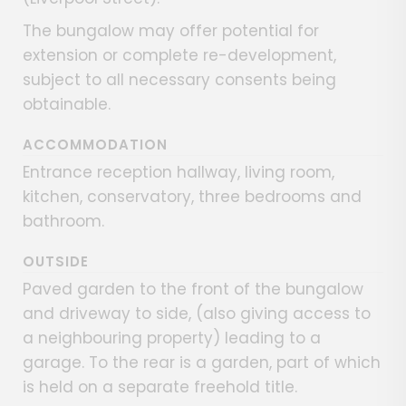
The bungalow may offer potential for
extension or complete re-development,
subject to all necessary consents being
obtainable.
ACCOMMODATION
Entrance reception hallway, living room,
kitchen, conservatory, three bedrooms and
bathroom.
OUTSIDE
Paved garden to the front of the bungalow
and driveway to side, (also giving access to
a neighbouring property) leading to a
garage. To the rear is a garden, part of which
is held on a separate freehold title.