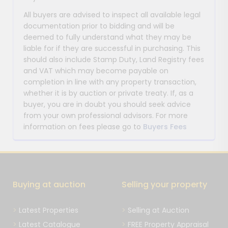
All buyers are advised to inspect all available legal
documentation prior to bidding and will be
deemed to fully understand what they may be
liable for if they are successful in purchasing. This
should also include Stamp Duty, Land Registry fees
and VAT which may become payable on
completion in line with any property transaction,
whether it is by auction or private treaty. If, as a
buyer, you are in doubt you should seek advice
from your own professional advisors. For more
information on fees please go to
Buyers Fees
Buying at auction
Selling your property
Latest Properties
Selling at Auction
Latest Catalogue
FREE Property Appraisal