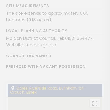
SITE MEASUREMENTS
The site extends to approximately 0.05
hectares (0.13 acres).
LOCAL PLANNING AUTHORITY
Maldon District Council. Tel: 01621 854477.
Website: maldon.gov.uk.
COUNCIL TAX BAND D
FREEHOLD WITH VACANT POSSESSION
Gales, Riverside Road, Burnham-on-
Crouch, Essex