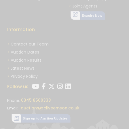
Joint Agents
Enquire Now
Information
Contact our Team
Auction Dates
Auction Results
Latest News
Privacy Policy
Follow us:
0345 8500333
Phone:
auctions@cliveemson.co.uk
Email:
Sign up to Auction Updates