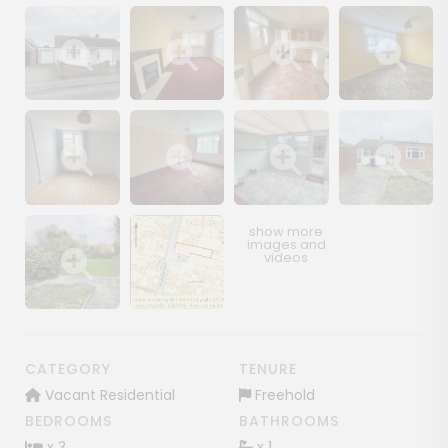
Show image gallery
Show image gallery
Show image gallery
Show image ga
Show image gallery
Show image gallery
Show image gallery
Show image ga
Show image gallery
Show image gallery
CATEGORY
TENURE
Vacant Residential
Freehold
BEDROOMS
BATHROOMS
x 3
x 1