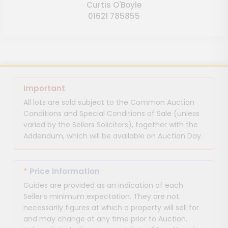
Curtis O'Boyle
01621 785855
Important
All lots are sold subject to the Common Auction
Conditions and Special Conditions of Sale (unless
varied by the Sellers Solicitors), together with the
Addendum, which will be available on Auction Day.
*
Price Information
Guides are provided as an indication of each
Seller’s minimum expectation. They are not
necessarily figures at which a property will sell for
and may change at any time prior to Auction.