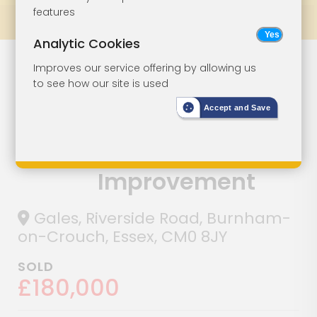
features
Prev
All Lots
Next
Analytic Cookies
Detached
Lot 91
Improves our service offering by allowing us
to see how our site is used
Bungalow In
Accept and Save
Riverside Town
For
Improvement
Gales, Riverside Road, Burnham-
on-Crouch, Essex, CM0 8JY
SOLD
£180,000