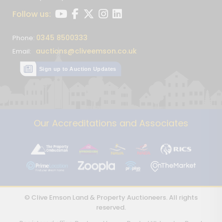
Follow us:
0345 8500333
Phone:
auctions@cliveemson.co.uk
Email:
Sign up to Auction Updates
Our Accreditations and Associates
© Clive Emson Land & Property Auctioneers. All rights
reserved.