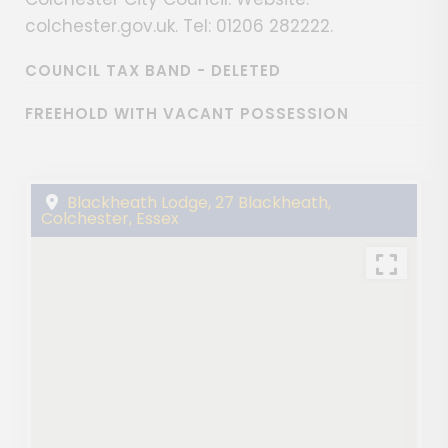
colchester.gov.uk. Tel: 01206 282222.
COUNCIL TAX BAND - DELETED
FREEHOLD WITH VACANT POSSESSION
Blackheath Lodge, 27 Blackheath,
Colchester, Essex