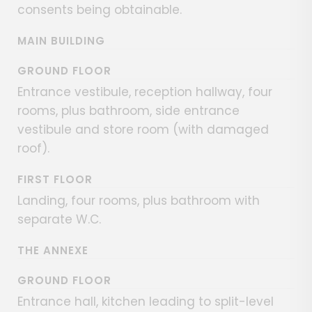
consents being obtainable.
MAIN BUILDING
GROUND FLOOR
Entrance vestibule, reception hallway, four
rooms, plus bathroom, side entrance
vestibule and store room (with damaged
roof).
FIRST FLOOR
Landing, four rooms, plus bathroom with
separate W.C.
THE ANNEXE
GROUND FLOOR
Entrance hall, kitchen leading to split-level