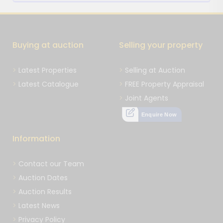
Buying at auction
Selling your property
Latest Properties
Selling at Auction
Latest Catalogue
FREE Property Appraisal
Joint Agents
Enquire Now
Information
Contact our Team
Auction Dates
Auction Results
Latest News
Privacy Policy