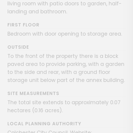
living room with patio doors to garden, half-
landing and bathroom.
FIRST FLOOR
Bedroom with door opening to storage area.
OUTSIDE
To the front of the property there is a block
paved area to provide parking, with a garden
to the side and rear, with a ground floor
storage unit below part of the annex building.
SITE MEASUREMENTS
The total site extends to approximately 0.07
hectares (0.16 acres).
LOCAL PLANNING AUTHORITY
Colchester City Council. Website: