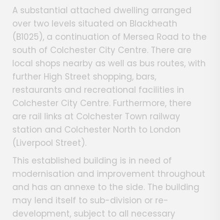
A substantial attached dwelling arranged
over two levels situated on Blackheath
(B1025), a continuation of Mersea Road to the
south of Colchester City Centre. There are
local shops nearby as well as bus routes, with
further High Street shopping, bars,
restaurants and recreational facilities in
Colchester City Centre. Furthermore, there
are rail links at Colchester Town railway
station and Colchester North to London
(Liverpool Street).
This established building is in need of
modernisation and improvement throughout
and has an annexe to the side. The building
may lend itself to sub-division or re-
development, subject to all necessary