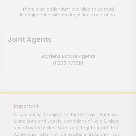
There is an addendum available to be read
in conjunction with the legal documentation.
Joint Agents
Boydens Estate Agents
01206 773310
Important
All lots are sold subject to the Common Auction
Conditions and Special Conditions of Sale (unless
varied by the Sellers Solicitors), together with the
Addendum, which will be available on Auction Day.