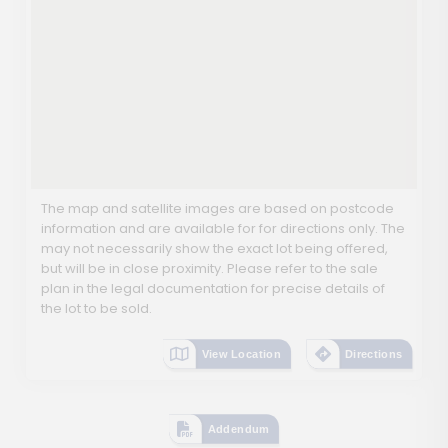
The map and satellite images are based on postcode
information and are available for for directions only. The
may not necessarily show the exact lot being offered,
but will be in close proximity. Please refer to the sale
plan in the legal documentation for precise details of
the lot to be sold.
View Location
Directions
Addendum