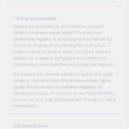
*
Price Information
Guides are provided as an indication of each
Seller’s minimum expectation. They are not
necessarily figures at which a property will sell for
and may change at any time prior to Auction.
Unless stated otherwise, each Lot will be offered
subject to a reserve (a figure below which the
Auctioneer cannot sell the Lot during the Auction).
We expect the reserve will be set within the guide
range or no more than 10% above a single figure
guide. Please check our website regularly at
cliveemson.co.uk, or contact us on
01622 608400
,
in order to stay fully informed with the up-to-date
information.
Additional Fees