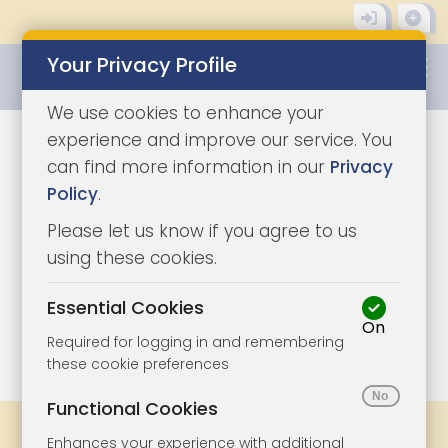
Your Privacy Profile
0345 8500333
We use cookies to enhance your
experience and improve our service. You
can find more information in our
Privacy
Policy
.
Please let us know if you agree to us
using these cookies.
Essential Cookies
On
1/11
|
1
Required for logging in and remembering
these cookie preferences
Functional Cookies
Share
Bookmark
Print
Enhances your experience with additional