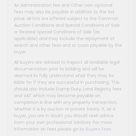
An Administration fee and Other non-optional
fees may also be payable in addition to the bid
price. All lots are offered subject to the Common
Auction Conditions and Special Conditions of Sale
or Revised Special Conditions of Sale (as
applicable) and may include the repayment of
search and other fees and or costs payable by the
buyer.
All buyers are advised to inspect all available legal
documentation prior to bidding and will be
deemed to fully understand what they may be
liable for if they are successful in purchasing. This
should also include Stamp Duty, Land Registry fees
and VAT which may become payable on
completion in line with any property transaction,
whether it is by auction or private treaty. If, as a
buyer, you are in doubt you should seek advice
from your own professional advisors. For more
information on fees please go to
Buyers Fees