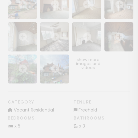
Show image gallery
Show image gallery
Show image gallery
Show image ga
Show image gallery
Show image gallery
Show image gallery
Show image ga
Show image gallery
Show image gallery
CATEGORY
TENURE
Vacant Residential
Freehold
BEDROOMS
BATHROOMS
x 5
x 3