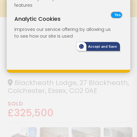
features
Prev
All Lots
Next
Analytic Cookies
A Substantial
Lot 96
Improves our service offering by allowing us
to see how our site is used
Attached
Accept and Save
Property With
Potential
Blackheath Lodge, 27 Blackheath,
Colchester, Essex, CO2 0AE
SOLD
£325,500