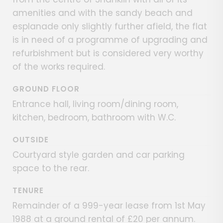
amenities and with the sandy beach and
esplanade only slightly further afield, the flat
is in need of a programme of upgrading and
refurbishment but is considered very worthy
of the works required.
GROUND FLOOR
Entrance hall, living room/dining room,
kitchen, bedroom, bathroom with W.C.
OUTSIDE
Courtyard style garden and car parking
space to the rear.
TENURE
Remainder of a 999-year lease from 1st May
1988 at a ground rental of £20 per annum.