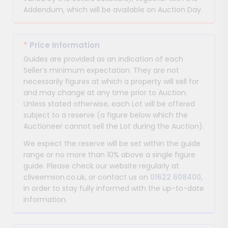
Addendum, which will be available on Auction Day.
*
Price Information
Guides are provided as an indication of each
Seller’s minimum expectation. They are not
necessarily figures at which a property will sell for
and may change at any time prior to Auction.
Unless stated otherwise, each Lot will be offered
subject to a reserve (a figure below which the
Auctioneer cannot sell the Lot during the Auction).
We expect the reserve will be set within the guide
range or no more than 10% above a single figure
guide. Please check our website regularly at
cliveemson.co.uk, or contact us on
01622 608400
,
in order to stay fully informed with the up-to-date
information.