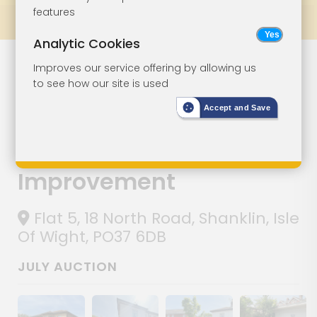
features
Prev
All Lots
Next
Analytic Cookies
Lot 100
Improves our service offering by allowing us
to see how our site is used
Ground Floor
Accept and Save
Garden Flat
With Parking For
Improvement
Flat 5, 18 North Road, Shanklin, Isle
Of Wight, PO37 6DB
JULY AUCTION