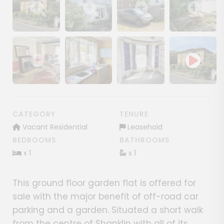
Show image gallery
Show image gallery
Show image gallery
Show image ga
Show image gallery
Show image gallery
Show image gallery
CATEGORY
TENURE
Vacant Residential
Leasehold
BEDROOMS
BATHROOMS
x 1
x 1
This ground floor garden flat is offered for
sale with the major benefit of off-road car
parking and a garden. Situated a short walk
from the centre of Shanklin with all of its