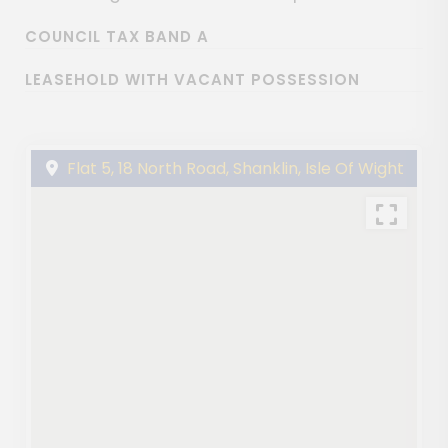
COUNCIL TAX BAND A
LEASEHOLD WITH VACANT POSSESSION
Flat 5, 18 North Road, Shanklin, Isle Of Wight