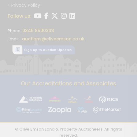
Privacy Policy
Follow us:
0345 8500333
Phone:
auctions@cliveemson.co.uk
Email:
Sign up to Auction Updates
Our Accreditations and Associates
© Clive Emson Land & Property Auctioneers. All rights
reserved.