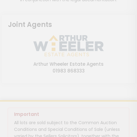
Joint Agents
Arthur Wheeler Estate Agents
01983 868333
Important
All lots are sold subject to the Common Auction
Conditions and Special Conditions of Sale (unless
varied by the Sellers Solicitors), together with the