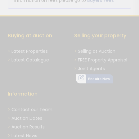
information on fees please go to
Buyers Fees
Buying at auction
Selling your property
Latest Properties
Selling at Auction
Latest Catalogue
FREE Property Appraisal
Joint Agents
Enquire Now
Information
Contact our Team
Auction Dates
Auction Results
Latest News