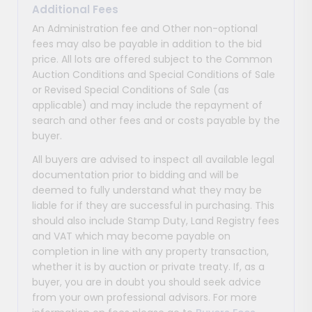
Additional Fees
An Administration fee and Other non-optional
fees may also be payable in addition to the bid
price. All lots are offered subject to the Common
Auction Conditions and Special Conditions of Sale
or Revised Special Conditions of Sale (as
applicable) and may include the repayment of
search and other fees and or costs payable by the
buyer.
All buyers are advised to inspect all available legal
documentation prior to bidding and will be
deemed to fully understand what they may be
liable for if they are successful in purchasing. This
should also include Stamp Duty, Land Registry fees
and VAT which may become payable on
completion in line with any property transaction,
whether it is by auction or private treaty. If, as a
buyer, you are in doubt you should seek advice
from your own professional advisors. For more