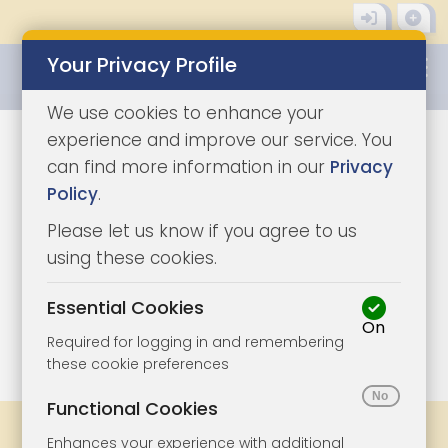
Your Privacy Profile
0345 8500333
We use cookies to enhance your
experience and improve our service. You
can find more information in our
Privacy
Policy
.
Please let us know if you agree to us
using these cookies.
Essential Cookies
On
1/7
|
1
Required for logging in and remembering
these cookie preferences
Functional Cookies
Share
Bookmark
Print
Enhances your experience with additional