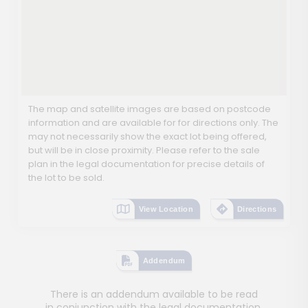
The map and satellite images are based on postcode
information and are available for for directions only. The
may not necessarily show the exact lot being offered,
but will be in close proximity. Please refer to the sale
plan in the legal documentation for precise details of
the lot to be sold.
View Location
Directions
Addendum
There is an addendum available to be read
in conjunction with the legal documentation.