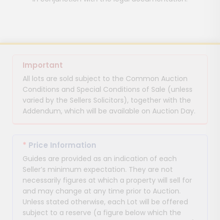
Important
All lots are sold subject to the Common Auction
Conditions and Special Conditions of Sale (unless
varied by the Sellers Solicitors), together with the
Addendum, which will be available on Auction Day.
*
Price Information
Guides are provided as an indication of each
Seller’s minimum expectation. They are not
necessarily figures at which a property will sell for
and may change at any time prior to Auction.
Unless stated otherwise, each Lot will be offered
subject to a reserve (a figure below which the