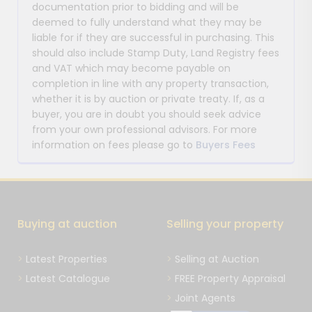
documentation prior to bidding and will be
deemed to fully understand what they may be
liable for if they are successful in purchasing. This
should also include Stamp Duty, Land Registry fees
and VAT which may become payable on
completion in line with any property transaction,
whether it is by auction or private treaty. If, as a
buyer, you are in doubt you should seek advice
from your own professional advisors. For more
information on fees please go to
Buyers Fees
Buying at auction
Selling your property
Latest Properties
Selling at Auction
Latest Catalogue
FREE Property Appraisal
Joint Agents