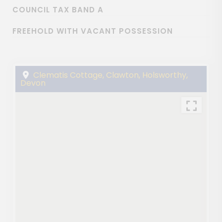
COUNCIL TAX BAND A
FREEHOLD WITH VACANT POSSESSION
Clematis Cottage, Clawton, Holsworthy,
Devon