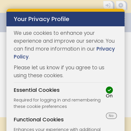
Your Privacy Profile
0345 8500333
We use cookies to enhance your
experience and improve our service. You
can find more information in our
Privacy
Policy
.
Please let us know if you agree to us
using these cookies.
Essential Cookies
On
1/6
|
1
Required for logging in and remembering
these cookie preferences
Functional Cookies
Share
Bookmark
Print
Enhances your experience with additional