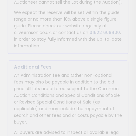
Auctioneer cannot sell the Lot during the Auction).
We expect the reserve will be set within the guide
range or no more than 10% above a single figure
guide. Please check our website regularly at
cliveemson.co.uk, or contact us on
01622 608400
,
in order to stay fully informed with the up-to-date
information.
Additional Fees
An Administration fee and Other non-optional
fees may also be payable in addition to the bid
price. All lots are offered subject to the Common
Auction Conditions and Special Conditions of Sale
or Revised Special Conditions of Sale (as
applicable) and may include the repayment of
search and other fees and or costs payable by the
buyer.
All buyers are advised to inspect all available legal