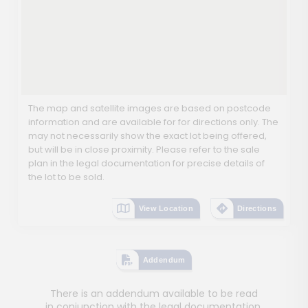
The map and satellite images are based on postcode
information and are available for for directions only. The
may not necessarily show the exact lot being offered,
but will be in close proximity. Please refer to the sale
plan in the legal documentation for precise details of
the lot to be sold.
View Location
Directions
Addendum
There is an addendum available to be read
in conjunction with the legal documentation.