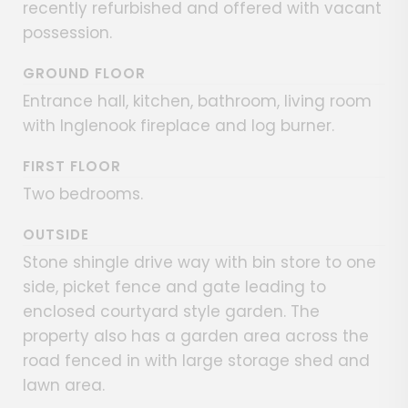
recently refurbished and offered with vacant
possession.
GROUND FLOOR
Entrance hall, kitchen, bathroom, living room
with Inglenook fireplace and log burner.
FIRST FLOOR
Two bedrooms.
OUTSIDE
Stone shingle drive way with bin store to one
side, picket fence and gate leading to
enclosed courtyard style garden. The
property also has a garden area across the
road fenced in with large storage shed and
lawn area.