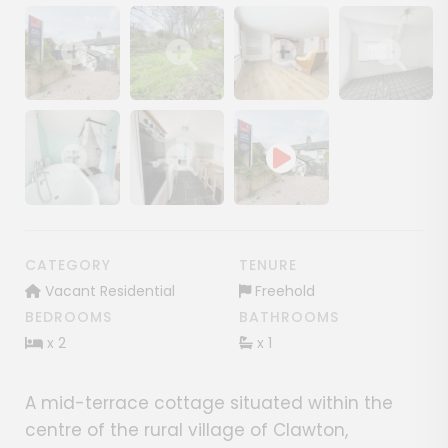
Show image gallery
Show image gallery
Show image gallery
Show image ga
Show image gallery
Show image gallery
CATEGORY
TENURE
Vacant Residential
Freehold
BEDROOMS
BATHROOMS
x 2
x 1
A mid-terrace cottage situated within the
centre of the rural village of Clawton,