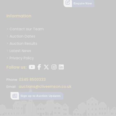
Enquire Now
Information
Contact our Team
Auction Dates
Auction Results
Latest News
Privacy Policy
Follow us:
0345 8500333
Phone:
auctions@cliveemson.co.uk
Email:
Sign up to Auction Updates