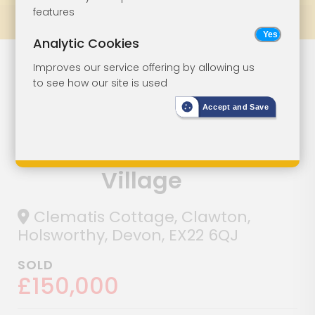
features
Prev
All Lots
Next
Analytic Cookies
Two-Bedroom
Lot 25
Improves our service offering by allowing us
to see how our site is used
Cottage With
Accept and Save
Parking In
Picturesque
Village
Clematis Cottage, Clawton,
Holsworthy, Devon, EX22 6QJ
SOLD
£150,000