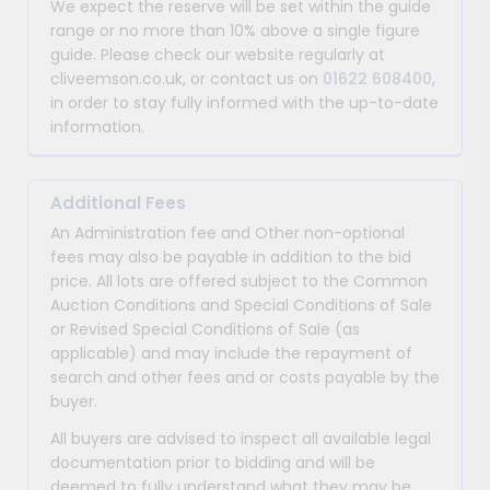
We expect the reserve will be set within the guide
range or no more than 10% above a single figure
guide. Please check our website regularly at
cliveemson.co.uk, or contact us on
01622 608400
,
in order to stay fully informed with the up-to-date
information.
Additional Fees
An Administration fee and Other non-optional
fees may also be payable in addition to the bid
price. All lots are offered subject to the Common
Auction Conditions and Special Conditions of Sale
or Revised Special Conditions of Sale (as
applicable) and may include the repayment of
search and other fees and or costs payable by the
buyer.
All buyers are advised to inspect all available legal
documentation prior to bidding and will be
deemed to fully understand what they may be