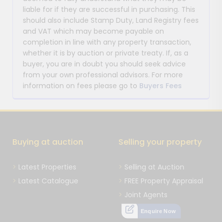
liable for if they are successful in purchasing. This
should also include Stamp Duty, Land Registry fees
and VAT which may become payable on
completion in line with any property transaction,
whether it is by auction or private treaty. If, as a
buyer, you are in doubt you should seek advice
from your own professional advisors. For more
information on fees please go to
Buyers Fees
Buying at auction
Selling your property
Latest Properties
Selling at Auction
Latest Catalogue
FREE Property Appraisal
Joint Agents
Enquire Now