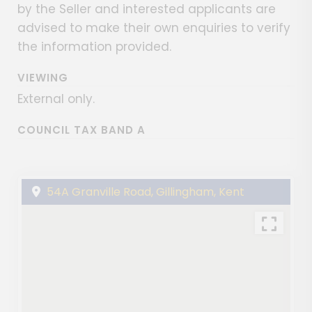
by the Seller and interested applicants are
advised to make their own enquiries to verify
the information provided.
VIEWING
External only.
COUNCIL TAX BAND A
54A Granville Road, Gillingham, Kent