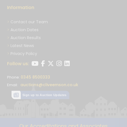
Information
Contact our Team
Auction Dates
Auction Results
Latest News
Privacy Policy
Follow us:
0345 8500333
Phone:
auctions@cliveemson.co.uk
Email:
Sign up to Auction Updates
Our Accreditations and Associates