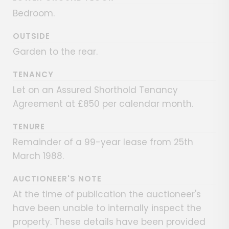
Bedroom.
OUTSIDE
Garden to the rear.
TENANCY
Let on an Assured Shorthold Tenancy
Agreement at £850 per calendar month.
TENURE
Remainder of a 99-year lease from 25th
March 1988.
AUCTIONEER'S NOTE
At the time of publication the auctioneer's
have been unable to internally inspect the
property. These details have been provided