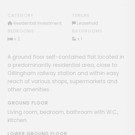
CATEGORY
TENURE
Residential Investment
Leasehold
BEDROOMS
BATHROOMS
x 2
x 1
A ground floor self-contained flat located in
a predominantly residential area, close to
Gillingham railway station and within easy
reach of various shops, supermarkets and
other amenities.
GROUND FLOOR
Living room, bedroom, bathroom with W.C.,
kitchen.
LOWER GROUND FLOOR