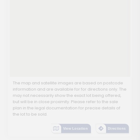
The map and satellite images are based on postcode
information and are available for for directions only. The
may not necessarily show the exact lot being offered,
but will be in close proximity. Please refer to the sale
plan in the legal documentation for precise details of
the lot to be sold.
View Location
Directions