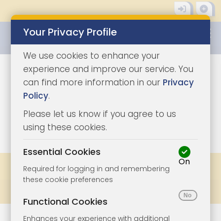
Your Privacy Profile
0345 8500333
We use cookies to enhance your
experience and improve our service. You
can find more information in our
Privacy
Policy
.
Please let us know if you agree to us
1
using these cookies.
Essential Cookies
On
Share
Bookmark
Print
Required for logging in and remembering
these cookie preferences
Prev
All Lots
Next
Functional Cookies
Enhances your experience with additional