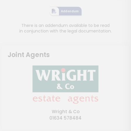
Addendum
There is an addendum available to be read
in conjunction with the legal documentation.
Joint Agents
Wright & Co
01634 578484