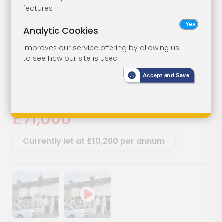
Ground Floor
Lot 16
features
Flat For
Analytic Cookies
Investment
Improves our service offering by allowing us
to see how our site is used
54A Granville Road, Gillingham,
Accept and Save
Kent, ME7 2PB
SOLD
£71,000
Currently let at £10,200 per annum
Show image gallery