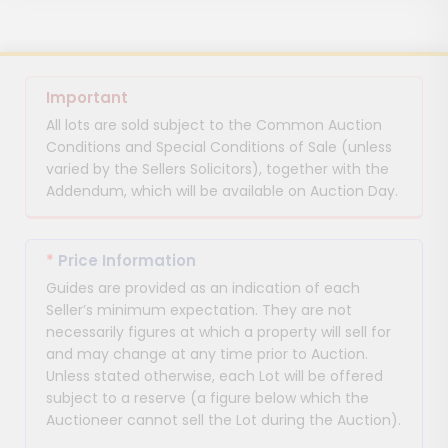
Important
All lots are sold subject to the Common Auction
Conditions and Special Conditions of Sale (unless
varied by the Sellers Solicitors), together with the
Addendum, which will be available on Auction Day.
*
Price Information
Guides are provided as an indication of each
Seller’s minimum expectation. They are not
necessarily figures at which a property will sell for
and may change at any time prior to Auction.
Unless stated otherwise, each Lot will be offered
subject to a reserve (a figure below which the
Auctioneer cannot sell the Lot during the Auction).