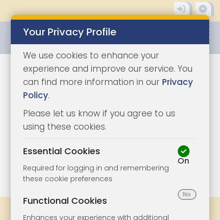
Your Privacy Profile
0345 8500333
We use cookies to enhance your
experience and improve our service. You
can find more information in our
Privacy
Policy
.
Please let us know if you agree to us
using these cookies.
Essential Cookies
On
1/4
|
1
Required for logging in and remembering
these cookie preferences
Functional Cookies
Share
Bookmark
Print
Enhances your experience with additional