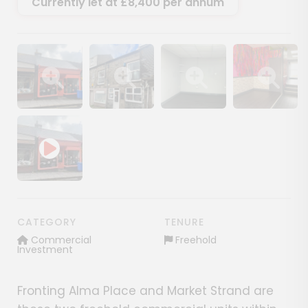
Currently let at £8,400 per annum
Show image gallery
Show image gallery
Show image gallery
Show image ga
CATEGORY
TENURE
Commercial
Freehold
Investment
Fronting Alma Place and Market Strand are