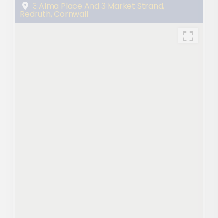
3 Alma Place And 3 Market Strand,
Redruth, Cornwall