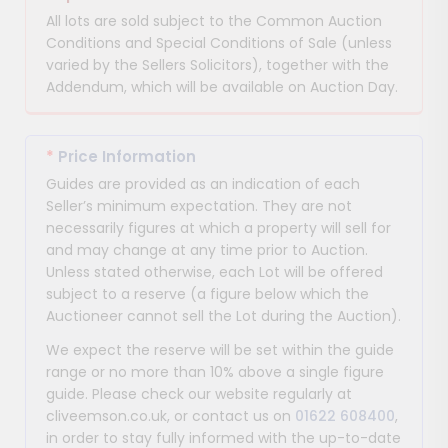
All lots are sold subject to the Common Auction
Conditions and Special Conditions of Sale (unless
varied by the Sellers Solicitors), together with the
Addendum, which will be available on Auction Day.
*
Price Information
Guides are provided as an indication of each
Seller’s minimum expectation. They are not
necessarily figures at which a property will sell for
and may change at any time prior to Auction.
Unless stated otherwise, each Lot will be offered
subject to a reserve (a figure below which the
Auctioneer cannot sell the Lot during the Auction).
We expect the reserve will be set within the guide
range or no more than 10% above a single figure
guide. Please check our website regularly at
cliveemson.co.uk, or contact us on
01622 608400
,
in order to stay fully informed with the up-to-date