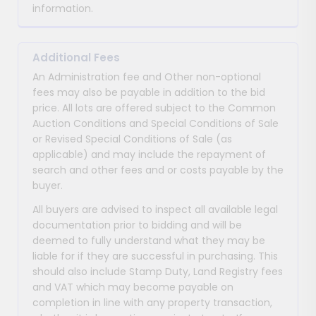
information.
Additional Fees
An Administration fee and Other non-optional
fees may also be payable in addition to the bid
price. All lots are offered subject to the Common
Auction Conditions and Special Conditions of Sale
or Revised Special Conditions of Sale (as
applicable) and may include the repayment of
search and other fees and or costs payable by the
buyer.
All buyers are advised to inspect all available legal
documentation prior to bidding and will be
deemed to fully understand what they may be
liable for if they are successful in purchasing. This
should also include Stamp Duty, Land Registry fees
and VAT which may become payable on
completion in line with any property transaction,