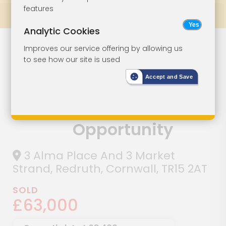
features
Prev
All Lots
Next
Analytic Cookies
Freehold Dual
Lot 38
Improves our service offering by allowing us
to see how our site is used
Component
Accept and Save
Commercial
Investment
Opportunity
3 Alma Place And 3 Market
Strand, Redruth, Cornwall, TR15 2AT
SOLD
£63,000