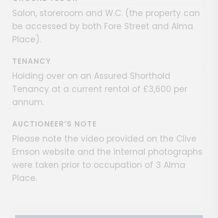
Salon, storeroom and W.C. (the property can
be accessed by both Fore Street and Alma
Place).
TENANCY
Holding over on an Assured Shorthold
Tenancy at a current rental of £3,600 per
annum.
AUCTIONEER’S NOTE
Please note the video provided on the Clive
Emson website and the internal photographs
were taken prior to occupation of 3 Alma
Place.