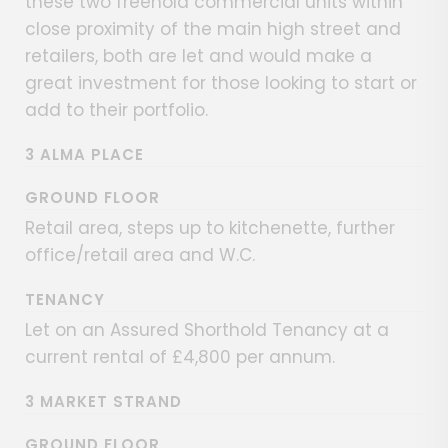
these two freehold commercial units within
close proximity of the main high street and
retailers, both are let and would make a
great investment for those looking to start or
add to their portfolio.
3 ALMA PLACE
GROUND FLOOR
Retail area, steps up to kitchenette, further
office/retail area and W.C.
TENANCY
Let on an Assured Shorthold Tenancy at a
current rental of £4,800 per annum.
3 MARKET STRAND
GROUND FLOOR