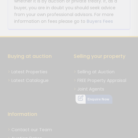
whether it is by auction or private treaty. If, as a
buyer, you are in doubt you should seek advice
from your own professional advisors. For more
information on fees please go to
Buyers Fees
Buying at auction
Selling your property
Latest Properties
Selling at Auction
Latest Catalogue
FREE Property Appraisal
Joint Agents
Enquire Now
Information
Contact our Team