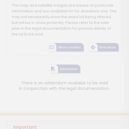
The map and satellite images are based on postcode
information and are available for for directions only. The
may not necessarily show the exact lot being offered,
but will be in close proximity. Please refer to the sale
plan in the legal documentation for precise details of
the lot to be sold.
View Location
Directions
Addendum
There is an addendum available to be read
in conjunction with the legal documentation.
Important