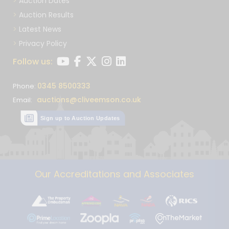
Auction Dates
Auction Results
Latest News
Privacy Policy
Follow us:
0345 8500333
Phone:
auctions@cliveemson.co.uk
Email:
Sign up to Auction Updates
Our Accreditations and Associates